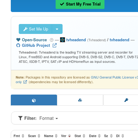
Start My Free Trial
Set Me Up
Open-Source
—
tvheadend
/
tvheadend
—
(Tvheadend)
GitHub Project
Tvheadend is the leading TV streaming server and recorder for
Tvheadend:
Linux, FreeBSD and Android supporting DVB-S, DVB-S2, DVB-C, DVB-T, DVB-T2
ATSC, ISDB-T, IPTV, SAT>IP and HDHomeRun as input sources.
Packages in this repository are licensed as
GNU General Public License v
Note:
only
(dependencies may be licensed differently).
Filter:
Format
Fmt
Scan
Name
Ver
Stat
Date
Sz
Dl