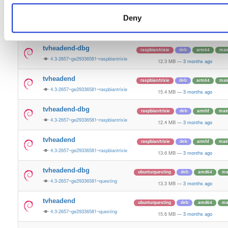
13.6 MB
—
3 months ago
Deny
tvheadend-dbg-armv6l
raspbian/trixie
deb
armhf
mai
4.3-2657~ge29336581~raspbiantrixie
12.4 MB
—
3 months ago
tvheadend-dbg
raspbian/trixie
deb
arm64
mai
4.3-2657~ge29336581~raspbiantrixie
12.3 MB
—
3 months ago
tvheadend
raspbian/trixie
deb
arm64
mai
4.3-2657~ge29336581~raspbiantrixie
15.4 MB
—
3 months ago
tvheadend-dbg
raspbian/trixie
deb
armhf
mai
4.3-2657~ge29336581~raspbiantrixie
12.4 MB
—
3 months ago
tvheadend
raspbian/trixie
deb
armhf
mai
4.3-2657~ge29336581~raspbiantrixie
13.6 MB
—
3 months ago
tvheadend-dbg
ubuntu/questing
deb
amd64
ma
4.3-2657~ge29336581~questing
13.3 MB
—
3 months ago
tvheadend
ubuntu/questing
deb
amd64
ma
4.3-2657~ge29336581~questing
15.6 MB
—
3 months ago