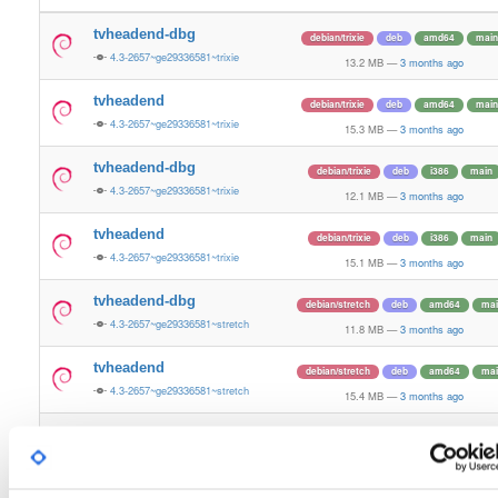
tvheadend-dbg
debian/trixie
deb
amd64
main
4.3-2657~ge29336581~trixie
13.2 MB
—
3 months ago
tvheadend
debian/trixie
deb
amd64
main
4.3-2657~ge29336581~trixie
15.3 MB
—
3 months ago
tvheadend-dbg
debian/trixie
deb
i386
main
4.3-2657~ge29336581~trixie
12.1 MB
—
3 months ago
tvheadend
debian/trixie
deb
i386
main
4.3-2657~ge29336581~trixie
15.1 MB
—
3 months ago
tvheadend-dbg
debian/stretch
deb
amd64
mai
4.3-2657~ge29336581~stretch
11.8 MB
—
3 months ago
tvheadend
debian/stretch
deb
amd64
mai
4.3-2657~ge29336581~stretch
15.4 MB
—
3 months ago
tvheadend-dbg
debian/stretch
deb
i386
main
4.3-2657~ge29336581~stretch
10.7 MB
—
3 months ago