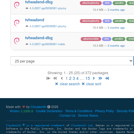
tvheadend-dbg
ubuntu/plucky
deb
amd64
mai
4.3-2657~ge29336581~plucky
13.4 MB
—
3 months ago
tvheadend
ubuntu/plucky
deb
amd64
mai
4.3-2657~ge29336581~plucky
15.4 MB
—
3 months ago
tvheadend-dbg
ubuntu/noble
deb
amd64
mai
4.3-2657~ge29336581~noble
13.3 MB
—
3 months ago
Showing: 1 - 25 (25) of 372 packages
1
2
3
4
…
15
clear search
clear sort
Made with
by
Cloudsmith
2026
Version
Cookie Declaration
Terms & Conditions
Privacy Policy
Security Pol
1.1332.0
Contact Us
Service Status
Cloudsmith
is a registered trademark
of
Cloudsmith Ltd
. Debian is a registered t
Software in the Public Interest, Inc. Docker and the Docker logo are trademarks or
trademarks of Docker, Inc. in the United States and/or other countries. Apache Mave