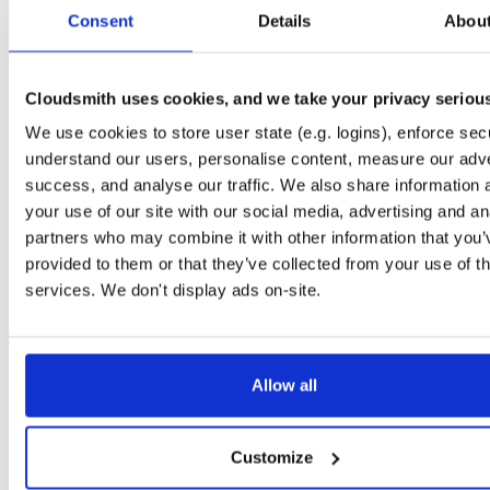
tvheadend
debian/stretch
deb
i386
main
Consent
Details
Abou
4.3-2657~ge29336581~stretch
15.0 MB
—
3 months ago
tvheadend-dbg
debian/stretch
deb
arm64
mai
4.3-2657~ge29336581~stretch
Cloudsmith uses cookies, and we take your privacy seriou
11.1 MB
—
3 months ago
We use cookies to store user state (e.g. logins), enforce secu
tvheadend
debian/stretch
deb
arm64
mai
4.3-2657~ge29336581~stretch
understand our users, personalise content, measure our adve
13.4 MB
—
3 months ago
success, and analyse our traffic. We also share information 
tvheadend-dbg
debian/stretch
deb
armhf
mai
your use of our site with our social media, advertising and an
4.3-2657~ge29336581~stretch
11.1 MB
—
3 months ago
partners who may combine it with other information that you’
provided to them or that they’ve collected from your use of th
tvheadend
debian/stretch
deb
armhf
mai
4.3-2657~ge29336581~stretch
services. We don't display ads on-site.
13.5 MB
—
3 months ago
tvheadend-armv6l
debian/stretch
deb
armhf
mai
4.3-2657~ge29336581~stretch
13.9 MB
—
3 months ago
Allow all
tvheadend-dbg-armv6l
debian/stretch
deb
armhf
mai
4.3-2657~ge29336581~stretch
11.0 MB
—
3 months ago
Customize
tvheadend-armv6l
raspbian/trixie
deb
armhf
mai
4.3-2657~ge29336581~raspbiantrixie