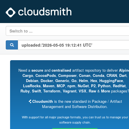
Switch to ...
Need a
secure
and
centralised
artifact repository to deliver
Alpin
Cargo
,
CocoaPods
,
Composer
,
Conan
,
Conda
,
CRAN
,
Dart
,
Debian
,
Docker
,
Generic
,
Go
,
Helm
,
Hex
,
HuggingFace
,
LuaRocks
,
Maven
,
MCP
,
npm
,
NuGet
,
P2
,
Python
,
RedHat
,
Ruby
,
Swift
,
Terraform
,
Vagrant
,
VSX
,
Raw
&
More
packages
Cloudsmith
is the new standard in Package / Artifact
Management and Software Distribution.
With support for all major package formats, you can trust us to manage your
software supply chain.