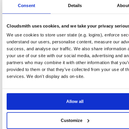
tvheadend-dbg
ubuntu/xenial
deb
arm64
mai
Consent
Details
Abou
4.3-2656~gf646556~xenial
10.6 MB
—
3 months ago
tvheadend
ubuntu/trusty
deb
amd64
ma
4.3-2657~ge293365~trusty
Cloudsmith uses cookies, and we take your privacy seriou
14.9 MB
—
3 months ago
We use cookies to store user state (e.g. logins), enforce secu
tvheadend-dbg
ubuntu/trusty
deb
amd64
ma
4.3-2657~ge293365~trusty
understand our users, personalise content, measure our adve
11.5 MB
—
3 months ago
success, and analyse our traffic. We also share information 
tvheadend
ubuntu/xenial
deb
i386
mai
your use of our site with our social media, advertising and an
4.3-2657~ge293365~xenial
15.1 MB
—
3 months ago
partners who may combine it with other information that you’
provided to them or that they’ve collected from your use of th
tvheadend-dbg
ubuntu/xenial
deb
i386
mai
4.3-2657~ge293365~xenial
services. We don't display ads on-site.
10.2 MB
—
3 months ago
tvheadend
debian/bookworm
deb
amd64
m
4.3-2657~ge29336581~bookworm
15.2 MB
—
3 months ago
Allow all
tvheadend-dbg
debian/bookworm
deb
amd64
m
4.3-2657~ge29336581~bookworm
13.0 MB
—
3 months ago
Customize
tvheadend
ubuntu/plucky
deb
amd64
ma
4.3-2657~ge29336581~plucky