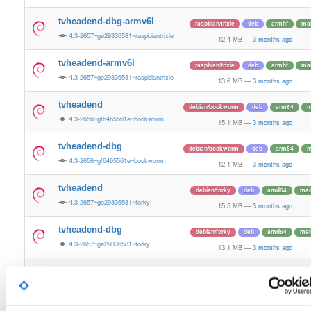
tvheadend-dbg-armv6l
raspbian/trixie
deb
armhf
ma
4.3-2657~ge29336581~raspbiantrixie
12.4 MB
—
3 months ago
tvheadend-armv6l
raspbian/trixie
deb
armhf
ma
4.3-2657~ge29336581~raspbiantrixie
13.6 MB
—
3 months ago
tvheadend
debian/bookworm
deb
arm64
m
4.3-2656~gf6465561e~bookworm
15.1 MB
—
3 months ago
tvheadend-dbg
debian/bookworm
deb
arm64
m
4.3-2656~gf6465561e~bookworm
12.1 MB
—
3 months ago
tvheadend
debian/forky
deb
amd64
mai
4.3-2657~ge29336581~forky
15.5 MB
—
3 months ago
tvheadend-dbg
debian/forky
deb
amd64
mai
4.3-2657~ge29336581~forky
13.1 MB
—
3 months ago
tvheadend
ubuntu/xenial
deb
arm64
mai
4.3-2656~gf646556~xenial
13.4 MB
—
3 months ago