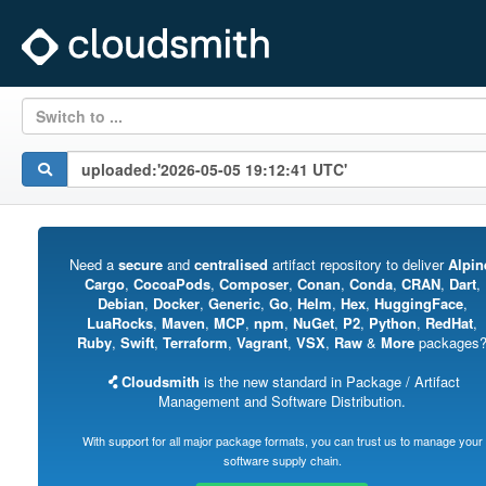
Switch to ...
Need a
secure
and
centralised
artifact repository to deliver
Alpin
Cargo
,
CocoaPods
,
Composer
,
Conan
,
Conda
,
CRAN
,
Dart
,
Debian
,
Docker
,
Generic
,
Go
,
Helm
,
Hex
,
HuggingFace
,
LuaRocks
,
Maven
,
MCP
,
npm
,
NuGet
,
P2
,
Python
,
RedHat
,
Ruby
,
Swift
,
Terraform
,
Vagrant
,
VSX
,
Raw
&
More
packages
Cloudsmith
is the new standard in Package / Artifact
Management and Software Distribution.
With support for all major package formats, you can trust us to manage your
software supply chain.