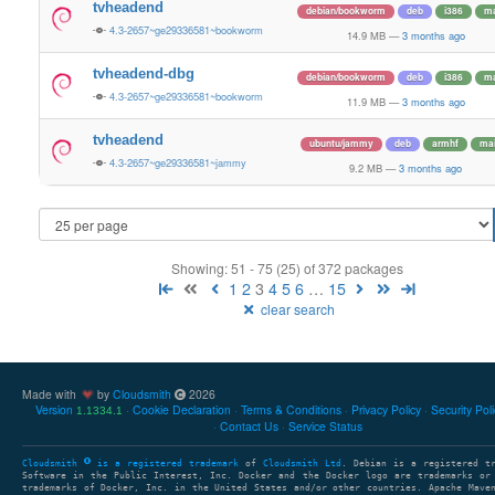
tvheadend
debian/bookworm
deb
i386
ma
4.3-2657~ge29336581~bookworm
14.9 MB
—
3 months ago
tvheadend-dbg
debian/bookworm
deb
i386
ma
4.3-2657~ge29336581~bookworm
11.9 MB
—
3 months ago
tvheadend
ubuntu/jammy
deb
armhf
ma
4.3-2657~ge29336581~jammy
9.2 MB
—
3 months ago
Showing: 51 - 75 (25) of 372 packages
1
2
3
4
5
6
…
15
clear search
Made with
by
Cloudsmith
2026
Version
Cookie Declaration
Terms & Conditions
Privacy Policy
Security Pol
1.1334.1
Contact Us
Service Status
Cloudsmith
is a registered trademark
of
Cloudsmith Ltd
. Debian is a registered t
Software in the Public Interest, Inc. Docker and the Docker logo are trademarks or
trademarks of Docker, Inc. in the United States and/or other countries. Apache Mave