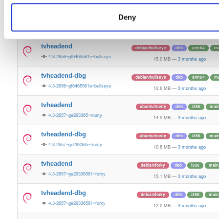
15.4 MB
—
3 months ago
Deny
tvheadend-dbg
ubuntu/plucky
deb
amd64
ma
4.3-2657~ge29336581~plucky
13.4 MB
—
3 months ago
tvheadend
debian/bullseye
deb
arm64
ma
4.3-2656~gf6465561e~bullseye
15.0 MB
—
3 months ago
tvheadend-dbg
debian/bullseye
deb
arm64
ma
4.3-2656~gf6465561e~bullseye
12.6 MB
—
3 months ago
tvheadend
ubuntu/trusty
deb
i386
mai
4.3-2657~ge293365~trusty
14.5 MB
—
3 months ago
tvheadend-dbg
ubuntu/trusty
deb
i386
mai
4.3-2657~ge293365~trusty
10.8 MB
—
3 months ago
tvheadend
debian/forky
deb
i386
main
4.3-2657~ge29336581~forky
15.1 MB
—
3 months ago
tvheadend-dbg
debian/forky
deb
i386
main
4.3-2657~ge29336581~forky
12.0 MB
—
3 months ago