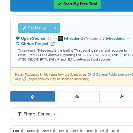
Start My Free Trial
Set Me Up
Open-Source
—
tvheadend
/
tvheadend
—
(Tvheadend)
GitHub Project
Tvheadend is the leading TV streaming server and recorder for
Tvheadend:
Linux, FreeBSD and Android supporting DVB-S, DVB-S2, DVB-C, DVB-T, DVB-T2
ATSC, ISDB-T, IPTV, SAT>IP and HDHomeRun as input sources.
Packages in this repository are licensed as
GNU General Public License v
Note:
only
(dependencies may be licensed differently).
Filter:
Format
Fmt
Scan
Name
Ver
Stat
Date
Sz
Dl