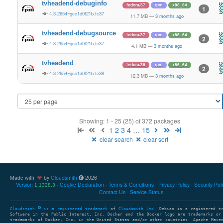
tvheadend-debuginfo
fedora/37
rpm
x86_64
1
4.3-2654~gcc1d0f21b.fc37
11.7 MB
—
3 months ago
tvheadend-debugsource
fedora/37
rpm
x86_64
2
4.3-2654~gcc1d0f21b.fc37
4.1 MB
—
3 months ago
tvheadend
fedora/38
rpm
x86_64
2
4.3-2654~gcc1d0f21b.fc38
12.3 MB
—
3 months ago
Showing: 1 - 25 (25) of 372 packages
1
2
3
4
…
15
clear search
clear sort
Made with
by
Cloudsmith
2026
Version
Cookie Declaration
Terms & Conditions
Privacy Policy
Security Pol
1.1328.3
Contact Us
Service Status
Cloudsmith
is a registered trademark
of
Cloudsmith Ltd
. Debian is a registered t
Software in the Public Interest, Inc. Docker and the Docker logo are trademarks or
trademarks of Docker, Inc. in the United States and/or other countries. Apache Mave