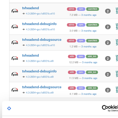
tvheadend
el/10
rpm
aarch64
2
4.3-2654~gcc1d0f21b.el10
7.2 MB
—
3 months ago
tvheadend-debuginfo
el/10
rpm
aarch64
2
4.3-2654~gcc1d0f21b.el10
3.0 MB
—
3 months ago
tvheadend-debugsource
el/10
rpm
aarch64
2
4.3-2654~gcc1d0f21b.el10
1.2 MB
—
3 months ago
tvheadend
el/9
rpm
x86_64
2
4.3-2654~gcc1d0f21b.el9
12.2 MB
—
3 months ago
tvheadend-debuginfo
el/9
rpm
x86_64
2
4.3-2654~gcc1d0f21b.el9
11.5 MB
—
3 months ago
tvheadend-debugsource
el/9
rpm
x86_64
2
4.3-2654~gcc1d0f21b.el9
4.1 MB
—
3 months ago
tvheadend
el/10
rpm
x86_64
3
4.3-2654~gcc1d0f21b.el10
12.2 MB
—
3 months ago