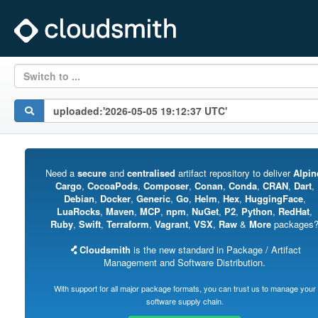
Switch to ...
Need a
secure
and
centralised
artifact repository to deliver
Alpin
Cargo
,
CocoaPods
,
Composer
,
Conan
,
Conda
,
CRAN
,
Dart
,
Debian
,
Docker
,
Generic
,
Go
,
Helm
,
Hex
,
HuggingFace
,
LuaRocks
,
Maven
,
MCP
,
npm
,
NuGet
,
P2
,
Python
,
RedHat
,
Ruby
,
Swift
,
Terraform
,
Vagrant
,
VSX
,
Raw
&
More
packages
Cloudsmith
is the new standard in Package / Artifact
Management and Software Distribution.
With support for all major package formats, you can trust us to manage your
software supply chain.