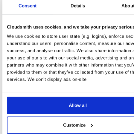
tvheadend-debuginfo
el/10
rpm
x86_64
2
Consent
Details
Abou
4.3-2654~gcc1d0f21b.el10
11.9 MB
—
3 months ago
tvheadend-debugsource
el/10
rpm
x86_64
2
4.3-2654~gcc1d0f21b.el10
Cloudsmith uses cookies, and we take your privacy seriou
4.1 MB
—
3 months ago
We use cookies to store user state (e.g. logins), enforce secu
tvheadend
el/9
rpm
aarch64
2
4.3-2654~gcc1d0f21b.el9
understand our users, personalise content, measure our adve
7.3 MB
—
3 months ago
success, and analyse our traffic. We also share information 
tvheadend-debuginfo
el/9
rpm
aarch64
your use of our site with our social media, advertising and an
2
4.3-2654~gcc1d0f21b.el9
3.0 MB
—
3 months ago
partners who may combine it with other information that you’
provided to them or that they’ve collected from your use of th
tvheadend-debugsource
el/9
rpm
aarch64
2
4.3-2654~gcc1d0f21b.el9
services. We don't display ads on-site.
1.2 MB
—
3 months ago
tvheadend
fedora/40
rpm
x86_64
2
4.3-2654~gcc1d0f21b.fc40
12.1 MB
—
3 months ago
Allow all
tvheadend-debuginfo
fedora/40
rpm
x86_64
2
4.3-2654~gcc1d0f21b.fc40
11.9 MB
—
3 months ago
Customize
tvheadend-debugsource
fedora/40
rpm
x86_64
2
4.3-2654~gcc1d0f21b.fc40