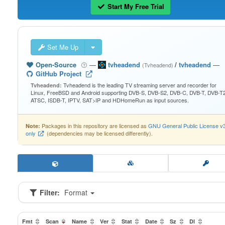
Start My Free Trial
Set Me Up
Open-Source
—
tvheadend
/
tvheadend
—
(Tvheadend)
GitHub Project
Tvheadend is the leading TV streaming server and recorder for
Tvheadend:
Linux, FreeBSD and Android supporting DVB-S, DVB-S2, DVB-C, DVB-T, DVB-T2
ATSC, ISDB-T, IPTV, SAT>IP and HDHomeRun as input sources.
Packages in this repository are licensed as
GNU General Public License v
Note:
only
(dependencies may be licensed differently).
Filter:
Format
Fmt
Scan
Name
Ver
Stat
Date
Sz
Dl