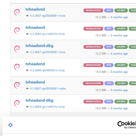
tvheadend
debian/trixie
deb
amd64
mai
4.3-2657~ge29336581~trixie
15.3 MB
—
3 months ago
tvheadend
debian/trixie
deb
amd64
mai
4.3-2654~gcc1d0f21b~trixie
15.3 MB
—
3 months ago
tvheadend-dbg
debian/trixie
deb
amd64
mai
4.3-2657~ge29336581~trixie
13.2 MB
—
3 months ago
tvheadend
debian/trixie
deb
amd64
mai
4.3-2656~gf6465561e~trixie
15.3 MB
—
3 months ago
tvheadend
ubuntu/noble
deb
amd64
mai
4.3-2657~ge29336581~noble
15.3 MB
—
3 months ago
tvheadend-dbg
debian/trixie
deb
amd64
mai
4.3-2654~gcc1d0f21b~trixie
13.2 MB
—
3 months ago
tvheadend-dbg
debian/trixie
deb
amd64
mai
4.3-2656~gf6465561e~trixie
13.2 MB
—
3 months ago