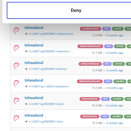
15.3 MB
—
3 months ago
Deny
tvheadend
ubuntu/questing
deb
amd64
m
4.3-2657~ge29336581~questing
15.6 MB
—
3 months ago
tvheadend
raspbian/trixie
deb
armhf
ma
4.3-2657~ge29336581~raspbiantrixie
13.6 MB
—
3 months ago
tvheadend
debian/bookworm
deb
armhf
m
4.3-2657~ge29336581~bookworm
13.1 MB
—
3 months ago
tvheadend
debian/bullseye
deb
arm64
ma
4.3-2657~ge29336581~bullseye
15.0 MB
—
3 months ago
tvheadend
debian/bookworm
deb
amd64
m
4.3-2654~gcc1d0f21b~bookworm
15.2 MB
—
3 months ago
tvheadend
ubuntu/bionic
deb
amd64
ma
4.3-2657~ge29336581~bionic
15.4 MB
—
3 months ago
tvheadend
debian/forky
deb
amd64
mai
4.3-2657~ge29336581~forky
15.5 MB
—
3 months ago