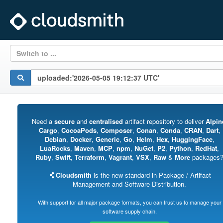
Switch to ...
Need a
secure
and
centralised
artifact repository to deliver
Alpin
Cargo
,
CocoaPods
,
Composer
,
Conan
,
Conda
,
CRAN
,
Dart
,
Debian
,
Docker
,
Generic
,
Go
,
Helm
,
Hex
,
HuggingFace
,
LuaRocks
,
Maven
,
MCP
,
npm
,
NuGet
,
P2
,
Python
,
RedHat
,
Ruby
,
Swift
,
Terraform
,
Vagrant
,
VSX
,
Raw
&
More
packages
Cloudsmith
is the new standard in Package / Artifact
Management and Software Distribution.
With support for all major package formats, you can trust us to manage your
software supply chain.