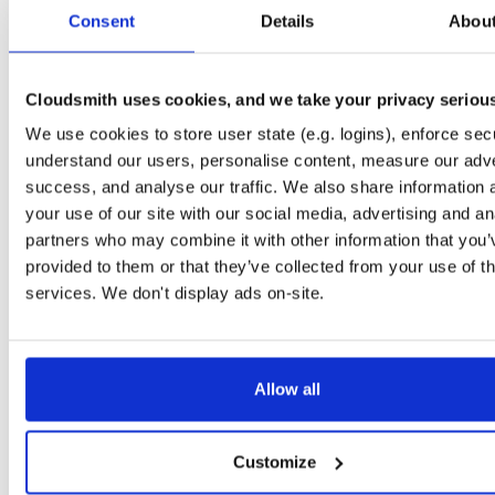
tvheadend
debian/bookworm
deb
amd64
m
Consent
Details
Abou
4.3-2657~ge29336581~bookworm
15.2 MB
—
3 months ago
tvheadend
debian/bookworm
deb
arm64
m
4.3-2657~ge29336581~bookworm
Cloudsmith uses cookies, and we take your privacy seriou
15.1 MB
—
3 months ago
We use cookies to store user state (e.g. logins), enforce secu
tvheadend
ubuntu/jammy
deb
amd64
ma
4.3-2657~ge29336581~jammy
understand our users, personalise content, measure our adve
15.2 MB
—
3 months ago
success, and analyse our traffic. We also share information 
tvheadend
debian/bullseye
deb
amd64
m
your use of our site with our social media, advertising and an
4.3-2657~ge29336581~bullseye
15.1 MB
—
3 months ago
partners who may combine it with other information that you’
provided to them or that they’ve collected from your use of th
tvheadend
ubuntu/focal
deb
amd64
mai
4.3-2657~ge29336581~focal
services. We don't display ads on-site.
15.2 MB
—
3 months ago
tvheadend
ubuntu/noble
deb
arm64
mai
4.3-2657~ge29336581~noble
15.3 MB
—
3 months ago
Allow all
tvheadend
raspbian/trixie
deb
arm64
ma
4.3-2657~ge29336581~raspbiantrixie
15.4 MB
—
3 months ago
Customize
tvheadend
ubuntu/noble
deb
amd64
mai
4.3-2654~gcc1d0f21b~noble