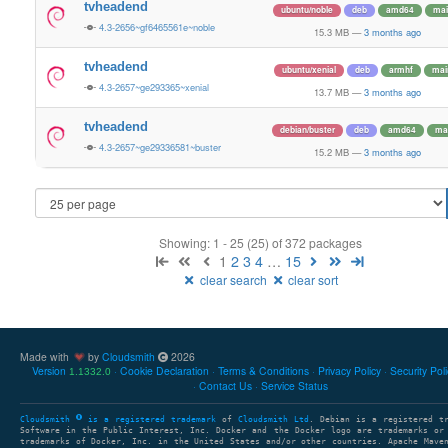
tvheadend
ubuntu/noble
deb
amd64
mai
4.3-2656~gf6465561e~noble
15.3 MB
—
3 months ago
tvheadend
ubuntu/xenial
deb
armhf
mai
4.3-2657~ge293365~xenial
13.7 MB
—
3 months ago
tvheadend
debian/buster
deb
amd64
ma
4.3-2657~ge29336581~buster
15.2 MB
—
3 months ago
Showing: 1 - 25 (25) of 372 packages
1
2
3
4
…
15
clear search
clear sort
Made with
by
Cloudsmith
2026
Version
Cookie Declaration
Terms & Conditions
Privacy Policy
Security Pol
1.1332.0
Contact Us
Service Status
Cloudsmith
is a registered trademark
of
Cloudsmith Ltd
. Debian is a registered t
Software in the Public Interest, Inc. Docker and the Docker logo are trademarks or
trademarks of Docker, Inc. in the United States and/or other countries. Apache Mave