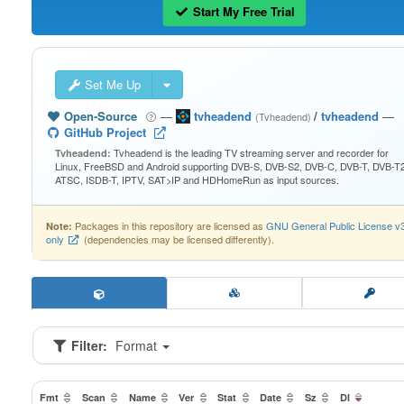
Start My Free Trial
Set Me Up
Open-Source
—
tvheadend
/
tvheadend
—
(Tvheadend)
GitHub Project
Tvheadend is the leading TV streaming server and recorder for
Tvheadend:
Linux, FreeBSD and Android supporting DVB-S, DVB-S2, DVB-C, DVB-T, DVB-T2
ATSC, ISDB-T, IPTV, SAT>IP and HDHomeRun as input sources.
Packages in this repository are licensed as
GNU General Public License v
Note:
only
(dependencies may be licensed differently).
Filter:
Format
Fmt
Scan
Name
Ver
Stat
Date
Sz
Dl