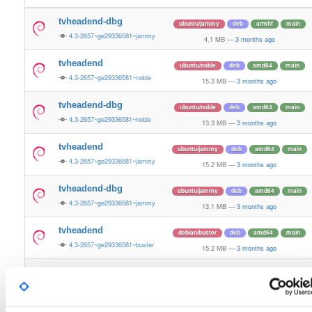
tvheadend-dbg
ubuntu/jammy
deb
armhf
main
4.3-2657~ge29336581~jammy
4.1 MB
—
3 months ago
tvheadend
ubuntu/noble
deb
amd64
main
4.3-2657~ge29336581~noble
15.3 MB
—
3 months ago
tvheadend-dbg
ubuntu/noble
deb
amd64
main
4.3-2657~ge29336581~noble
13.3 MB
—
3 months ago
tvheadend
ubuntu/jammy
deb
amd64
main
4.3-2657~ge29336581~jammy
15.2 MB
—
3 months ago
tvheadend-dbg
ubuntu/jammy
deb
amd64
main
4.3-2657~ge29336581~jammy
13.1 MB
—
3 months ago
tvheadend
debian/buster
deb
amd64
main
4.3-2657~ge29336581~buster
15.2 MB
—
3 months ago
tvheadend-dbg
debian/buster
deb
amd64
main
4.3-2657~ge29336581~buster
14.0 MB
—
3 months ago