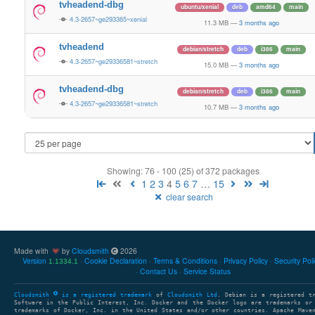
tvheadend-dbg
ubuntu/xenial
deb
amd64
main
4.3-2657~ge293365~xenial
11.3 MB
—
3 months ago
tvheadend
debian/stretch
deb
i386
main
4.3-2657~ge29336581~stretch
15.0 MB
—
3 months ago
tvheadend-dbg
debian/stretch
deb
i386
main
4.3-2657~ge29336581~stretch
10.7 MB
—
3 months ago
Showing: 76 - 100 (25) of 372 packages
1
2
3
4
5
6
7
…
15
clear search
Made with
by
Cloudsmith
2026
Version
Cookie Declaration
Terms & Conditions
Privacy Policy
Security Pol
1.1334.1
Contact Us
Service Status
Cloudsmith
is a registered trademark
of
Cloudsmith Ltd
. Debian is a registered t
Software in the Public Interest, Inc. Docker and the Docker logo are trademarks or
trademarks of Docker, Inc. in the United States and/or other countries. Apache Mave