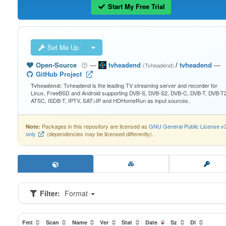
Start My Free Trial
Set Me Up
Open-Source
—
tvheadend
/
tvheadend
—
(Tvheadend)
GitHub Project
Tvheadend is the leading TV streaming server and recorder for
Tvheadend:
Linux, FreeBSD and Android supporting DVB-S, DVB-S2, DVB-C, DVB-T, DVB-T2
ATSC, ISDB-T, IPTV, SAT>IP and HDHomeRun as input sources.
Packages in this repository are licensed as
GNU General Public License v
Note:
only
(dependencies may be licensed differently).
Filter:
Format
Fmt
Scan
Name
Ver
Stat
Date
Sz
Dl