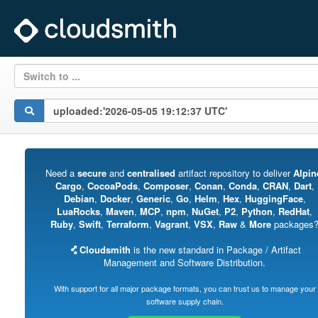
Switch to ...
Need a
secure
and
centralised
artifact repository to deliver
Alpin
Cargo
,
CocoaPods
,
Composer
,
Conan
,
Conda
,
CRAN
,
Dart
,
Debian
,
Docker
,
Generic
,
Go
,
Helm
,
Hex
,
HuggingFace
,
LuaRocks
,
Maven
,
MCP
,
npm
,
NuGet
,
P2
,
Python
,
RedHat
,
Ruby
,
Swift
,
Terraform
,
Vagrant
,
VSX
,
Raw
&
More
packages
Cloudsmith
is the new standard in Package / Artifact
Management and Software Distribution.
With support for all major package formats, you can trust us to manage your
software supply chain.