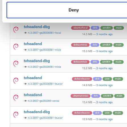
12.0 MB
—
3 months ago
Deny
tvheadend
ubuntu/focal
deb
amd64
main
4.3-2657~ge29336581~focal
15.2 MB
—
3 months ago
tvheadend-dbg
ubuntu/focal
deb
amd64
main
4.3-2657~ge29336581~focal
14.5 MB
—
3 months ago
tvheadend
debian/trixie
deb
amd64
main
4.3-2657~ge29336581~trixie
15.3 MB
—
3 months ago
tvheadend-dbg
debian/trixie
deb
amd64
main
4.3-2657~ge29336581~trixie
13.2 MB
—
3 months ago
tvheadend
debian/buster
deb
i386
main
4.3-2657~ge29336581~buster
14.9 MB
—
3 months ago
tvheadend
ubuntu/xenial
deb
amd64
main
4.3-2657~ge293365~xenial
15.4 MB
—
3 months ago
tvheadend-dbg
debian/buster
deb
i386
main
4.3-2657~ge29336581~buster
12.9 MB
—
3 months ago