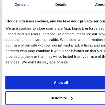
tvheadend
debian/buster
deb
arm64
main
Consent
Details
Abou
4.3-2656~gf6465561e~buster
13.7 MB
—
3 months ago
tvheadend-dbg
debian/buster
deb
arm64
main
4.3-2656~gf6465561e~buster
Cloudsmith uses cookies, and we take your privacy seriou
13.1 MB
—
3 months ago
We use cookies to store user state (e.g. logins), enforce secu
tvheadend
ubuntu/questing
deb
amd64
main
4.3-2657~ge29336581~questing
understand our users, personalise content, measure our adve
15.6 MB
—
3 months ago
success, and analyse our traffic. We also share information 
tvheadend-dbg
ubuntu/questing
deb
amd64
main
your use of our site with our social media, advertising and an
4.3-2657~ge29336581~questing
13.3 MB
—
3 months ago
partners who may combine it with other information that you’
provided to them or that they’ve collected from your use of th
tvheadend
debian/bullseye
deb
i386
main
4.3-2657~ge29336581~bullseye
services. We don't display ads on-site.
14.9 MB
—
3 months ago
tvheadend-dbg
debian/bullseye
deb
i386
main
4.3-2657~ge29336581~bullseye
12.1 MB
—
3 months ago
Allow all
tvheadend
ubuntu/bionic
deb
amd64
main
4.3-2657~ge29336581~bionic
15.4 MB
—
3 months ago
Customize
tvheadend-dbg
ubuntu/bionic
deb
amd64
main
4.3-2657~ge29336581~bionic