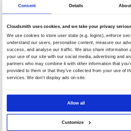
tvheadend-debuginfo
el/10
rpm
x86_64
2
Consent
Details
Abou
4.3-2654~gcc1d0f21b.el10
11.9 MB
—
3 months ago
tvheadend-debugsource
el/10
rpm
x86_64
2
4.3-2654~gcc1d0f21b.el10
Cloudsmith uses cookies, and we take your privacy seriou
4.1 MB
—
3 months ago
We use cookies to store user state (e.g. logins), enforce secu
tvheadend
el/9
rpm
aarch64
2
4.3-2654~gcc1d0f21b.el9
understand our users, personalise content, measure our adve
7.3 MB
—
3 months ago
success, and analyse our traffic. We also share information 
tvheadend-debuginfo
el/9
rpm
aarch64
your use of our site with our social media, advertising and an
2
4.3-2654~gcc1d0f21b.el9
3.0 MB
—
3 months ago
partners who may combine it with other information that you’
provided to them or that they’ve collected from your use of th
tvheadend-debugsource
el/9
rpm
aarch64
2
4.3-2654~gcc1d0f21b.el9
services. We don't display ads on-site.
1.2 MB
—
3 months ago
tvheadend
fedora/40
rpm
x86_64
2
4.3-2654~gcc1d0f21b.fc40
12.1 MB
—
3 months ago
Allow all
tvheadend-debuginfo
fedora/40
rpm
x86_64
2
4.3-2654~gcc1d0f21b.fc40
11.9 MB
—
3 months ago
Customize
tvheadend-debugsource
fedora/40
rpm
x86_64
2
4.3-2654~gcc1d0f21b.fc40