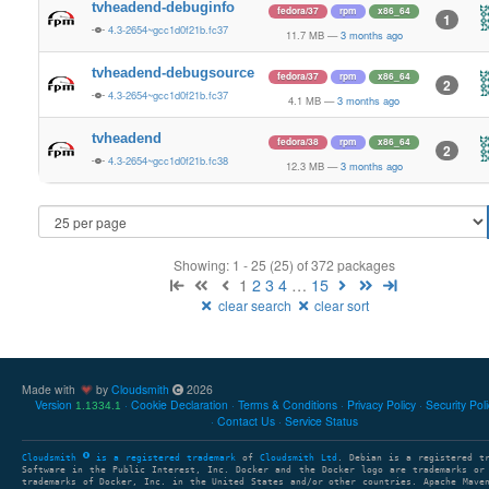
tvheadend-debuginfo
fedora/37
rpm
x86_64
1
4.3-2654~gcc1d0f21b.fc37
11.7 MB
—
3 months ago
tvheadend-debugsource
fedora/37
rpm
x86_64
2
4.3-2654~gcc1d0f21b.fc37
4.1 MB
—
3 months ago
tvheadend
fedora/38
rpm
x86_64
2
4.3-2654~gcc1d0f21b.fc38
12.3 MB
—
3 months ago
Showing: 1 - 25 (25) of 372 packages
1
2
3
4
…
15
clear search
clear sort
Made with
by
Cloudsmith
2026
Version
Cookie Declaration
Terms & Conditions
Privacy Policy
Security Pol
1.1334.1
Contact Us
Service Status
Cloudsmith
is a registered trademark
of
Cloudsmith Ltd
. Debian is a registered t
Software in the Public Interest, Inc. Docker and the Docker logo are trademarks or
trademarks of Docker, Inc. in the United States and/or other countries. Apache Mave