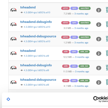
tvheadend
el/10
rpm
aarch64
2
4.3-2654~gcc1d0f21b.el10
7.2 MB
—
3 months ago
tvheadend-debuginfo
el/10
rpm
aarch64
2
4.3-2654~gcc1d0f21b.el10
3.0 MB
—
3 months ago
tvheadend-debugsource
el/10
rpm
aarch64
2
4.3-2654~gcc1d0f21b.el10
1.2 MB
—
3 months ago
tvheadend
el/9
rpm
x86_64
2
4.3-2654~gcc1d0f21b.el9
12.2 MB
—
3 months ago
tvheadend-debuginfo
el/9
rpm
x86_64
2
4.3-2654~gcc1d0f21b.el9
11.5 MB
—
3 months ago
tvheadend-debugsource
el/9
rpm
x86_64
2
4.3-2654~gcc1d0f21b.el9
4.1 MB
—
3 months ago
tvheadend
el/10
rpm
x86_64
3
4.3-2654~gcc1d0f21b.el10
12.2 MB
—
3 months ago