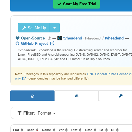
Start My Free Trial
Set Me Up
Open-Source
—
tvheadend
/
tvheadend
—
(Tvheadend)
GitHub Project
Tvheadend is the leading TV streaming server and recorder for
Tvheadend:
Linux, FreeBSD and Android supporting DVB-S, DVB-S2, DVB-C, DVB-T, DVB-T2
ATSC, ISDB-T, IPTV, SAT>IP and HDHomeRun as input sources.
Packages in this repository are licensed as
GNU General Public License v
Note:
only
(dependencies may be licensed differently).
Filter:
Format
Fmt
Scan
Name
Ver
Stat
Date
Sz
Dl