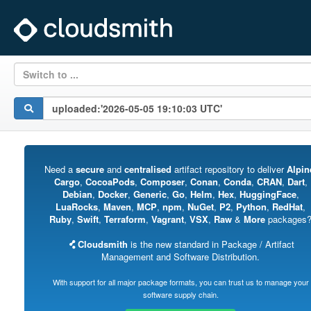
Switch to ...
Need a
secure
and
centralised
artifact repository to deliver
Alpin
Cargo
,
CocoaPods
,
Composer
,
Conan
,
Conda
,
CRAN
,
Dart
,
Debian
,
Docker
,
Generic
,
Go
,
Helm
,
Hex
,
HuggingFace
,
LuaRocks
,
Maven
,
MCP
,
npm
,
NuGet
,
P2
,
Python
,
RedHat
,
Ruby
,
Swift
,
Terraform
,
Vagrant
,
VSX
,
Raw
&
More
packages
Cloudsmith
is the new standard in Package / Artifact
Management and Software Distribution.
With support for all major package formats, you can trust us to manage your
software supply chain.