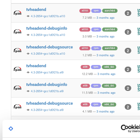
tvheadend
el/10
rpm
aarch64
2
4.3-2654~gcc1d0f21b.el10
7.2 MB
—
3 months ago
tvheadend-debuginfo
el/10
rpm
aarch64
2
4.3-2654~gcc1d0f21b.el10
3.0 MB
—
3 months ago
tvheadend-debugsource
el/10
rpm
aarch64
2
4.3-2654~gcc1d0f21b.el10
1.2 MB
—
3 months ago
tvheadend
el/9
rpm
x86_64
2
4.3-2654~gcc1d0f21b.el9
12.2 MB
—
3 months ago
tvheadend-debuginfo
el/9
rpm
x86_64
2
4.3-2654~gcc1d0f21b.el9
11.5 MB
—
3 months ago
tvheadend-debugsource
el/9
rpm
x86_64
2
4.3-2654~gcc1d0f21b.el9
4.1 MB
—
3 months ago
tvheadend
el/10
rpm
x86_64
3
4.3-2654~gcc1d0f21b.el10
12.2 MB
—
3 months ago