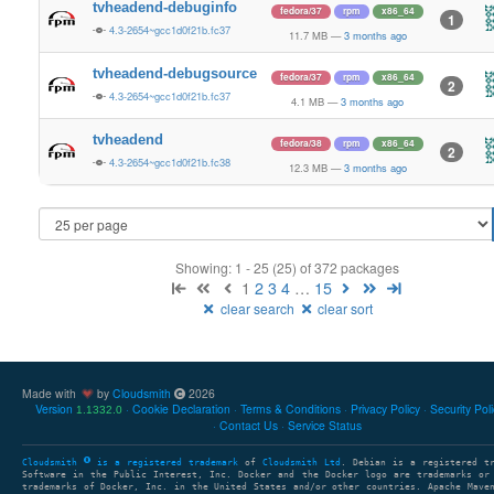
tvheadend-debuginfo
fedora/37
rpm
x86_64
1
4.3-2654~gcc1d0f21b.fc37
11.7 MB
—
3 months ago
tvheadend-debugsource
fedora/37
rpm
x86_64
2
4.3-2654~gcc1d0f21b.fc37
4.1 MB
—
3 months ago
tvheadend
fedora/38
rpm
x86_64
2
4.3-2654~gcc1d0f21b.fc38
12.3 MB
—
3 months ago
Showing: 1 - 25 (25) of 372 packages
1
2
3
4
…
15
clear search
clear sort
Made with
by
Cloudsmith
2026
Version
Cookie Declaration
Terms & Conditions
Privacy Policy
Security Pol
1.1332.0
Contact Us
Service Status
Cloudsmith
is a registered trademark
of
Cloudsmith Ltd
. Debian is a registered t
Software in the Public Interest, Inc. Docker and the Docker logo are trademarks or
trademarks of Docker, Inc. in the United States and/or other countries. Apache Mave