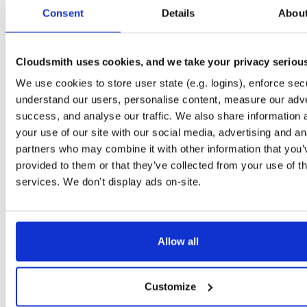
tvheadend-debuginfo
el/10
rpm
x86_64
2
Consent
Details
Abou
4.3-2654~gcc1d0f21b.el10
11.9 MB
—
3 months ago
tvheadend-debugsource
el/10
rpm
x86_64
2
4.3-2654~gcc1d0f21b.el10
Cloudsmith uses cookies, and we take your privacy seriou
4.1 MB
—
3 months ago
We use cookies to store user state (e.g. logins), enforce secu
tvheadend
el/9
rpm
aarch64
2
4.3-2654~gcc1d0f21b.el9
understand our users, personalise content, measure our adve
7.3 MB
—
3 months ago
success, and analyse our traffic. We also share information 
tvheadend-debuginfo
el/9
rpm
aarch64
your use of our site with our social media, advertising and an
2
4.3-2654~gcc1d0f21b.el9
3.0 MB
—
3 months ago
partners who may combine it with other information that you’
provided to them or that they’ve collected from your use of th
tvheadend-debugsource
el/9
rpm
aarch64
2
4.3-2654~gcc1d0f21b.el9
services. We don't display ads on-site.
1.2 MB
—
3 months ago
tvheadend
fedora/40
rpm
x86_64
2
4.3-2654~gcc1d0f21b.fc40
12.1 MB
—
3 months ago
Allow all
tvheadend-debuginfo
fedora/40
rpm
x86_64
2
4.3-2654~gcc1d0f21b.fc40
11.9 MB
—
3 months ago
Customize
tvheadend-debugsource
fedora/40
rpm
x86_64
2
4.3-2654~gcc1d0f21b.fc40