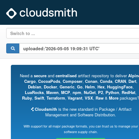
Switch to ...
Need a
secure
and
centralised
artifact repository to deliver
Alpin
Cargo
,
CocoaPods
,
Composer
,
Conan
,
Conda
,
CRAN
,
Dart
,
Debian
,
Docker
,
Generic
,
Go
,
Helm
,
Hex
,
HuggingFace
,
LuaRocks
,
Maven
,
MCP
,
npm
,
NuGet
,
P2
,
Python
,
RedHat
,
Ruby
,
Swift
,
Terraform
,
Vagrant
,
VSX
,
Raw
&
More
packages
Cloudsmith
is the new standard in Package / Artifact
Management and Software Distribution.
With support for all major package formats, you can trust us to manage your
software supply chain.