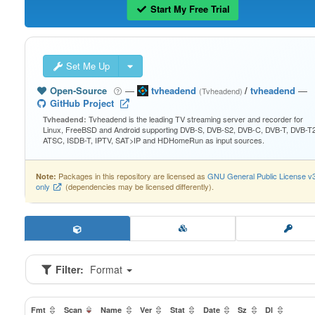
Start My Free Trial
Set Me Up
Open-Source
—
tvheadend
/
tvheadend
—
(Tvheadend)
GitHub Project
Tvheadend is the leading TV streaming server and recorder for
Tvheadend:
Linux, FreeBSD and Android supporting DVB-S, DVB-S2, DVB-C, DVB-T, DVB-T2
ATSC, ISDB-T, IPTV, SAT>IP and HDHomeRun as input sources.
Packages in this repository are licensed as
GNU General Public License v
Note:
only
(dependencies may be licensed differently).
Filter:
Format
Fmt
Scan
Name
Ver
Stat
Date
Sz
Dl