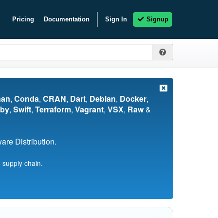
Pricing
Documentation
Sign In
Signup
nan
,
Conda
,
CRAN
,
Dart
,
Debian
,
Docker
,
by
,
Swift
,
Terraform
,
Vagrant
,
VSX
,
Raw
&
re Distribution.
 supply chain.