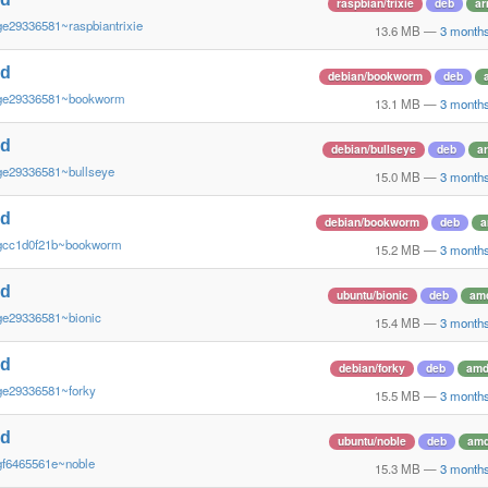
raspbian/trixie
deb
ar
ge29336581~raspbiantrixie
13.6 MB
—
3 month
nd
debian/bookworm
deb
~ge29336581~bookworm
13.1 MB
—
3 month
nd
debian/bullseye
deb
a
ge29336581~bullseye
15.0 MB
—
3 month
nd
debian/bookworm
deb
a
gcc1d0f21b~bookworm
15.2 MB
—
3 month
nd
ubuntu/bionic
deb
am
ge29336581~bionic
15.4 MB
—
3 month
nd
debian/forky
deb
amd
ge29336581~forky
15.5 MB
—
3 month
nd
ubuntu/noble
deb
am
gf6465561e~noble
15.3 MB
—
3 month