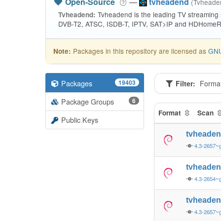
Open-Source
—
tvheadend
(Tvhead
Tvheadend is the leading TV streaming
Tvheadend:
DVB-T2, ATSC, ISDB-T, IPTV, SAT>IP and HDHomeRu
Packages in this repository are licensed as
GNU
Note:
Packages
19403
Filter:
Forma
Package Groups
6
Format
Scan
Public Keys
tvheade
4.3-2657~
tvheade
4.3-2654~g
tvheade
4.3-2657~