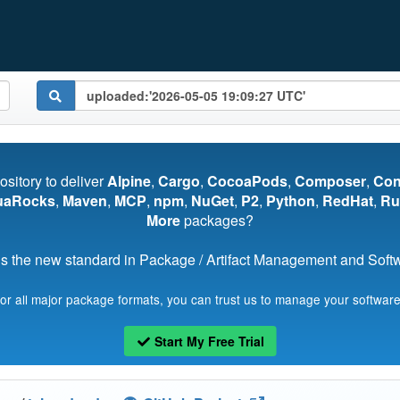
pository to deliver
Alpine
,
Cargo
,
CocoaPods
,
Composer
,
Co
uaRocks
,
Maven
,
MCP
,
npm
,
NuGet
,
P2
,
Python
,
RedHat
,
Ru
More
packages?
s the new standard in Package / Artifact Management and Softwa
for all major package formats, you can trust us to manage your software
Start My Free Trial