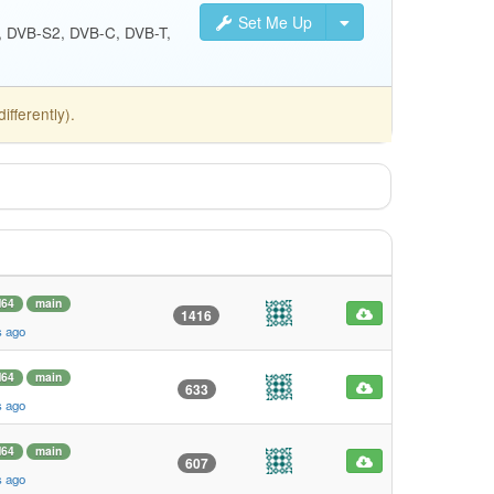
Set Me Up
S, DVB-S2, DVB-C, DVB-T,
fferently).
64
main
1416
s ago
64
main
633
s ago
64
main
607
s ago