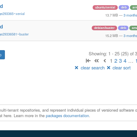
nd
ubuntu/xenial
deb
ar
ge293365~xenial
13.7 MB
—
3 month
nd
debian/buster
deb
am
ge29336581~buster
15.2 MB
—
3 month
Showing: 1 - 25 (25) of
1
2
3
4
…
clear search
clear sort
ti-tenant repositories, and represent individual pieces of versioned software o
xist here. Learn more in the
packages documentation
.