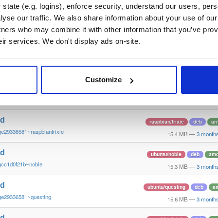
~ge29336581~jammy
15.2 MB
—
3 month
state (e.g. logins), enforce security, understand our users, per
yse our traffic. We also share information about your use of our 
nd
debian/bullseye
deb
a
tners who may combine it with other information that you’ve prov
ge29336581~bullseye
15.1 MB
—
3 month
eir services. We don't display ads on-site.
nd
ubuntu/focal
deb
amd
ge29336581~focal
15.2 MB
—
3 month
Customize
nd
ubuntu/noble
deb
ar
ge29336581~noble
15.3 MB
—
3 month
nd
raspbian/trixie
deb
ar
ge29336581~raspbiantrixie
15.4 MB
—
3 month
nd
ubuntu/noble
deb
am
gcc1d0f21b~noble
15.3 MB
—
3 month
nd
ubuntu/questing
deb
a
ge29336581~questing
15.6 MB
—
3 month
nd