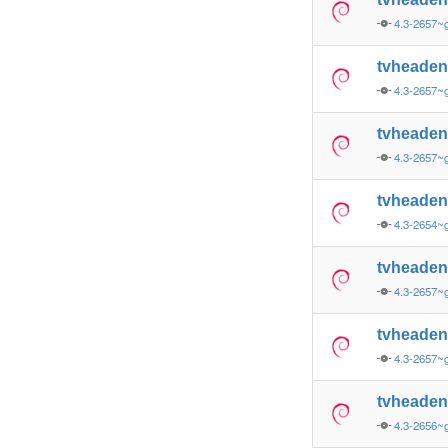
4.3-2657~
tvheade
4.3-2657
tvheade
4.3-2657~
tvheade
4.3-2654~
tvheade
4.3-2657~
tvheade
4.3-2657~
tvheade
4.3-2656~