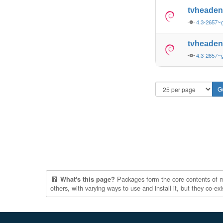
tvheade
4.3-2657~
tvheade
4.3-2657~
Packages form the core contents of mul
What's this page?
others, with varying ways to use and install it, but they co-e