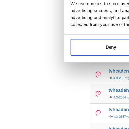
4.3-2657
We use cookies to store user 
advertising success, and anal
tvheade
advertising and analytics par
4.3-2657~
collected from your use of th
tvheade
4.3-2657~
Deny
tvheade
4.3-2657~
tvheade
4.3-2657~
tvheade
4.3-2654~
tvheade
4.3-2657~
tvheade