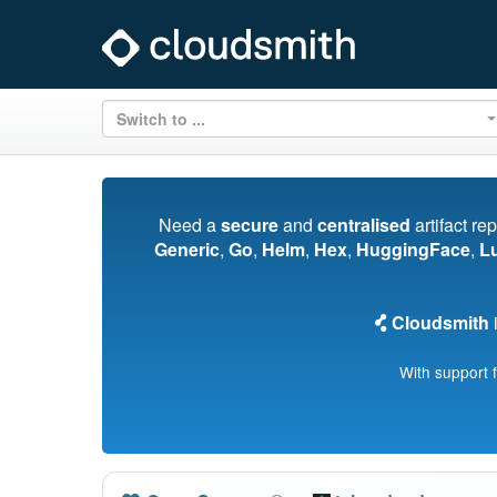
Switch to ...
Need a
secure
and
centralised
artifact re
Generic
,
Go
,
Helm
,
Hex
,
HuggingFace
,
L
Cloudsmith
i
With support 