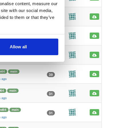
s ago
sonalise content, measure our
site with our social media,
md64
main
98
ided to them or that they’ve
s ago
64
main
62
s ago
Allow all
m64
main
45
s ago
m64
main
39
s ago
d64
main
31
s ago
md64
main
31
s ago