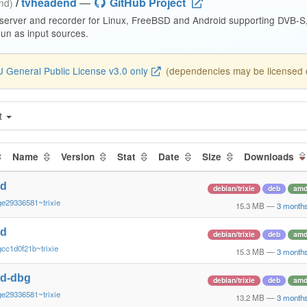
/
tvheadend
—
GitHub Project
end)
 server and recorder for Linux, FreeBSD and Android supporting DVB-
n as input sources.
 General Public License v3.0 only
(dependencies may be licensed di
t
Name
Version
Stat
Date
Size
Downloads
nd
debian/trixie
deb
amd
ge29336581~trixie
15.3 MB
—
3 month
nd
debian/trixie
deb
amd
cc1d0f21b~trixie
15.3 MB
—
3 month
nd-dbg
debian/trixie
deb
amd
ge29336581~trixie
13.2 MB
—
3 month