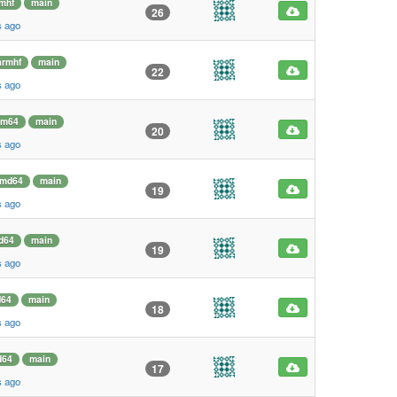
mhf
main
26
s ago
armhf
main
22
s ago
rm64
main
20
s ago
md64
main
19
s ago
d64
main
19
s ago
64
main
18
s ago
d64
main
17
s ago