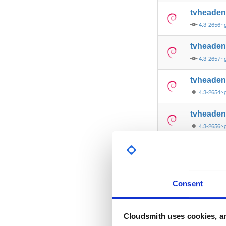
tvheade
4.3-2656~g
tvheade
4.3-2657~
tvheade
4.3-2654~g
tvheade
4.3-2656~g
tvheade
4.3-2657
tvheade
Consent
4.3-2657
tvheade
Cloudsmith uses cookies, an