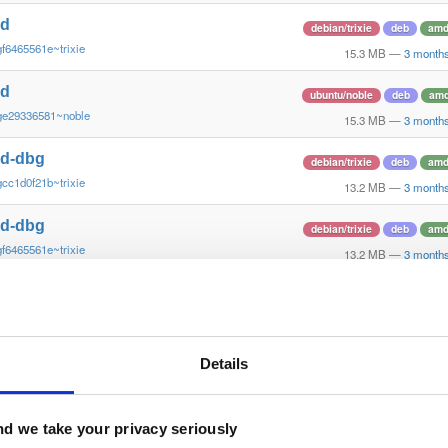
nd
debian/trixie
deb
amd
f6465561e~trixie
15.3 MB
—
3 month
nd
ubuntu/noble
deb
am
ge29336581~noble
15.3 MB
—
3 month
nd-dbg
debian/trixie
deb
amd
cc1d0f21b~trixie
13.2 MB
—
3 month
nd-dbg
debian/trixie
deb
amd
f6465561e~trixie
13.2 MB
—
3 month
nd
debian/bookworm
deb
a
~ge29336581~bookworm
15.2 MB
—
3 month
nd
Details
debian/bookworm
deb
~ge29336581~bookworm
15.1 MB
—
3 month
nd
d we take your privacy seriously
ubuntu/jammy
deb
am