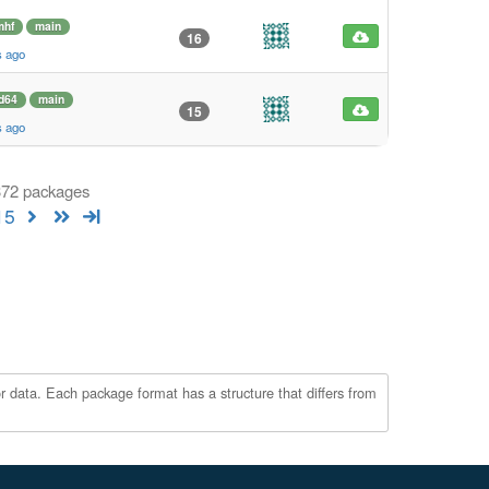
mhf
main
16
s ago
d64
main
15
s ago
 372 packages
15
r data. Each package format has a structure that differs from