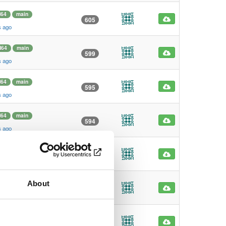
64
main
605
s ago
d64
main
599
s ago
64
main
595
s ago
64
main
594
s ago
md64
main
574
s ago
About
arm64
main
193
s ago
d64
main
186