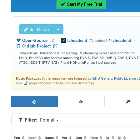
Start My Free Trial
Set Me Up
Open-Source
—
tvheadend
/
tvheadend
—
(Tvheadend)
GitHub Project
Tvheadend is the leading TV streaming server and recorder for
Tvheadend:
Linux, FreeBSD and Android supporting DVB-S, DVB-S2, DVB-C, DVB-T, DVB-T2
ATSC, ISDB-T, IPTV, SAT>IP and HDHomeRun as input sources.
Packages in this repository are licensed as
GNU General Public License v
Note:
only
(dependencies may be licensed differently).
Filter:
Format
Fmt
Scan
Name
Ver
Stat
Date
Sz
Dl