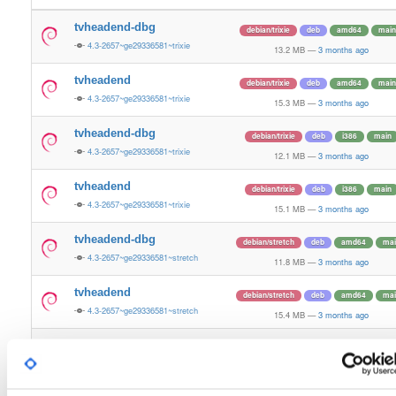
tvheadend-dbg
debian/trixie
deb
amd64
main
4.3-2657~ge29336581~trixie
13.2 MB
—
3 months ago
tvheadend
debian/trixie
deb
amd64
main
4.3-2657~ge29336581~trixie
15.3 MB
—
3 months ago
tvheadend-dbg
debian/trixie
deb
i386
main
4.3-2657~ge29336581~trixie
12.1 MB
—
3 months ago
tvheadend
debian/trixie
deb
i386
main
4.3-2657~ge29336581~trixie
15.1 MB
—
3 months ago
tvheadend-dbg
debian/stretch
deb
amd64
mai
4.3-2657~ge29336581~stretch
11.8 MB
—
3 months ago
tvheadend
debian/stretch
deb
amd64
mai
4.3-2657~ge29336581~stretch
15.4 MB
—
3 months ago
tvheadend-dbg
debian/stretch
deb
i386
main
4.3-2657~ge29336581~stretch
10.7 MB
—
3 months ago