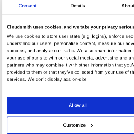
tvheadend
debian/stretch
deb
i386
main
Consent
Details
Abou
4.3-2657~ge29336581~stretch
15.0 MB
—
3 months ago
tvheadend-dbg
debian/stretch
deb
arm64
mai
4.3-2657~ge29336581~stretch
Cloudsmith uses cookies, and we take your privacy seriou
11.1 MB
—
3 months ago
We use cookies to store user state (e.g. logins), enforce secu
tvheadend
debian/stretch
deb
arm64
mai
4.3-2657~ge29336581~stretch
understand our users, personalise content, measure our adve
13.4 MB
—
3 months ago
success, and analyse our traffic. We also share information 
tvheadend-dbg
debian/stretch
deb
armhf
mai
your use of our site with our social media, advertising and an
4.3-2657~ge29336581~stretch
11.1 MB
—
3 months ago
partners who may combine it with other information that you’
provided to them or that they’ve collected from your use of th
tvheadend
debian/stretch
deb
armhf
mai
4.3-2657~ge29336581~stretch
services. We don't display ads on-site.
13.5 MB
—
3 months ago
tvheadend-armv6l
debian/stretch
deb
armhf
mai
4.3-2657~ge29336581~stretch
13.9 MB
—
3 months ago
Allow all
tvheadend-dbg-armv6l
debian/stretch
deb
armhf
mai
4.3-2657~ge29336581~stretch
11.0 MB
—
3 months ago
Customize
tvheadend-armv6l
raspbian/trixie
deb
armhf
mai
4.3-2657~ge29336581~raspbiantrixie