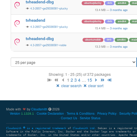
tvheadend-dbg
ubuntu/plucky
deb
amd64
mai
4.3-2657~ge29336581~plucky
13.4 MB
—
3 months ago
tvheadend
ubuntu/plucky
deb
amd64
mai
4.3-2657~ge29336581~plucky
15.4 MB
—
3 months ago
tvheadend-dbg
ubuntu/noble
deb
amd64
mai
4.3-2657~ge29336581~noble
13.3 MB
—
3 months ago
Showing: 1 - 25 (25) of 372 packages
1
2
3
4
…
15
clear search
clear sort
Made with
by
Cloudsmith
2026
Version
Cookie Declaration
Terms & Conditions
Privacy Policy
Security Pol
1.1328.1
Contact Us
Service Status
Cloudsmith
is a registered trademark
of
Cloudsmith Ltd
. Debian is a registered t
Software in the Public Interest, Inc. Docker and the Docker logo are trademarks or
trademarks of Docker, Inc. in the United States and/or other countries. Apache Mave