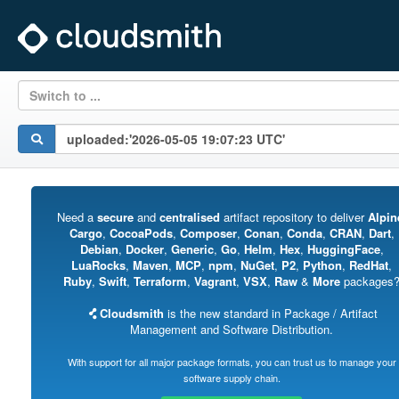
Switch to ...
Need a
secure
and
centralised
artifact repository to deliver
Alpin
Cargo
,
CocoaPods
,
Composer
,
Conan
,
Conda
,
CRAN
,
Dart
,
Debian
,
Docker
,
Generic
,
Go
,
Helm
,
Hex
,
HuggingFace
,
LuaRocks
,
Maven
,
MCP
,
npm
,
NuGet
,
P2
,
Python
,
RedHat
,
Ruby
,
Swift
,
Terraform
,
Vagrant
,
VSX
,
Raw
&
More
packages
Cloudsmith
is the new standard in Package / Artifact
Management and Software Distribution.
With support for all major package formats, you can trust us to manage your
software supply chain.