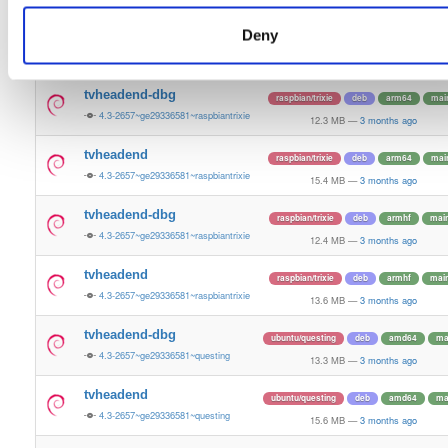
13.6 MB
—
3 months ago
Deny
tvheadend-dbg-armv6l
raspbian/trixie
deb
armhf
mai
4.3-2657~ge29336581~raspbiantrixie
12.4 MB
—
3 months ago
tvheadend-dbg
raspbian/trixie
deb
arm64
mai
4.3-2657~ge29336581~raspbiantrixie
12.3 MB
—
3 months ago
tvheadend
raspbian/trixie
deb
arm64
mai
4.3-2657~ge29336581~raspbiantrixie
15.4 MB
—
3 months ago
tvheadend-dbg
raspbian/trixie
deb
armhf
mai
4.3-2657~ge29336581~raspbiantrixie
12.4 MB
—
3 months ago
tvheadend
raspbian/trixie
deb
armhf
mai
4.3-2657~ge29336581~raspbiantrixie
13.6 MB
—
3 months ago
tvheadend-dbg
ubuntu/questing
deb
amd64
ma
4.3-2657~ge29336581~questing
13.3 MB
—
3 months ago
tvheadend
ubuntu/questing
deb
amd64
ma
4.3-2657~ge29336581~questing
15.6 MB
—
3 months ago