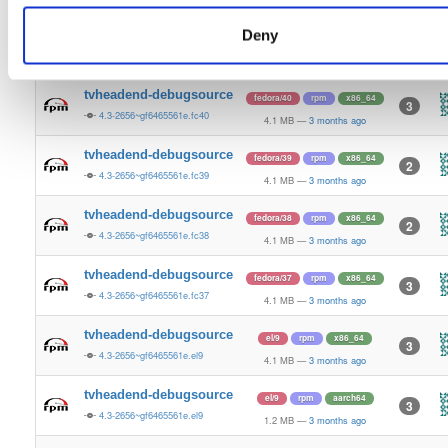
4.1 MB
—
3 months ago
Deny
tvheadend-debugsource
fedora/41
rpm
x86_64
3
4.3-2656~gf6465561e.fc41
4.1 MB
—
3 months ago
tvheadend-debugsource
fedora/40
rpm
x86_64
3
4.3-2656~gf6465561e.fc40
4.1 MB
—
3 months ago
tvheadend-debugsource
fedora/39
rpm
x86_64
2
4.3-2656~gf6465561e.fc39
4.1 MB
—
3 months ago
tvheadend-debugsource
fedora/38
rpm
x86_64
2
4.3-2656~gf6465561e.fc38
4.1 MB
—
3 months ago
tvheadend-debugsource
fedora/37
rpm
x86_64
3
4.3-2656~gf6465561e.fc37
4.1 MB
—
3 months ago
tvheadend-debugsource
el/9
rpm
x86_64
3
4.3-2656~gf6465561e.el9
4.1 MB
—
3 months ago
tvheadend-debugsource
el/9
rpm
aarch64
3
4.3-2656~gf6465561e.el9
1.2 MB
—
3 months ago