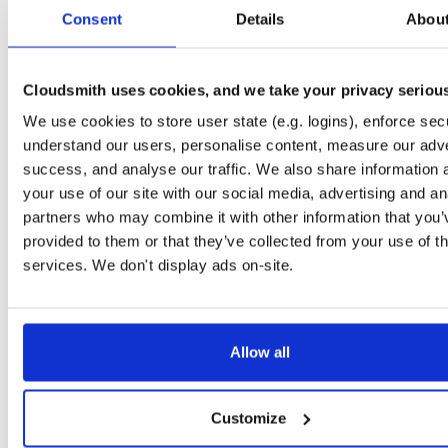
tvheadend-debugsource
fedora/37
rpm
x86_64
3
Consent
Details
Abou
4.3-2657~ge29336581.fc37
4.1 MB
—
3 months ago
tvheadend-debugsource
el/9
rpm
x86_64
3
4.3-2657~ge29336581.el9
Cloudsmith uses cookies, and we take your privacy seriou
4.1 MB
—
3 months ago
We use cookies to store user state (e.g. logins), enforce secu
tvheadend-debugsource
el/9
rpm
aarch64
3
4.3-2657~ge29336581.el9
understand our users, personalise content, measure our adve
1.2 MB
—
3 months ago
success, and analyse our traffic. We also share information 
tvheadend-debugsource
el/10
rpm
x86_64
your use of our site with our social media, advertising and an
2
4.3-2657~ge29336581.el10
4.1 MB
—
3 months ago
partners who may combine it with other information that you’
provided to them or that they’ve collected from your use of th
tvheadend-debugsource
el/10
rpm
aarch64
2
4.3-2657~ge29336581.el10
services. We don't display ads on-site.
1.2 MB
—
3 months ago
tvheadend-debugsource
fedora/44
rpm
x86_64
3
4.3-2656~gf6465561e.fc44
4.1 MB
—
3 months ago
Allow all
tvheadend-debugsource
fedora/43
rpm
x86_64
2
4.3-2656~gf6465561e.fc43
4.1 MB
—
3 months ago
Customize
tvheadend-debugsource
fedora/42
rpm
x86_64
3
4.3-2656~gf6465561e.fc42