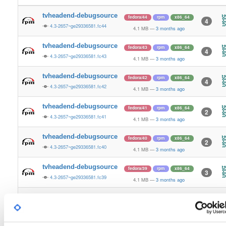
tvheadend-debugsource
fedora/44
rpm
x86_64
4
4.3-2657~ge29336581.fc44
4.1 MB
—
3 months ago
tvheadend-debugsource
fedora/43
rpm
x86_64
4
4.3-2657~ge29336581.fc43
4.1 MB
—
3 months ago
tvheadend-debugsource
fedora/42
rpm
x86_64
4
4.3-2657~ge29336581.fc42
4.1 MB
—
3 months ago
tvheadend-debugsource
fedora/41
rpm
x86_64
2
4.3-2657~ge29336581.fc41
4.1 MB
—
3 months ago
tvheadend-debugsource
fedora/40
rpm
x86_64
2
4.3-2657~ge29336581.fc40
4.1 MB
—
3 months ago
tvheadend-debugsource
fedora/39
rpm
x86_64
3
4.3-2657~ge29336581.fc39
4.1 MB
—
3 months ago
tvheadend-debugsource
fedora/38
rpm
x86_64
2
4.3-2657~ge29336581.fc38
4.1 MB
—
3 months ago