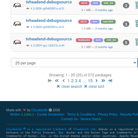
tvheadend-debugsource
el/10
rpm
x86_64
3
4.3-2656~gf6465561e.el10
4.1 MB
—
3 months ago
tvheadend-debugsource
el/10
rpm
aarch64
3
4.3-2656~gf6465561e.el10
1.2 MB
—
3 months ago
tvheadend-debugsource
fedora/44
rpm
x86_64
5
4.3-2654~gcc1d0f21b.fc44
4.1 MB
—
3 months ago
Showing: 1 - 25 (25) of 372 packages
1
2
3
4
…
15
clear search
clear sort
Made with
by
Cloudsmith
2026
Version
Cookie Declaration
Terms & Conditions
Privacy Policy
Security Pol
1.1334.1
Contact Us
Service Status
Cloudsmith
is a registered trademark
of
Cloudsmith Ltd
. Debian is a registered t
Software in the Public Interest, Inc. Docker and the Docker logo are trademarks or
trademarks of Docker, Inc. in the United States and/or other countries. Apache Mave