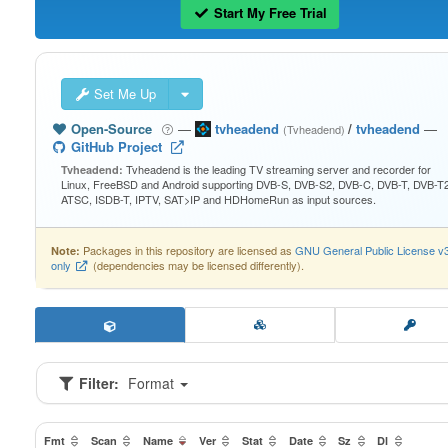
Start My Free Trial
Set Me Up
Open-Source
—
tvheadend
/
tvheadend
—
(Tvheadend)
GitHub Project
Tvheadend is the leading TV streaming server and recorder for
Tvheadend:
Linux, FreeBSD and Android supporting DVB-S, DVB-S2, DVB-C, DVB-T, DVB-T2
ATSC, ISDB-T, IPTV, SAT>IP and HDHomeRun as input sources.
Packages in this repository are licensed as
GNU General Public License v
Note:
only
(dependencies may be licensed differently).
Filter:
Format
Fmt
Scan
Name
Ver
Stat
Date
Sz
Dl