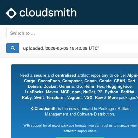
Switch to ...
Need a
secure
and
centralised
artifact repository to deliver
Alpin
Cargo
,
CocoaPods
,
Composer
,
Conan
,
Conda
,
CRAN
,
Dart
,
Debian
,
Docker
,
Generic
,
Go
,
Helm
,
Hex
,
HuggingFace
,
LuaRocks
,
Maven
,
MCP
,
npm
,
NuGet
,
P2
,
Python
,
RedHat
,
Ruby
,
Swift
,
Terraform
,
Vagrant
,
VSX
,
Raw
&
More
packages
Cloudsmith
is the new standard in Package / Artifact
Management and Software Distribution.
With support for all major package formats, you can trust us to manage your
software supply chain.