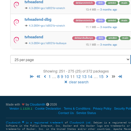
tvheadend
debian/stretch
deb
arm64
main
4.3-2654~gcc1d0f21b~stretch
13.4 MB
—
3 months ago
tvheadend-dbg
debian/stretch
deb
arm64
main
4.3-2654~gcc1d0f21b~stretch
11.1 MB
—
3 months ago
tvheadend
debian/bullseye
deb
amd64
main
4.3-2654~gcc1d0f21b~bullseye
15.1 MB
—
3 months ago
Showing: 251 - 275 (25) of 372 packages
1
…
8
9
10
11
12
13
14
…
15
clear search
Made with
by
Cloudsmith
2026
Version
Cookie Declaration
Terms & Conditions
Privacy Policy
Security Pol
1.1328.1
Contact Us
Service Status
Cloudsmith
is a registered trademark
of
Cloudsmith Ltd
. Debian is a registered t
Software in the Public Interest, Inc. Docker and the Docker logo are trademarks or
trademarks of Docker, Inc. in the United States and/or other countries. Apache Mave