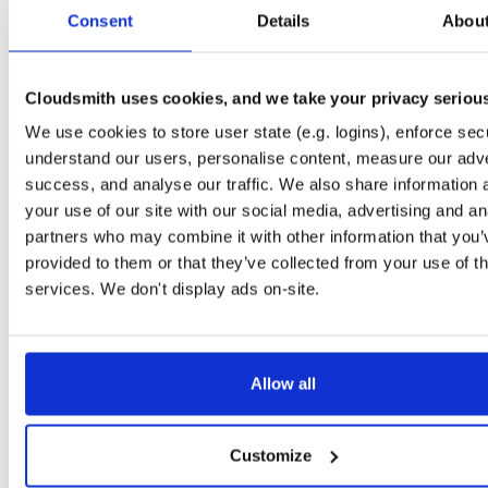
tvheadend-dbg
ubuntu/questing
deb
amd64
main
Consent
Details
Abou
4.3-2654~gcc1d0f21b~questing
13.3 MB
—
3 months ago
tvheadend
ubuntu/xenial
deb
arm64
main
4.3-2654~gcc1d0f2~xenial
Cloudsmith uses cookies, and we take your privacy seriou
13.4 MB
—
3 months ago
We use cookies to store user state (e.g. logins), enforce secu
tvheadend-dbg
ubuntu/xenial
deb
arm64
main
4.3-2654~gcc1d0f2~xenial
understand our users, personalise content, measure our adve
10.6 MB
—
3 months ago
success, and analyse our traffic. We also share information 
tvheadend
debian/trixie
deb
i386
main
your use of our site with our social media, advertising and an
4.3-2654~gcc1d0f21b~trixie
15.1 MB
—
3 months ago
partners who may combine it with other information that you’
provided to them or that they’ve collected from your use of th
tvheadend-dbg
debian/trixie
deb
i386
main
4.3-2654~gcc1d0f21b~trixie
services. We don't display ads on-site.
12.1 MB
—
3 months ago
tvheadend-debugsource
el/10
rpm
aarch64
4.3-2656~gf6465561e.el10
1.2 MB
—
3 months ago
Allow all
tvheadend-debuginfo
el/10
rpm
aarch64
4.3-2656~gf6465561e.el10
3.0 MB
—
3 months ago
Customize
tvheadend
el/10
rpm
aarch64
4.3-2656~gf6465561e.el10