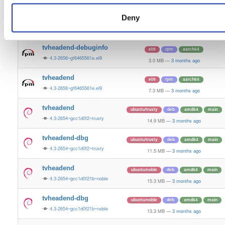
7.2 MB
—
3 months ago
Deny
tvheadend-debugsource
el/9
rpm
aarch64
4.3-2656~gf6465561e.el9
1.2 MB
—
3 months ago
tvheadend-debuginfo
el/9
rpm
aarch64
4.3-2656~gf6465561e.el9
3.0 MB
—
3 months ago
tvheadend
el/9
rpm
aarch64
4.3-2656~gf6465561e.el9
7.3 MB
—
3 months ago
tvheadend
ubuntu/trusty
deb
amd64
main
4.3-2654~gcc1d0f2~trusty
14.9 MB
—
3 months ago
tvheadend-dbg
ubuntu/trusty
deb
amd64
main
4.3-2654~gcc1d0f2~trusty
11.5 MB
—
3 months ago
tvheadend
ubuntu/noble
deb
amd64
main
4.3-2654~gcc1d0f21b~noble
15.3 MB
—
3 months ago
tvheadend-dbg
ubuntu/noble
deb
amd64
main
4.3-2654~gcc1d0f21b~noble
13.3 MB
—
3 months ago