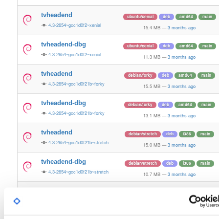
tvheadend
ubuntu/xenial
deb
amd64
main
4.3-2654~gcc1d0f2~xenial
15.4 MB
—
3 months ago
tvheadend-dbg
ubuntu/xenial
deb
amd64
main
4.3-2654~gcc1d0f2~xenial
11.3 MB
—
3 months ago
tvheadend
debian/forky
deb
amd64
main
4.3-2654~gcc1d0f21b~forky
15.5 MB
—
3 months ago
tvheadend-dbg
debian/forky
deb
amd64
main
4.3-2654~gcc1d0f21b~forky
13.1 MB
—
3 months ago
tvheadend
debian/stretch
deb
i386
main
4.3-2654~gcc1d0f21b~stretch
15.0 MB
—
3 months ago
tvheadend-dbg
debian/stretch
deb
i386
main
4.3-2654~gcc1d0f21b~stretch
10.7 MB
—
3 months ago
tvheadend
ubuntu/questing
deb
amd64
main
4.3-2654~gcc1d0f21b~questing
15.6 MB
—
3 months ago