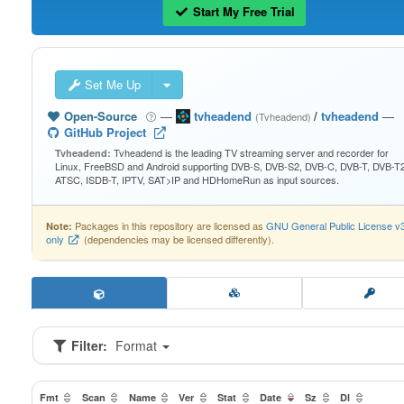
Start My Free Trial
Set Me Up
Open-Source
—
tvheadend
/
tvheadend
—
(Tvheadend)
GitHub Project
Tvheadend is the leading TV streaming server and recorder for
Tvheadend:
Linux, FreeBSD and Android supporting DVB-S, DVB-S2, DVB-C, DVB-T, DVB-T2
ATSC, ISDB-T, IPTV, SAT>IP and HDHomeRun as input sources.
Packages in this repository are licensed as
GNU General Public License v
Note:
only
(dependencies may be licensed differently).
Filter:
Format
Fmt
Scan
Name
Ver
Stat
Date
Sz
Dl