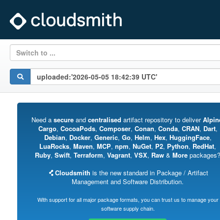
Switch to ...
Need a
secure
and
centralised
artifact repository to deliver
Alpin
Cargo
,
CocoaPods
,
Composer
,
Conan
,
Conda
,
CRAN
,
Dart
,
Debian
,
Docker
,
Generic
,
Go
,
Helm
,
Hex
,
HuggingFace
,
LuaRocks
,
Maven
,
MCP
,
npm
,
NuGet
,
P2
,
Python
,
RedHat
,
Ruby
,
Swift
,
Terraform
,
Vagrant
,
VSX
,
Raw
&
More
packages
Cloudsmith
is the new standard in Package / Artifact
Management and Software Distribution.
With support for all major package formats, you can trust us to manage your
software supply chain.