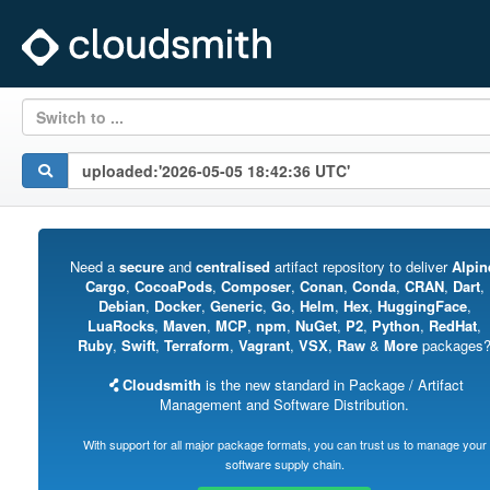
Switch to ...
Need a
secure
and
centralised
artifact repository to deliver
Alpin
Cargo
,
CocoaPods
,
Composer
,
Conan
,
Conda
,
CRAN
,
Dart
,
Debian
,
Docker
,
Generic
,
Go
,
Helm
,
Hex
,
HuggingFace
,
LuaRocks
,
Maven
,
MCP
,
npm
,
NuGet
,
P2
,
Python
,
RedHat
,
Ruby
,
Swift
,
Terraform
,
Vagrant
,
VSX
,
Raw
&
More
packages
Cloudsmith
is the new standard in Package / Artifact
Management and Software Distribution.
With support for all major package formats, you can trust us to manage your
software supply chain.