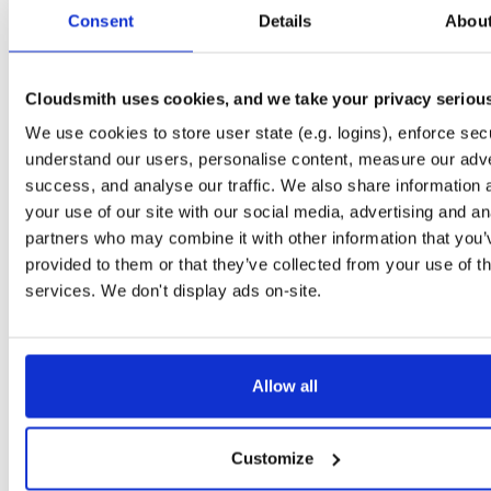
tvheadend
debian/buster
deb
arm64
main
Consent
Details
Abou
4.3-2656~gf6465561e~buster
13.7 MB
—
3 months ago
tvheadend-dbg
debian/buster
deb
arm64
main
4.3-2656~gf6465561e~buster
Cloudsmith uses cookies, and we take your privacy seriou
13.1 MB
—
3 months ago
We use cookies to store user state (e.g. logins), enforce secu
tvheadend
ubuntu/questing
deb
amd64
main
4.3-2657~ge29336581~questing
understand our users, personalise content, measure our adve
15.6 MB
—
3 months ago
success, and analyse our traffic. We also share information 
tvheadend-dbg
ubuntu/questing
deb
amd64
main
your use of our site with our social media, advertising and an
4.3-2657~ge29336581~questing
13.3 MB
—
3 months ago
partners who may combine it with other information that you’
provided to them or that they’ve collected from your use of th
tvheadend
debian/bullseye
deb
i386
main
4.3-2657~ge29336581~bullseye
services. We don't display ads on-site.
14.9 MB
—
3 months ago
tvheadend-dbg
debian/bullseye
deb
i386
main
4.3-2657~ge29336581~bullseye
12.1 MB
—
3 months ago
Allow all
tvheadend
ubuntu/bionic
deb
amd64
main
4.3-2657~ge29336581~bionic
15.4 MB
—
3 months ago
Customize
tvheadend-dbg
ubuntu/bionic
deb
amd64
main
4.3-2657~ge29336581~bionic