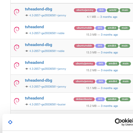
tvheadend-dbg
ubuntu/jammy
deb
armhf
main
4.3-2657~ge29336581~jammy
4.1 MB
—
3 months ago
tvheadend
ubuntu/noble
deb
amd64
main
4.3-2657~ge29336581~noble
15.3 MB
—
3 months ago
tvheadend-dbg
ubuntu/noble
deb
amd64
main
4.3-2657~ge29336581~noble
13.3 MB
—
3 months ago
tvheadend
ubuntu/jammy
deb
amd64
main
4.3-2657~ge29336581~jammy
15.2 MB
—
3 months ago
tvheadend-dbg
ubuntu/jammy
deb
amd64
main
4.3-2657~ge29336581~jammy
13.1 MB
—
3 months ago
tvheadend
debian/buster
deb
amd64
main
4.3-2657~ge29336581~buster
15.2 MB
—
3 months ago
tvheadend-dbg
debian/buster
deb
amd64
main
4.3-2657~ge29336581~buster
14.0 MB
—
3 months ago