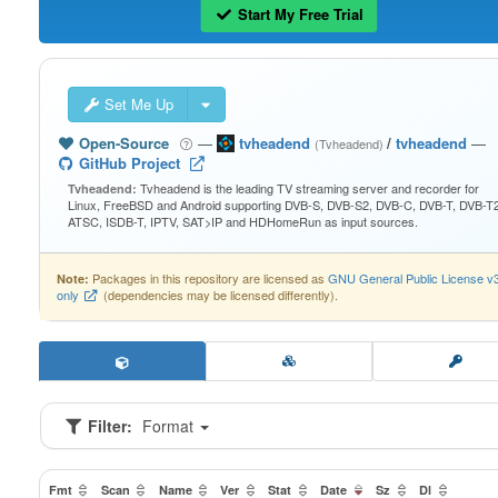
Start My Free Trial
Set Me Up
Open-Source
—
tvheadend
/
tvheadend
—
(Tvheadend)
GitHub Project
Tvheadend is the leading TV streaming server and recorder for
Tvheadend:
Linux, FreeBSD and Android supporting DVB-S, DVB-S2, DVB-C, DVB-T, DVB-T2
ATSC, ISDB-T, IPTV, SAT>IP and HDHomeRun as input sources.
Packages in this repository are licensed as
GNU General Public License v
Note:
only
(dependencies may be licensed differently).
Filter:
Format
Fmt
Scan
Name
Ver
Stat
Date
Sz
Dl