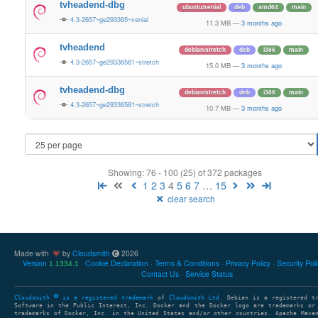
tvheadend-dbg
ubuntu/xenial
deb
amd64
main
4.3-2657~ge293365~xenial
11.3 MB
—
3 months ago
tvheadend
debian/stretch
deb
i386
main
4.3-2657~ge29336581~stretch
15.0 MB
—
3 months ago
tvheadend-dbg
debian/stretch
deb
i386
main
4.3-2657~ge29336581~stretch
10.7 MB
—
3 months ago
Showing: 76 - 100 (25) of 372 packages
1
2
3
4
5
6
7
…
15
clear search
Made with
by
Cloudsmith
2026
Version
Cookie Declaration
Terms & Conditions
Privacy Policy
Security Pol
1.1334.1
Contact Us
Service Status
Cloudsmith
is a registered trademark
of
Cloudsmith Ltd
. Debian is a registered t
Software in the Public Interest, Inc. Docker and the Docker logo are trademarks or
trademarks of Docker, Inc. in the United States and/or other countries. Apache Mave