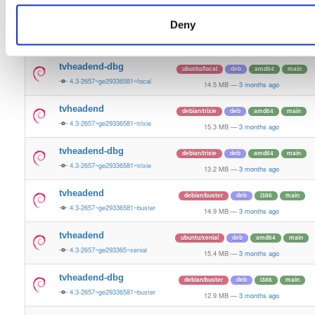
12.0 MB
—
3 months ago
Deny
tvheadend
ubuntu/focal
deb
amd64
main
4.3-2657~ge29336581~focal
15.2 MB
—
3 months ago
tvheadend-dbg
ubuntu/focal
deb
amd64
main
4.3-2657~ge29336581~focal
14.5 MB
—
3 months ago
tvheadend
debian/trixie
deb
amd64
main
4.3-2657~ge29336581~trixie
15.3 MB
—
3 months ago
tvheadend-dbg
debian/trixie
deb
amd64
main
4.3-2657~ge29336581~trixie
13.2 MB
—
3 months ago
tvheadend
debian/buster
deb
i386
main
4.3-2657~ge29336581~buster
14.9 MB
—
3 months ago
tvheadend
ubuntu/xenial
deb
amd64
main
4.3-2657~ge293365~xenial
15.4 MB
—
3 months ago
tvheadend-dbg
debian/buster
deb
i386
main
4.3-2657~ge29336581~buster
12.9 MB
—
3 months ago