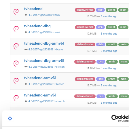
tvheadend
ubuntu/xenial
deb
armhf
main
4.3-2657~ge293365~xenial
13.7 MB
—
3 months ago
tvheadend-dbg
ubuntu/xenial
deb
armhf
main
4.3-2657~ge293365~xenial
10.6 MB
—
3 months ago
tvheadend-dbg-armv6l
debian/buster
deb
armhf
main
4.3-2657~ge29336581~buster
13.1 MB
—
3 months ago
tvheadend-dbg-armv6l
debian/stretch
deb
armhf
main
4.3-2657~ge29336581~stretch
11.0 MB
—
3 months ago
tvheadend-armv6l
debian/buster
deb
armhf
main
4.3-2657~ge29336581~buster
13.7 MB
—
3 months ago
tvheadend-armv6l
debian/stretch
deb
armhf
main
4.3-2657~ge29336581~stretch
13.9 MB
—
3 months ago
tvheadend
ubuntu/noble
deb
armhf
main
4.3-2657~ge29336581~noble
13.2 MB
—
3 months ago