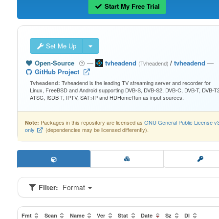
Start My Free Trial
Set Me Up
Open-Source
—
tvheadend
/
tvheadend
—
(Tvheadend)
GitHub Project
Tvheadend is the leading TV streaming server and recorder for
Tvheadend:
Linux, FreeBSD and Android supporting DVB-S, DVB-S2, DVB-C, DVB-T, DVB-T2
ATSC, ISDB-T, IPTV, SAT>IP and HDHomeRun as input sources.
Packages in this repository are licensed as
GNU General Public License v
Note:
only
(dependencies may be licensed differently).
Filter:
Format
Fmt
Scan
Name
Ver
Stat
Date
Sz
Dl