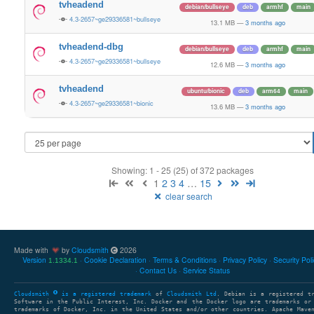
tvheadend
debian/bullseye
deb
armhf
main
4.3-2657~ge29336581~bullseye
13.1 MB
—
3 months ago
tvheadend-dbg
debian/bullseye
deb
armhf
main
4.3-2657~ge29336581~bullseye
12.6 MB
—
3 months ago
tvheadend
ubuntu/bionic
deb
arm64
main
4.3-2657~ge29336581~bionic
13.6 MB
—
3 months ago
Showing: 1 - 25 (25) of 372 packages
1
2
3
4
…
15
clear search
Made with
by
Cloudsmith
2026
Version
Cookie Declaration
Terms & Conditions
Privacy Policy
Security Pol
1.1334.1
Contact Us
Service Status
Cloudsmith
is a registered trademark
of
Cloudsmith Ltd
. Debian is a registered t
Software in the Public Interest, Inc. Docker and the Docker logo are trademarks or
trademarks of Docker, Inc. in the United States and/or other countries. Apache Mave