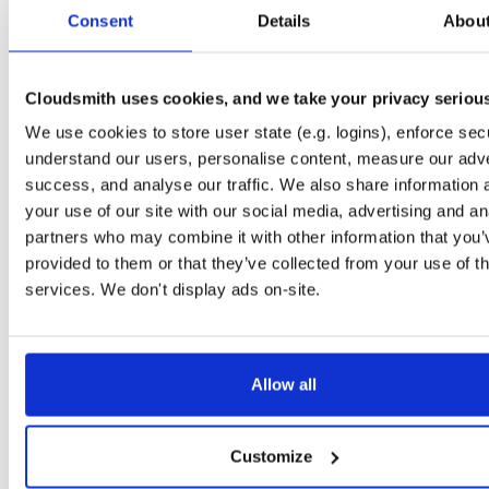
tvheadend-dbg
ubuntu/noble
deb
armhf
main
Consent
Details
Abou
4.3-2657~ge29336581~noble
12.6 MB
—
3 months ago
tvheadend
debian/bookworm
deb
armhf
main
4.3-2657~ge29336581~bookworm
Cloudsmith uses cookies, and we take your privacy seriou
13.1 MB
—
3 months ago
We use cookies to store user state (e.g. logins), enforce secu
tvheadend-dbg
debian/bookworm
deb
armhf
main
4.3-2657~ge29336581~bookworm
understand our users, personalise content, measure our adve
12.3 MB
—
3 months ago
success, and analyse our traffic. We also share information 
tvheadend
ubuntu/focal
deb
armhf
main
your use of our site with our social media, advertising and an
4.3-2657~ge29336581~focal
13.4 MB
—
3 months ago
partners who may combine it with other information that you’
provided to them or that they’ve collected from your use of th
tvheadend-dbg
ubuntu/focal
deb
armhf
main
4.3-2657~ge29336581~focal
services. We don't display ads on-site.
13.8 MB
—
3 months ago
tvheadend
ubuntu/focal
deb
arm64
main
4.3-2657~ge29336581~focal
13.8 MB
—
3 months ago
Allow all
tvheadend-dbg
ubuntu/focal
deb
arm64
main
4.3-2657~ge29336581~focal
13.5 MB
—
3 months ago
Customize
tvheadend
ubuntu/bionic
deb
armhf
main
4.3-2657~ge29336581~bionic