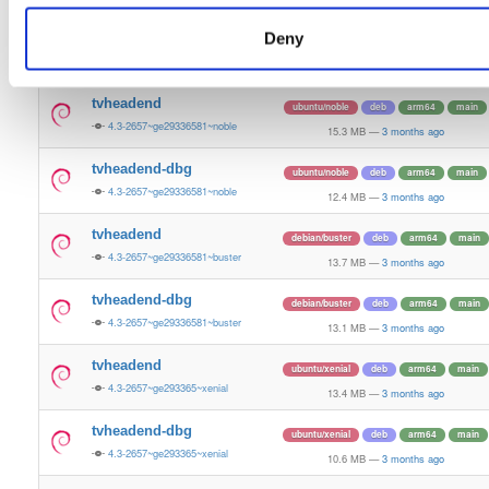
13.5 MB
—
3 months ago
Deny
tvheadend-dbg
ubuntu/bionic
deb
armhf
main
4.3-2657~ge29336581~bionic
11.2 MB
—
3 months ago
tvheadend
ubuntu/noble
deb
arm64
main
4.3-2657~ge29336581~noble
15.3 MB
—
3 months ago
tvheadend-dbg
ubuntu/noble
deb
arm64
main
4.3-2657~ge29336581~noble
12.4 MB
—
3 months ago
tvheadend
debian/buster
deb
arm64
main
4.3-2657~ge29336581~buster
13.7 MB
—
3 months ago
tvheadend-dbg
debian/buster
deb
arm64
main
4.3-2657~ge29336581~buster
13.1 MB
—
3 months ago
tvheadend
ubuntu/xenial
deb
arm64
main
4.3-2657~ge293365~xenial
13.4 MB
—
3 months ago
tvheadend-dbg
ubuntu/xenial
deb
arm64
main
4.3-2657~ge293365~xenial
10.6 MB
—
3 months ago