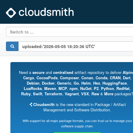
Switch to ...
Need a
secure
and
centralised
artifact repository to deliver
Alpin
Cargo
,
CocoaPods
,
Composer
,
Conan
,
Conda
,
CRAN
,
Dart
,
Debian
,
Docker
,
Generic
,
Go
,
Helm
,
Hex
,
HuggingFace
,
LuaRocks
,
Maven
,
MCP
,
npm
,
NuGet
,
P2
,
Python
,
RedHat
,
Ruby
,
Swift
,
Terraform
,
Vagrant
,
VSX
,
Raw
&
More
packages
Cloudsmith
is the new standard in Package / Artifact
Management and Software Distribution.
With support for all major package formats, you can trust us to manage your
software supply chain.