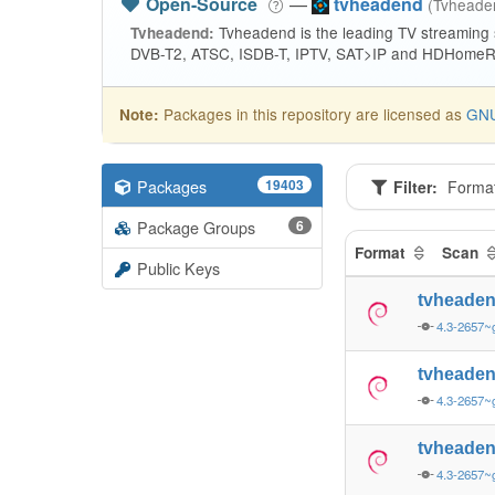
Open-Source
—
tvheadend
(Tvhead
Tvheadend is the leading TV streaming
Tvheadend:
DVB-T2, ATSC, ISDB-T, IPTV, SAT>IP and HDHomeRu
Packages in this repository are licensed as
GNU
Note:
Packages
19403
Filter:
Forma
Package Groups
6
Format
Scan
Public Keys
tvheade
4.3-2657~
tvheade
4.3-2657~
tvheade
4.3-2657~