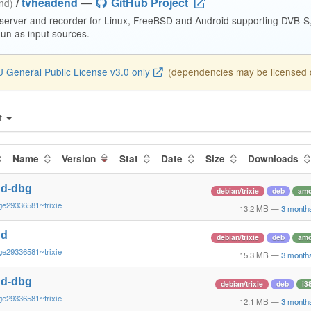
/
tvheadend
—
GitHub Project
end)
 server and recorder for Linux, FreeBSD and Android supporting DVB-
n as input sources.
 General Public License v3.0 only
(dependencies may be licensed di
t
Name
Version
Stat
Date
Size
Downloads
nd-dbg
debian/trixie
deb
am
ge29336581~trixie
13.2 MB
—
3 month
nd
debian/trixie
deb
am
ge29336581~trixie
15.3 MB
—
3 month
nd-dbg
debian/trixie
deb
i3
ge29336581~trixie
12.1 MB
—
3 month