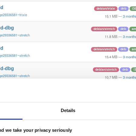
nd
debian/trixie
deb
i3
ge29336581~trixie
15.1 MB
—
3 month
nd-dbg
debian/stretch
deb
am
ge29336581~stretch
11.8 MB
—
3 month
nd
debian/stretch
deb
am
ge29336581~stretch
15.4 MB
—
3 month
nd-dbg
debian/stretch
deb
i
ge29336581~stretch
10.7 MB
—
3 month
nd
debian/stretch
deb
i
ge29336581~stretch
15.0 MB
—
3 month
nd-dbg
Details
debian/stretch
deb
ar
ge29336581~stretch
11.1 MB
—
3 month
nd
d we take your privacy seriously
debian/stretch
deb
ar