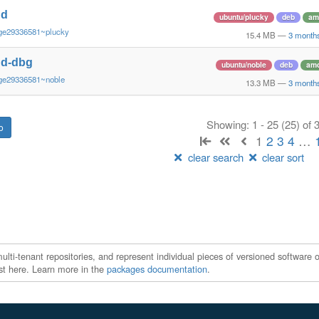
nd
ubuntu/plucky
deb
am
ge29336581~plucky
15.4 MB
—
3 month
nd-dbg
ubuntu/noble
deb
am
ge29336581~noble
13.3 MB
—
3 month
Showing: 1 - 25 (25) of
1
2
3
4
…
clear search
clear sort
ti-tenant repositories, and represent individual pieces of versioned software o
xist here. Learn more in the
packages documentation
.