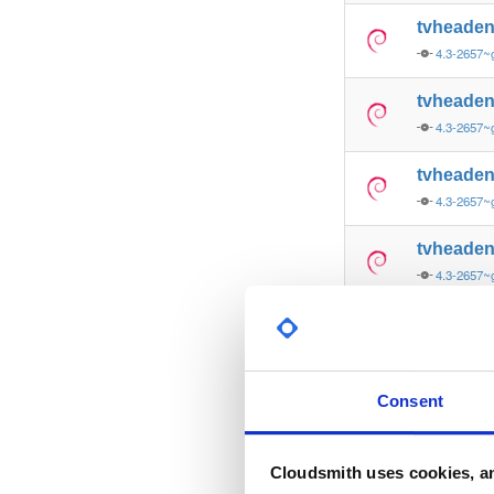
tvheade
4.3-2657~
tvheade
4.3-2657~
tvheade
4.3-2657~
tvheade
4.3-2657~
tvheade
4.3-2657~
tvheade
Consent
4.3-2657~
tvheade
Cloudsmith uses cookies, an