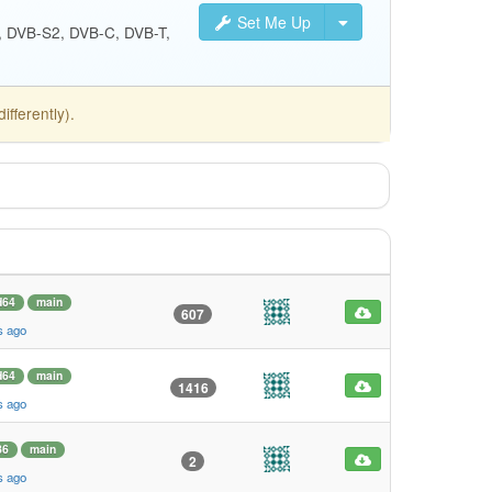
Set Me Up
S, DVB-S2, DVB-C, DVB-T,
fferently).
d64
main
607
s ago
d64
main
1416
s ago
86
main
2
s ago