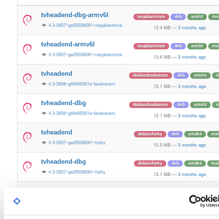
tvheadend-dbg-armv6l
raspbian/trixie
deb
armhf
ma
4.3-2657~ge29336581~raspbiantrixie
12.4 MB
—
3 months ago
tvheadend-armv6l
raspbian/trixie
deb
armhf
ma
4.3-2657~ge29336581~raspbiantrixie
13.6 MB
—
3 months ago
tvheadend
debian/bookworm
deb
arm64
m
4.3-2656~gf6465561e~bookworm
15.1 MB
—
3 months ago
tvheadend-dbg
debian/bookworm
deb
arm64
m
4.3-2656~gf6465561e~bookworm
12.1 MB
—
3 months ago
tvheadend
debian/forky
deb
amd64
mai
4.3-2657~ge29336581~forky
15.5 MB
—
3 months ago
tvheadend-dbg
debian/forky
deb
amd64
mai
4.3-2657~ge29336581~forky
13.1 MB
—
3 months ago
tvheadend
ubuntu/xenial
deb
arm64
mai
4.3-2656~gf646556~xenial
13.4 MB
—
3 months ago