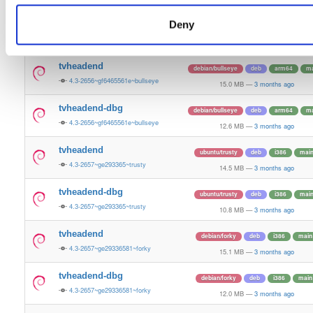
15.4 MB
—
3 months ago
Deny
tvheadend-dbg
ubuntu/plucky
deb
amd64
ma
4.3-2657~ge29336581~plucky
13.4 MB
—
3 months ago
tvheadend
debian/bullseye
deb
arm64
ma
4.3-2656~gf6465561e~bullseye
15.0 MB
—
3 months ago
tvheadend-dbg
debian/bullseye
deb
arm64
ma
4.3-2656~gf6465561e~bullseye
12.6 MB
—
3 months ago
tvheadend
ubuntu/trusty
deb
i386
mai
4.3-2657~ge293365~trusty
14.5 MB
—
3 months ago
tvheadend-dbg
ubuntu/trusty
deb
i386
mai
4.3-2657~ge293365~trusty
10.8 MB
—
3 months ago
tvheadend
debian/forky
deb
i386
main
4.3-2657~ge29336581~forky
15.1 MB
—
3 months ago
tvheadend-dbg
debian/forky
deb
i386
main
4.3-2657~ge29336581~forky
12.0 MB
—
3 months ago