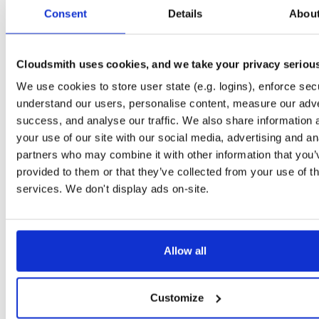
tvheadend-dbg
ubuntu/xenial
deb
arm64
mai
Consent
Details
Abou
4.3-2656~gf646556~xenial
10.6 MB
—
3 months ago
tvheadend
ubuntu/trusty
deb
amd64
ma
4.3-2657~ge293365~trusty
Cloudsmith uses cookies, and we take your privacy seriou
14.9 MB
—
3 months ago
We use cookies to store user state (e.g. logins), enforce secu
tvheadend-dbg
ubuntu/trusty
deb
amd64
ma
4.3-2657~ge293365~trusty
understand our users, personalise content, measure our adve
11.5 MB
—
3 months ago
success, and analyse our traffic. We also share information 
tvheadend
ubuntu/xenial
deb
i386
mai
your use of our site with our social media, advertising and an
4.3-2657~ge293365~xenial
15.1 MB
—
3 months ago
partners who may combine it with other information that you’
provided to them or that they’ve collected from your use of th
tvheadend-dbg
ubuntu/xenial
deb
i386
mai
4.3-2657~ge293365~xenial
services. We don't display ads on-site.
10.2 MB
—
3 months ago
tvheadend
debian/bookworm
deb
amd64
m
4.3-2657~ge29336581~bookworm
15.2 MB
—
3 months ago
Allow all
tvheadend-dbg
debian/bookworm
deb
amd64
m
4.3-2657~ge29336581~bookworm
13.0 MB
—
3 months ago
Customize
tvheadend
ubuntu/plucky
deb
amd64
ma
4.3-2657~ge29336581~plucky