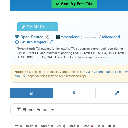
Start My Free Trial
Set Me Up
Open-Source
—
tvheadend
/
tvheadend
—
(Tvheadend)
GitHub Project
Tvheadend is the leading TV streaming server and recorder for
Tvheadend:
Linux, FreeBSD and Android supporting DVB-S, DVB-S2, DVB-C, DVB-T, DVB-T2
ATSC, ISDB-T, IPTV, SAT>IP and HDHomeRun as input sources.
Packages in this repository are licensed as
GNU General Public License v
Note:
only
(dependencies may be licensed differently).
Filter:
Format
Fmt
Scan
Name
Ver
Stat
Date
Sz
Dl