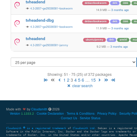
tvheadend
debian/bookworm
deb
i386
ma
4.3-2657~ge29336581~bookworm
14.9 MB
—
3 months ago
tvheadend-dbg
debian/bookworm
deb
i386
ma
4.3-2657~ge29336581~bookworm
11.9 MB
—
3 months ago
tvheadend
ubuntu/jammy
deb
armhf
ma
4.3-2657~ge29336581~jammy
9.2 MB
—
3 months ago
Showing: 51 - 75 (25) of 372 packages
1
2
3
4
5
6
…
15
clear search
Made with
by
Cloudsmith
2026
Version
Cookie Declaration
Terms & Conditions
Privacy Policy
Security Pol
1.1333.2
Contact Us
Service Status
Cloudsmith
is a registered trademark
of
Cloudsmith Ltd
. Debian is a registered t
Software in the Public Interest, Inc. Docker and the Docker logo are trademarks or
trademarks of Docker, Inc. in the United States and/or other countries. Apache Mave