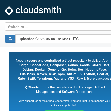
Switch to ...
Need a
secure
and
centralised
artifact repository to deliver
Alpin
Cargo
,
CocoaPods
,
Composer
,
Conan
,
Conda
,
CRAN
,
Dart
,
Debian
,
Docker
,
Generic
,
Go
,
Helm
,
Hex
,
HuggingFace
,
LuaRocks
,
Maven
,
MCP
,
npm
,
NuGet
,
P2
,
Python
,
RedHat
,
Ruby
,
Swift
,
Terraform
,
Vagrant
,
VSX
,
Raw
&
More
packages
Cloudsmith
is the new standard in Package / Artifact
Management and Software Distribution.
With support for all major package formats, you can trust us to manage your
software supply chain.