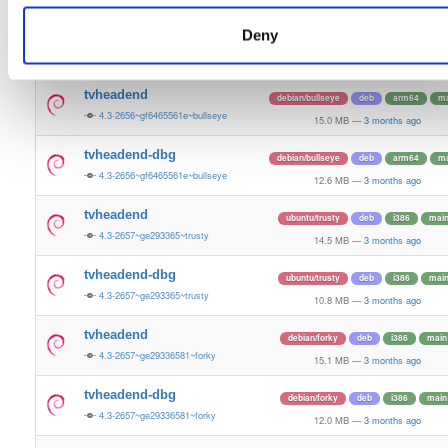
15.4 MB
—
3 months ago
Deny
tvheadend-dbg
ubuntu/plucky
deb
amd64
ma
4.3-2657~ge29336581~plucky
13.4 MB
—
3 months ago
tvheadend
debian/bullseye
deb
arm64
ma
4.3-2656~gf6465561e~bullseye
15.0 MB
—
3 months ago
tvheadend-dbg
debian/bullseye
deb
arm64
ma
4.3-2656~gf6465561e~bullseye
12.6 MB
—
3 months ago
tvheadend
ubuntu/trusty
deb
i386
mai
4.3-2657~ge293365~trusty
14.5 MB
—
3 months ago
tvheadend-dbg
ubuntu/trusty
deb
i386
mai
4.3-2657~ge293365~trusty
10.8 MB
—
3 months ago
tvheadend
debian/forky
deb
i386
main
4.3-2657~ge29336581~forky
15.1 MB
—
3 months ago
tvheadend-dbg
debian/forky
deb
i386
main
4.3-2657~ge29336581~forky
12.0 MB
—
3 months ago