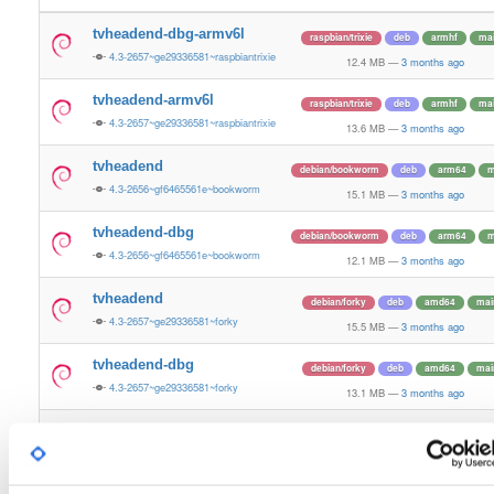
tvheadend-dbg-armv6l
raspbian/trixie
deb
armhf
ma
4.3-2657~ge29336581~raspbiantrixie
12.4 MB
—
3 months ago
tvheadend-armv6l
raspbian/trixie
deb
armhf
ma
4.3-2657~ge29336581~raspbiantrixie
13.6 MB
—
3 months ago
tvheadend
debian/bookworm
deb
arm64
m
4.3-2656~gf6465561e~bookworm
15.1 MB
—
3 months ago
tvheadend-dbg
debian/bookworm
deb
arm64
m
4.3-2656~gf6465561e~bookworm
12.1 MB
—
3 months ago
tvheadend
debian/forky
deb
amd64
mai
4.3-2657~ge29336581~forky
15.5 MB
—
3 months ago
tvheadend-dbg
debian/forky
deb
amd64
mai
4.3-2657~ge29336581~forky
13.1 MB
—
3 months ago
tvheadend
ubuntu/xenial
deb
arm64
mai
4.3-2656~gf646556~xenial
13.4 MB
—
3 months ago