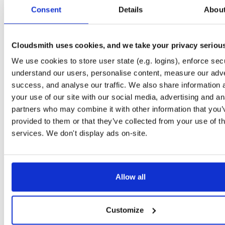
tvheadend-dbg
ubuntu/xenial
deb
arm64
mai
Consent
Details
Abou
4.3-2656~gf646556~xenial
10.6 MB
—
3 months ago
tvheadend
ubuntu/trusty
deb
amd64
ma
4.3-2657~ge293365~trusty
Cloudsmith uses cookies, and we take your privacy seriou
14.9 MB
—
3 months ago
We use cookies to store user state (e.g. logins), enforce secu
tvheadend-dbg
ubuntu/trusty
deb
amd64
ma
4.3-2657~ge293365~trusty
understand our users, personalise content, measure our adve
11.5 MB
—
3 months ago
success, and analyse our traffic. We also share information 
tvheadend
ubuntu/xenial
deb
i386
mai
your use of our site with our social media, advertising and an
4.3-2657~ge293365~xenial
15.1 MB
—
3 months ago
partners who may combine it with other information that you’
provided to them or that they’ve collected from your use of th
tvheadend-dbg
ubuntu/xenial
deb
i386
mai
4.3-2657~ge293365~xenial
services. We don't display ads on-site.
10.2 MB
—
3 months ago
tvheadend
debian/bookworm
deb
amd64
m
4.3-2657~ge29336581~bookworm
15.2 MB
—
3 months ago
Allow all
tvheadend-dbg
debian/bookworm
deb
amd64
m
4.3-2657~ge29336581~bookworm
13.0 MB
—
3 months ago
Customize
tvheadend
ubuntu/plucky
deb
amd64
ma
4.3-2657~ge29336581~plucky