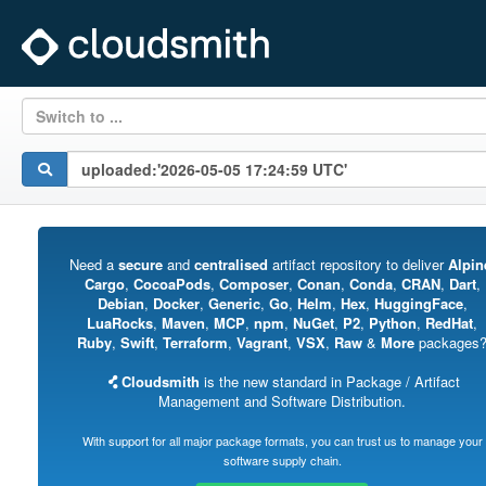
Switch to ...
Need a
secure
and
centralised
artifact repository to deliver
Alpin
Cargo
,
CocoaPods
,
Composer
,
Conan
,
Conda
,
CRAN
,
Dart
,
Debian
,
Docker
,
Generic
,
Go
,
Helm
,
Hex
,
HuggingFace
,
LuaRocks
,
Maven
,
MCP
,
npm
,
NuGet
,
P2
,
Python
,
RedHat
,
Ruby
,
Swift
,
Terraform
,
Vagrant
,
VSX
,
Raw
&
More
packages
Cloudsmith
is the new standard in Package / Artifact
Management and Software Distribution.
With support for all major package formats, you can trust us to manage your
software supply chain.