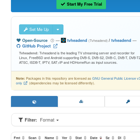
Start My Free Trial
Set Me Up
Open-Source
—
tvheadend
/
tvheadend
—
(Tvheadend)
GitHub Project
Tvheadend is the leading TV streaming server and recorder for
Tvheadend:
Linux, FreeBSD and Android supporting DVB-S, DVB-S2, DVB-C, DVB-T, DVB-T2
ATSC, ISDB-T, IPTV, SAT>IP and HDHomeRun as input sources.
Packages in this repository are licensed as
GNU General Public License v
Note:
only
(dependencies may be licensed differently).
Filter:
Format
Fmt
Scan
Name
Ver
Stat
Date
Sz
Dl