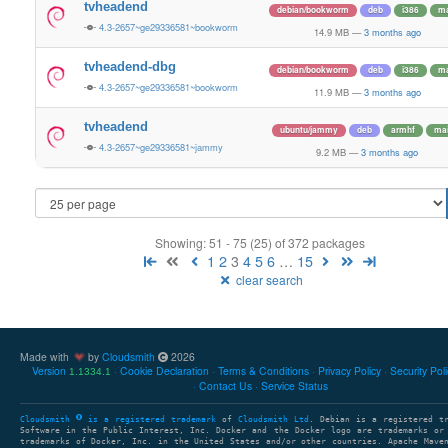
tvheadend
debian/bookworm
deb
i386
ma
4.3-2657~ge29336581~bookworm
14.9 MB
—
3 months ago
tvheadend-dbg
debian/bookworm
deb
i386
ma
4.3-2657~ge29336581~bookworm
11.9 MB
—
3 months ago
tvheadend
ubuntu/jammy
deb
armhf
ma
4.3-2657~ge29336581~jammy
9.2 MB
—
3 months ago
Showing: 51 - 75 (25) of 372 packages
1
2
3
4
5
6
…
15
clear search
Made with
by
Cloudsmith
2026
Version
Cookie Declaration
Terms & Conditions
Privacy Policy
Security Pol
1.1334.1
Contact Us
Service Status
Cloudsmith
is a registered trademark
of
Cloudsmith Ltd
. Debian is a registered t
Software in the Public Interest, Inc. Docker and the Docker logo are trademarks or
trademarks of Docker, Inc. in the United States and/or other countries. Apache Mave