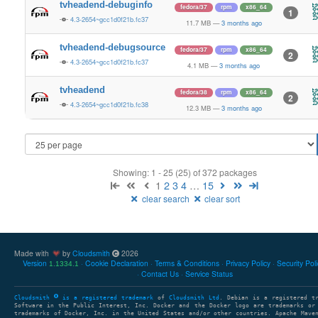
tvheadend-debuginfo
fedora/37
rpm
x86_64
1
4.3-2654~gcc1d0f21b.fc37
11.7 MB
—
3 months ago
tvheadend-debugsource
fedora/37
rpm
x86_64
2
4.3-2654~gcc1d0f21b.fc37
4.1 MB
—
3 months ago
tvheadend
fedora/38
rpm
x86_64
2
4.3-2654~gcc1d0f21b.fc38
12.3 MB
—
3 months ago
Showing: 1 - 25 (25) of 372 packages
1
2
3
4
…
15
clear search
clear sort
Made with
by
Cloudsmith
2026
Version
Cookie Declaration
Terms & Conditions
Privacy Policy
Security Pol
1.1334.1
Contact Us
Service Status
Cloudsmith
is a registered trademark
of
Cloudsmith Ltd
. Debian is a registered t
Software in the Public Interest, Inc. Docker and the Docker logo are trademarks or
trademarks of Docker, Inc. in the United States and/or other countries. Apache Mave