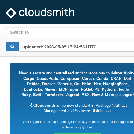
Switch to ...
Need a
secure
and
centralised
artifact repository to deliver
Alpin
Cargo
,
CocoaPods
,
Composer
,
Conan
,
Conda
,
CRAN
,
Dart
,
Debian
,
Docker
,
Generic
,
Go
,
Helm
,
Hex
,
HuggingFace
,
LuaRocks
,
Maven
,
MCP
,
npm
,
NuGet
,
P2
,
Python
,
RedHat
,
Ruby
,
Swift
,
Terraform
,
Vagrant
,
VSX
,
Raw
&
More
packages
Cloudsmith
is the new standard in Package / Artifact
Management and Software Distribution.
With support for all major package formats, you can trust us to manage your
software supply chain.