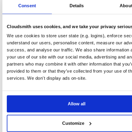
tvheadend-debuginfo
el/10
rpm
x86_64
2
Consent
Details
Abou
4.3-2654~gcc1d0f21b.el10
11.9 MB
—
3 months ago
tvheadend-debugsource
el/10
rpm
x86_64
2
4.3-2654~gcc1d0f21b.el10
Cloudsmith uses cookies, and we take your privacy seriou
4.1 MB
—
3 months ago
We use cookies to store user state (e.g. logins), enforce secu
tvheadend
el/9
rpm
aarch64
2
4.3-2654~gcc1d0f21b.el9
understand our users, personalise content, measure our adve
7.3 MB
—
3 months ago
success, and analyse our traffic. We also share information 
tvheadend-debuginfo
el/9
rpm
aarch64
your use of our site with our social media, advertising and an
2
4.3-2654~gcc1d0f21b.el9
3.0 MB
—
3 months ago
partners who may combine it with other information that you’
provided to them or that they’ve collected from your use of th
tvheadend-debugsource
el/9
rpm
aarch64
2
4.3-2654~gcc1d0f21b.el9
services. We don't display ads on-site.
1.2 MB
—
3 months ago
tvheadend
fedora/40
rpm
x86_64
2
4.3-2654~gcc1d0f21b.fc40
12.1 MB
—
3 months ago
Allow all
tvheadend-debuginfo
fedora/40
rpm
x86_64
2
4.3-2654~gcc1d0f21b.fc40
11.9 MB
—
3 months ago
Customize
tvheadend-debugsource
fedora/40
rpm
x86_64
2
4.3-2654~gcc1d0f21b.fc40