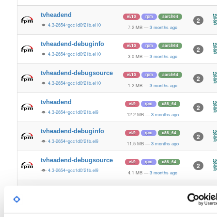
tvheadend
el/10
rpm
aarch64
2
4.3-2654~gcc1d0f21b.el10
7.2 MB
—
3 months ago
tvheadend-debuginfo
el/10
rpm
aarch64
2
4.3-2654~gcc1d0f21b.el10
3.0 MB
—
3 months ago
tvheadend-debugsource
el/10
rpm
aarch64
2
4.3-2654~gcc1d0f21b.el10
1.2 MB
—
3 months ago
tvheadend
el/9
rpm
x86_64
2
4.3-2654~gcc1d0f21b.el9
12.2 MB
—
3 months ago
tvheadend-debuginfo
el/9
rpm
x86_64
2
4.3-2654~gcc1d0f21b.el9
11.5 MB
—
3 months ago
tvheadend-debugsource
el/9
rpm
x86_64
2
4.3-2654~gcc1d0f21b.el9
4.1 MB
—
3 months ago
tvheadend
el/10
rpm
x86_64
3
4.3-2654~gcc1d0f21b.el10
12.2 MB
—
3 months ago