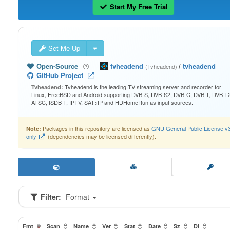
Start My Free Trial
Set Me Up
Open-Source
—
tvheadend
/
tvheadend
—
(Tvheadend)
GitHub Project
Tvheadend is the leading TV streaming server and recorder for
Tvheadend:
Linux, FreeBSD and Android supporting DVB-S, DVB-S2, DVB-C, DVB-T, DVB-T2
ATSC, ISDB-T, IPTV, SAT>IP and HDHomeRun as input sources.
Packages in this repository are licensed as
GNU General Public License v
Note:
only
(dependencies may be licensed differently).
Filter:
Format
Fmt
Scan
Name
Ver
Stat
Date
Sz
Dl