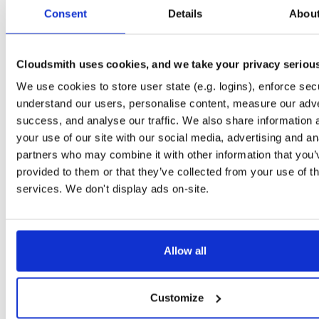
tvheadend-debuginfo
el/10
rpm
x86_64
2
Consent
Details
Abou
4.3-2654~gcc1d0f21b.el10
11.9 MB
—
3 months ago
tvheadend-debugsource
el/10
rpm
x86_64
2
4.3-2654~gcc1d0f21b.el10
Cloudsmith uses cookies, and we take your privacy seriou
4.1 MB
—
3 months ago
We use cookies to store user state (e.g. logins), enforce secu
tvheadend
el/9
rpm
aarch64
2
4.3-2654~gcc1d0f21b.el9
understand our users, personalise content, measure our adve
7.3 MB
—
3 months ago
success, and analyse our traffic. We also share information 
tvheadend-debuginfo
el/9
rpm
aarch64
your use of our site with our social media, advertising and an
2
4.3-2654~gcc1d0f21b.el9
3.0 MB
—
3 months ago
partners who may combine it with other information that you’
provided to them or that they’ve collected from your use of th
tvheadend-debugsource
el/9
rpm
aarch64
2
4.3-2654~gcc1d0f21b.el9
services. We don't display ads on-site.
1.2 MB
—
3 months ago
tvheadend
fedora/40
rpm
x86_64
2
4.3-2654~gcc1d0f21b.fc40
12.1 MB
—
3 months ago
Allow all
tvheadend-debuginfo
fedora/40
rpm
x86_64
2
4.3-2654~gcc1d0f21b.fc40
11.9 MB
—
3 months ago
Customize
tvheadend-debugsource
fedora/40
rpm
x86_64
2
4.3-2654~gcc1d0f21b.fc40