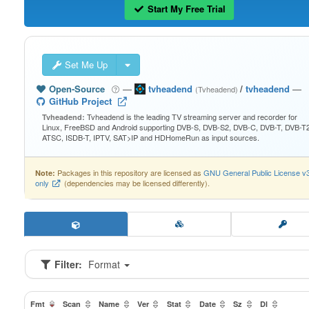
Start My Free Trial
Set Me Up
Open-Source
—
tvheadend
/
tvheadend
—
(Tvheadend)
GitHub Project
Tvheadend is the leading TV streaming server and recorder for
Tvheadend:
Linux, FreeBSD and Android supporting DVB-S, DVB-S2, DVB-C, DVB-T, DVB-T2
ATSC, ISDB-T, IPTV, SAT>IP and HDHomeRun as input sources.
Packages in this repository are licensed as
GNU General Public License v
Note:
only
(dependencies may be licensed differently).
Filter:
Format
Fmt
Scan
Name
Ver
Stat
Date
Sz
Dl