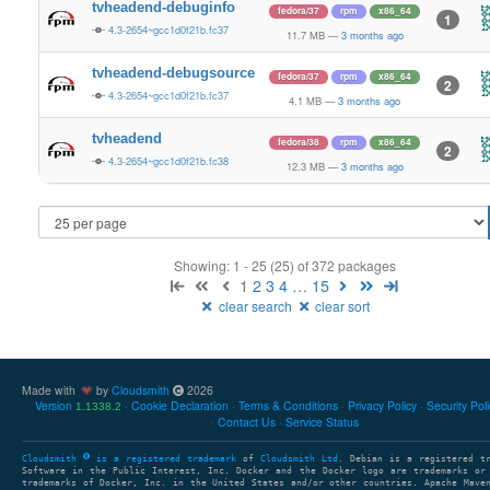
tvheadend-debuginfo
fedora/37
rpm
x86_64
1
4.3-2654~gcc1d0f21b.fc37
11.7 MB
—
3 months ago
tvheadend-debugsource
fedora/37
rpm
x86_64
2
4.3-2654~gcc1d0f21b.fc37
4.1 MB
—
3 months ago
tvheadend
fedora/38
rpm
x86_64
2
4.3-2654~gcc1d0f21b.fc38
12.3 MB
—
3 months ago
Showing: 1 - 25 (25) of 372 packages
1
2
3
4
…
15
clear search
clear sort
Made with
by
Cloudsmith
2026
Version
Cookie Declaration
Terms & Conditions
Privacy Policy
Security Pol
1.1338.2
Contact Us
Service Status
Cloudsmith
is a registered trademark
of
Cloudsmith Ltd
. Debian is a registered t
Software in the Public Interest, Inc. Docker and the Docker logo are trademarks or
trademarks of Docker, Inc. in the United States and/or other countries. Apache Mave