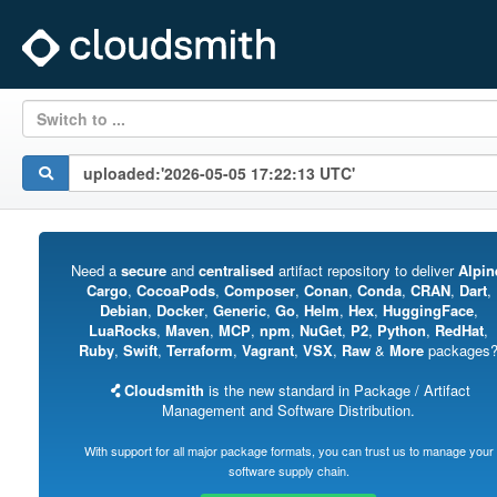
Switch to ...
Need a
secure
and
centralised
artifact repository to deliver
Alpin
Cargo
,
CocoaPods
,
Composer
,
Conan
,
Conda
,
CRAN
,
Dart
,
Debian
,
Docker
,
Generic
,
Go
,
Helm
,
Hex
,
HuggingFace
,
LuaRocks
,
Maven
,
MCP
,
npm
,
NuGet
,
P2
,
Python
,
RedHat
,
Ruby
,
Swift
,
Terraform
,
Vagrant
,
VSX
,
Raw
&
More
packages
Cloudsmith
is the new standard in Package / Artifact
Management and Software Distribution.
With support for all major package formats, you can trust us to manage your
software supply chain.