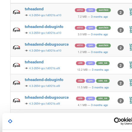
tvheadend
el/10
rpm
aarch64
2
4.3-2654~gcc1d0f21b.el10
7.2 MB
—
3 months ago
tvheadend-debuginfo
el/10
rpm
aarch64
2
4.3-2654~gcc1d0f21b.el10
3.0 MB
—
3 months ago
tvheadend-debugsource
el/10
rpm
aarch64
2
4.3-2654~gcc1d0f21b.el10
1.2 MB
—
3 months ago
tvheadend
el/9
rpm
x86_64
2
4.3-2654~gcc1d0f21b.el9
12.2 MB
—
3 months ago
tvheadend-debuginfo
el/9
rpm
x86_64
2
4.3-2654~gcc1d0f21b.el9
11.5 MB
—
3 months ago
tvheadend-debugsource
el/9
rpm
x86_64
2
4.3-2654~gcc1d0f21b.el9
4.1 MB
—
3 months ago
tvheadend
el/10
rpm
x86_64
3
4.3-2654~gcc1d0f21b.el10
12.2 MB
—
3 months ago