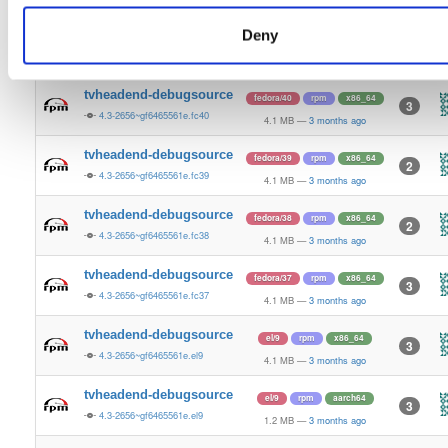
4.1 MB
—
3 months ago
Deny
tvheadend-debugsource
fedora/41
rpm
x86_64
3
4.3-2656~gf6465561e.fc41
4.1 MB
—
3 months ago
tvheadend-debugsource
fedora/40
rpm
x86_64
3
4.3-2656~gf6465561e.fc40
4.1 MB
—
3 months ago
tvheadend-debugsource
fedora/39
rpm
x86_64
2
4.3-2656~gf6465561e.fc39
4.1 MB
—
3 months ago
tvheadend-debugsource
fedora/38
rpm
x86_64
2
4.3-2656~gf6465561e.fc38
4.1 MB
—
3 months ago
tvheadend-debugsource
fedora/37
rpm
x86_64
3
4.3-2656~gf6465561e.fc37
4.1 MB
—
3 months ago
tvheadend-debugsource
el/9
rpm
x86_64
3
4.3-2656~gf6465561e.el9
4.1 MB
—
3 months ago
tvheadend-debugsource
el/9
rpm
aarch64
3
4.3-2656~gf6465561e.el9
1.2 MB
—
3 months ago