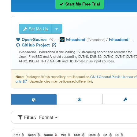
Start My Free Trial
Set Me Up
Open-Source
—
tvheadend
/
tvheadend
—
(Tvheadend)
GitHub Project
Tvheadend is the leading TV streaming server and recorder for
Tvheadend:
Linux, FreeBSD and Android supporting DVB-S, DVB-S2, DVB-C, DVB-T, DVB-T2
ATSC, ISDB-T, IPTV, SAT>IP and HDHomeRun as input sources.
Packages in this repository are licensed as
GNU General Public License v
Note:
only
(dependencies may be licensed differently).
Filter:
Format
Fmt
Scan
Name
Ver
Stat
Date
Sz
Dl