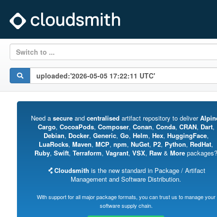
Switch to ...
Need a
secure
and
centralised
artifact repository to deliver
Alpin
Cargo
,
CocoaPods
,
Composer
,
Conan
,
Conda
,
CRAN
,
Dart
,
Debian
,
Docker
,
Generic
,
Go
,
Helm
,
Hex
,
HuggingFace
,
LuaRocks
,
Maven
,
MCP
,
npm
,
NuGet
,
P2
,
Python
,
RedHat
,
Ruby
,
Swift
,
Terraform
,
Vagrant
,
VSX
,
Raw
&
More
packages
Cloudsmith
is the new standard in Package / Artifact
Management and Software Distribution.
With support for all major package formats, you can trust us to manage your
software supply chain.