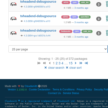
tvheadend-debugsource
el/10
rpm
x86_64
3
4.3-2656~gf6465561e.el10
4.1 MB
—
3 months ago
tvheadend-debugsource
el/10
rpm
aarch64
3
4.3-2656~gf6465561e.el10
1.2 MB
—
3 months ago
tvheadend-debugsource
fedora/44
rpm
x86_64
5
4.3-2654~gcc1d0f21b.fc44
4.1 MB
—
3 months ago
Showing: 1 - 25 (25) of 372 packages
1
2
3
4
…
15
clear search
clear sort
Made with
by
Cloudsmith
2026
Version
Cookie Declaration
Terms & Conditions
Privacy Policy
Security Pol
1.1332.0
Contact Us
Service Status
Cloudsmith
is a registered trademark
of
Cloudsmith Ltd
. Debian is a registered t
Software in the Public Interest, Inc. Docker and the Docker logo are trademarks or
trademarks of Docker, Inc. in the United States and/or other countries. Apache Mave