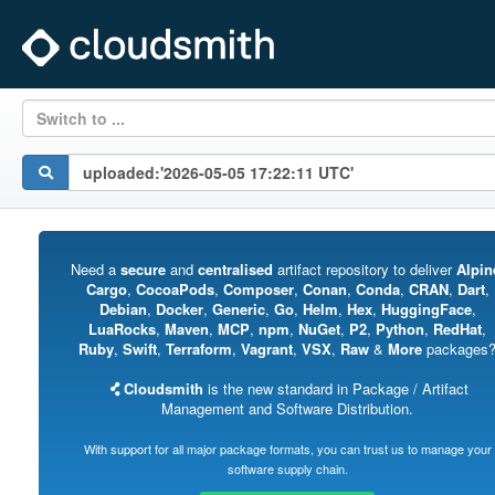
Switch to ...
Need a
secure
and
centralised
artifact repository to deliver
Alpin
Cargo
,
CocoaPods
,
Composer
,
Conan
,
Conda
,
CRAN
,
Dart
,
Debian
,
Docker
,
Generic
,
Go
,
Helm
,
Hex
,
HuggingFace
,
LuaRocks
,
Maven
,
MCP
,
npm
,
NuGet
,
P2
,
Python
,
RedHat
,
Ruby
,
Swift
,
Terraform
,
Vagrant
,
VSX
,
Raw
&
More
packages
Cloudsmith
is the new standard in Package / Artifact
Management and Software Distribution.
With support for all major package formats, you can trust us to manage your
software supply chain.