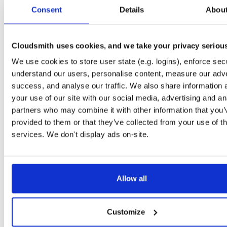
tvheadend-dbg
ubuntu/noble
deb
armhf
main
Consent
Details
Abou
4.3-2657~ge29336581~noble
12.6 MB
—
3 months ago
tvheadend
debian/bookworm
deb
armhf
main
4.3-2657~ge29336581~bookworm
Cloudsmith uses cookies, and we take your privacy seriou
13.1 MB
—
3 months ago
We use cookies to store user state (e.g. logins), enforce secu
tvheadend-dbg
debian/bookworm
deb
armhf
main
4.3-2657~ge29336581~bookworm
understand our users, personalise content, measure our adve
12.3 MB
—
3 months ago
success, and analyse our traffic. We also share information 
tvheadend
ubuntu/focal
deb
armhf
main
your use of our site with our social media, advertising and an
4.3-2657~ge29336581~focal
13.4 MB
—
3 months ago
partners who may combine it with other information that you’
provided to them or that they’ve collected from your use of th
tvheadend-dbg
ubuntu/focal
deb
armhf
main
4.3-2657~ge29336581~focal
services. We don't display ads on-site.
13.8 MB
—
3 months ago
tvheadend
ubuntu/focal
deb
arm64
main
4.3-2657~ge29336581~focal
13.8 MB
—
3 months ago
Allow all
tvheadend-dbg
ubuntu/focal
deb
arm64
main
4.3-2657~ge29336581~focal
13.5 MB
—
3 months ago
Customize
tvheadend
ubuntu/bionic
deb
armhf
main
4.3-2657~ge29336581~bionic