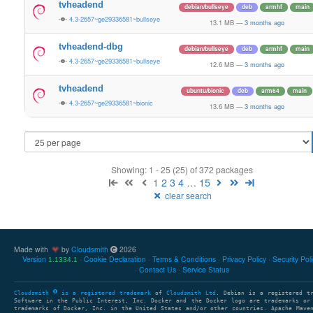
tvheadend
debian/bullseye
deb
armhf
main
4.3-2657~ge29336581~bullseye
13.1 MB
—
3 months ago
tvheadend-dbg
debian/bullseye
deb
armhf
main
4.3-2657~ge29336581~bullseye
12.6 MB
—
3 months ago
tvheadend
ubuntu/bionic
deb
arm64
main
4.3-2657~ge29336581~bionic
13.6 MB
—
3 months ago
Showing: 1 - 25 (25) of 372 packages
1
2
3
4
…
15
clear search
Made with
by
Cloudsmith
2026
Version
Cookie Declaration
Terms & Conditions
Privacy Policy
Security Pol
1.1334.1
Contact Us
Service Status
Cloudsmith
is a registered trademark
of
Cloudsmith Ltd
. Debian is a registered t
Software in the Public Interest, Inc. Docker and the Docker logo are trademarks or
trademarks of Docker, Inc. in the United States and/or other countries. Apache Mave