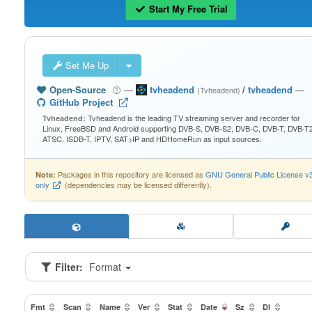
Start My Free Trial
Set Me Up
Open-Source
—
tvheadend
/
tvheadend
—
(Tvheadend)
GitHub Project
Tvheadend is the leading TV streaming server and recorder for
Tvheadend:
Linux, FreeBSD and Android supporting DVB-S, DVB-S2, DVB-C, DVB-T, DVB-T2
ATSC, ISDB-T, IPTV, SAT>IP and HDHomeRun as input sources.
Packages in this repository are licensed as
GNU General Public License v
Note:
only
(dependencies may be licensed differently).
Filter:
Format
Fmt
Scan
Name
Ver
Stat
Date
Sz
Dl