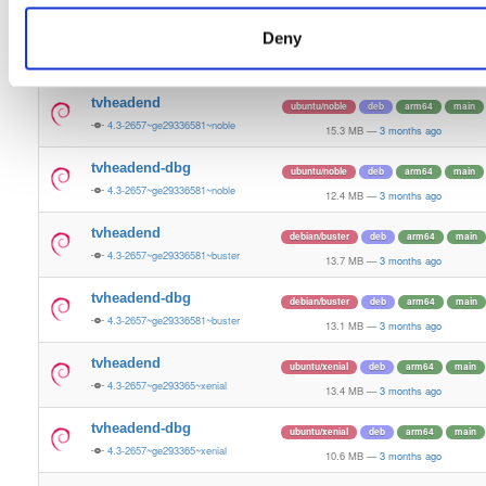
13.5 MB
—
3 months ago
Deny
tvheadend-dbg
ubuntu/bionic
deb
armhf
main
4.3-2657~ge29336581~bionic
11.2 MB
—
3 months ago
tvheadend
ubuntu/noble
deb
arm64
main
4.3-2657~ge29336581~noble
15.3 MB
—
3 months ago
tvheadend-dbg
ubuntu/noble
deb
arm64
main
4.3-2657~ge29336581~noble
12.4 MB
—
3 months ago
tvheadend
debian/buster
deb
arm64
main
4.3-2657~ge29336581~buster
13.7 MB
—
3 months ago
tvheadend-dbg
debian/buster
deb
arm64
main
4.3-2657~ge29336581~buster
13.1 MB
—
3 months ago
tvheadend
ubuntu/xenial
deb
arm64
main
4.3-2657~ge293365~xenial
13.4 MB
—
3 months ago
tvheadend-dbg
ubuntu/xenial
deb
arm64
main
4.3-2657~ge293365~xenial
10.6 MB
—
3 months ago