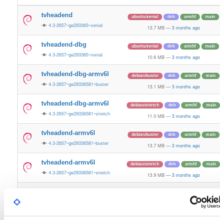
tvheadend
ubuntu/xenial
deb
armhf
main
4.3-2657~ge293365~xenial
13.7 MB
—
3 months ago
tvheadend-dbg
ubuntu/xenial
deb
armhf
main
4.3-2657~ge293365~xenial
10.6 MB
—
3 months ago
tvheadend-dbg-armv6l
debian/buster
deb
armhf
main
4.3-2657~ge29336581~buster
13.1 MB
—
3 months ago
tvheadend-dbg-armv6l
debian/stretch
deb
armhf
main
4.3-2657~ge29336581~stretch
11.0 MB
—
3 months ago
tvheadend-armv6l
debian/buster
deb
armhf
main
4.3-2657~ge29336581~buster
13.7 MB
—
3 months ago
tvheadend-armv6l
debian/stretch
deb
armhf
main
4.3-2657~ge29336581~stretch
13.9 MB
—
3 months ago
tvheadend
ubuntu/noble
deb
armhf
main
4.3-2657~ge29336581~noble
13.2 MB
—
3 months ago