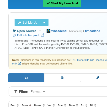
Start My Free Trial
Set Me Up
Open-Source
—
tvheadend
/
tvheadend
—
(Tvheadend)
GitHub Project
Tvheadend is the leading TV streaming server and recorder for
Tvheadend:
Linux, FreeBSD and Android supporting DVB-S, DVB-S2, DVB-C, DVB-T, DVB-T2
ATSC, ISDB-T, IPTV, SAT>IP and HDHomeRun as input sources.
Packages in this repository are licensed as
GNU General Public License v
Note:
only
(dependencies may be licensed differently).
Filter:
Format
Fmt
Scan
Name
Ver
Stat
Date
Sz
Dl