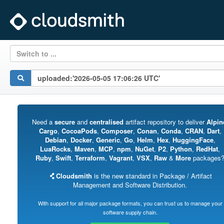
Switch to ...
Need a
secure
and
centralised
artifact repository to deliver
Alpin
Cargo
,
CocoaPods
,
Composer
,
Conan
,
Conda
,
CRAN
,
Dart
,
Debian
,
Docker
,
Generic
,
Go
,
Helm
,
Hex
,
HuggingFace
,
LuaRocks
,
Maven
,
MCP
,
npm
,
NuGet
,
P2
,
Python
,
RedHat
,
Ruby
,
Swift
,
Terraform
,
Vagrant
,
VSX
,
Raw
&
More
packages
Cloudsmith
is the new standard in Package / Artifact
Management and Software Distribution.
With support for all major package formats, you can trust us to manage your
software supply chain.