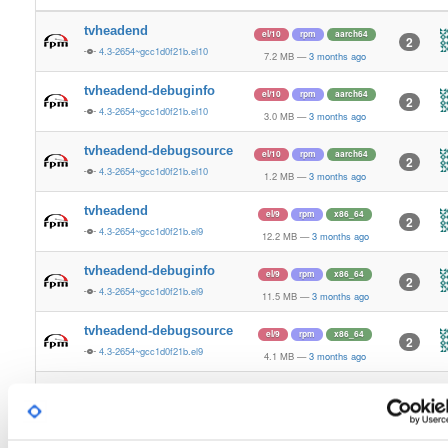
tvheadend
el/10
rpm
aarch64
2
4.3-2654~gcc1d0f21b.el10
7.2 MB
—
3 months ago
tvheadend-debuginfo
el/10
rpm
aarch64
2
4.3-2654~gcc1d0f21b.el10
3.0 MB
—
3 months ago
tvheadend-debugsource
el/10
rpm
aarch64
2
4.3-2654~gcc1d0f21b.el10
1.2 MB
—
3 months ago
tvheadend
el/9
rpm
x86_64
2
4.3-2654~gcc1d0f21b.el9
12.2 MB
—
3 months ago
tvheadend-debuginfo
el/9
rpm
x86_64
2
4.3-2654~gcc1d0f21b.el9
11.5 MB
—
3 months ago
tvheadend-debugsource
el/9
rpm
x86_64
2
4.3-2654~gcc1d0f21b.el9
4.1 MB
—
3 months ago
tvheadend
el/10
rpm
x86_64
3
4.3-2654~gcc1d0f21b.el10
12.2 MB
—
3 months ago