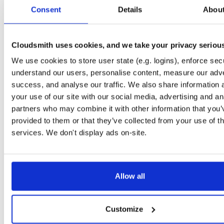
tvheadend-debuginfo
el/10
rpm
x86_64
2
Consent
Details
Abou
4.3-2654~gcc1d0f21b.el10
11.9 MB
—
3 months ago
tvheadend-debugsource
el/10
rpm
x86_64
2
4.3-2654~gcc1d0f21b.el10
Cloudsmith uses cookies, and we take your privacy seriou
4.1 MB
—
3 months ago
We use cookies to store user state (e.g. logins), enforce secu
tvheadend
el/9
rpm
aarch64
2
4.3-2654~gcc1d0f21b.el9
understand our users, personalise content, measure our adve
7.3 MB
—
3 months ago
success, and analyse our traffic. We also share information 
tvheadend-debuginfo
el/9
rpm
aarch64
your use of our site with our social media, advertising and an
2
4.3-2654~gcc1d0f21b.el9
3.0 MB
—
3 months ago
partners who may combine it with other information that you’
provided to them or that they’ve collected from your use of th
tvheadend-debugsource
el/9
rpm
aarch64
2
4.3-2654~gcc1d0f21b.el9
services. We don't display ads on-site.
1.2 MB
—
3 months ago
tvheadend
fedora/40
rpm
x86_64
2
4.3-2654~gcc1d0f21b.fc40
12.1 MB
—
3 months ago
Allow all
tvheadend-debuginfo
fedora/40
rpm
x86_64
2
4.3-2654~gcc1d0f21b.fc40
11.9 MB
—
3 months ago
Customize
tvheadend-debugsource
fedora/40
rpm
x86_64
2
4.3-2654~gcc1d0f21b.fc40