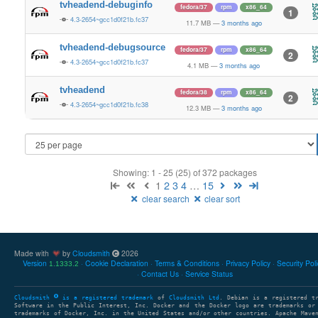
tvheadend-debuginfo
fedora/37
rpm
x86_64
1
4.3-2654~gcc1d0f21b.fc37
11.7 MB
—
3 months ago
tvheadend-debugsource
fedora/37
rpm
x86_64
2
4.3-2654~gcc1d0f21b.fc37
4.1 MB
—
3 months ago
tvheadend
fedora/38
rpm
x86_64
2
4.3-2654~gcc1d0f21b.fc38
12.3 MB
—
3 months ago
Showing: 1 - 25 (25) of 372 packages
1
2
3
4
…
15
clear search
clear sort
Made with
by
Cloudsmith
2026
Version
Cookie Declaration
Terms & Conditions
Privacy Policy
Security Pol
1.1333.2
Contact Us
Service Status
Cloudsmith
is a registered trademark
of
Cloudsmith Ltd
. Debian is a registered t
Software in the Public Interest, Inc. Docker and the Docker logo are trademarks or
trademarks of Docker, Inc. in the United States and/or other countries. Apache Mave