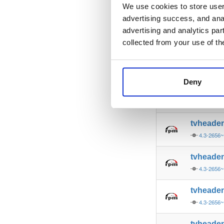
4.3-2654~
We use cookies to store user 
advertising success, and anal
tvheade
advertising and analytics par
4.3-2654~
collected from your use of th
tvheade
4.3-2654~
Deny
tvheade
4.3-2656~
tvheade
4.3-2656~
tvheade
4.3-2656~
tvheade
4.3-2656~
tvheade