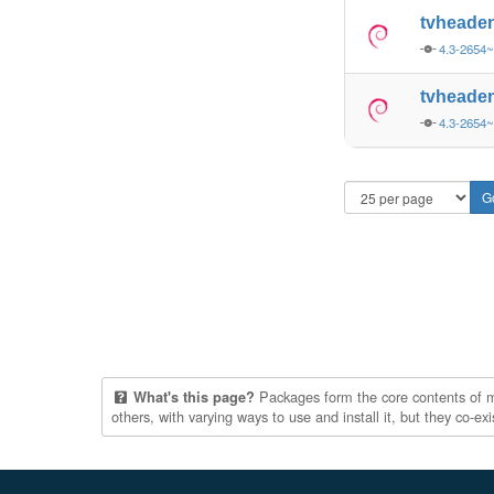
tvheade
4.3-2654~
tvheade
4.3-2654
Packages form the core contents of mul
What's this page?
others, with varying ways to use and install it, but they co-e