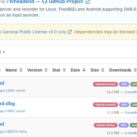
/
tvheadend
—
GitHub Project
end)
 server and recorder for Linux, FreeBSD and Android supporting DVB-
n as input sources.
 General Public License v3.0 only
(dependencies may be licensed di
t
Name
Version
Stat
Date
Size
Downloads
nd
ubuntu/xenial
deb
am
gcc1d0f2~xenial
15.4 MB
—
3 month
nd-dbg
ubuntu/xenial
deb
am
gcc1d0f2~xenial
11.3 MB
—
3 month
nd
debian/forky
deb
am
~gcc1d0f21b~forky
15.5 MB
—
3 month