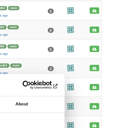
d64
main
2
s ago
386
main
0
s ago
386
main
0
s ago
md64
main
3
s ago
md64
main
0
s ago
About
m64
main
2
s ago
m64
main
2