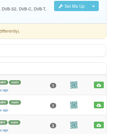
Set Me Up
S, DVB-S2, DVB-C, DVB-T,
fferently).
d64
main
1
s ago
d64
main
1
s ago
d64
main
3
s ago