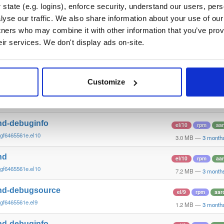
gcc1d0f2~xenial
10.6 MB
—
3 month
state (e.g. logins), enforce security, understand our users, per
yse our traffic. We also share information about your use of our 
nd
debian/trixie
deb
i3
tners who may combine it with other information that you’ve prov
gcc1d0f21b~trixie
15.1 MB
—
3 month
eir services. We don't display ads on-site.
nd-dbg
debian/trixie
deb
i3
gcc1d0f21b~trixie
12.1 MB
—
3 month
Customize
nd-debugsource
el/10
rpm
aa
gf6465561e.el10
1.2 MB
—
3 month
nd-debuginfo
el/10
rpm
aa
gf6465561e.el10
3.0 MB
—
3 month
nd
el/10
rpm
aa
gf6465561e.el10
7.2 MB
—
3 month
nd-debugsource
el/9
rpm
aar
gf6465561e.el9
1.2 MB
—
3 month
nd-debuginfo