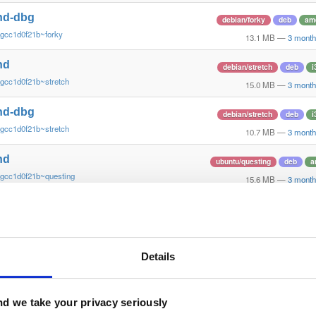
nd-dbg
debian/forky
deb
am
~gcc1d0f21b~forky
13.1 MB
—
3 month
nd
debian/stretch
deb
i
gcc1d0f21b~stretch
15.0 MB
—
3 month
nd-dbg
debian/stretch
deb
i
gcc1d0f21b~stretch
10.7 MB
—
3 month
nd
ubuntu/questing
deb
a
~gcc1d0f21b~questing
15.6 MB
—
3 month
nd-dbg
ubuntu/questing
deb
a
~gcc1d0f21b~questing
13.3 MB
—
3 month
nd
Details
ubuntu/xenial
deb
ar
gcc1d0f2~xenial
13.4 MB
—
3 month
nd-dbg
d we take your privacy seriously
ubuntu/xenial
deb
ar