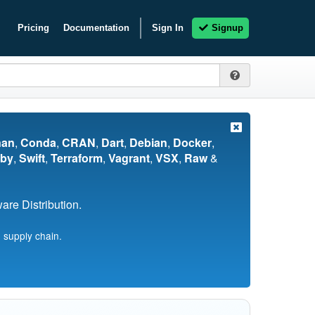
Pricing
Documentation
Sign In
Signup
nan
,
Conda
,
CRAN
,
Dart
,
Debian
,
Docker
,
by
,
Swift
,
Terraform
,
Vagrant
,
VSX
,
Raw
&
re Distribution.
 supply chain.