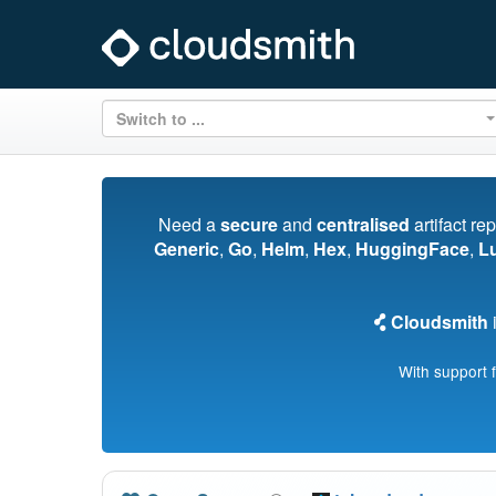
Switch to ...
Need a
secure
and
centralised
artifact re
Generic
,
Go
,
Helm
,
Hex
,
HuggingFace
,
L
Cloudsmith
i
With support 