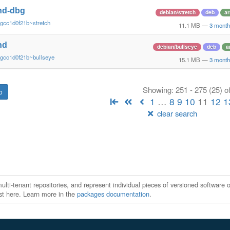
nd-dbg
debian/stretch
deb
a
gcc1d0f21b~stretch
11.1 MB
—
3 month
nd
debian/bullseye
deb
a
~gcc1d0f21b~bullseye
15.1 MB
—
3 month
Showing: 251 - 275 (25) o
1
…
8
9
10
11
12
1
clear search
ti-tenant repositories, and represent individual pieces of versioned software o
xist here. Learn more in the
packages documentation
.