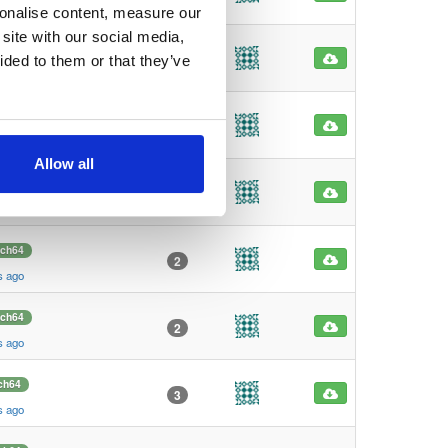
s ago
sonalise content, measure our
site with our social media,
86
main
1
ided to them or that they’ve
s ago
86
main
1
s ago
Allow all
rch64
3
s ago
rch64
2
s ago
rch64
2
s ago
ch64
3
s ago