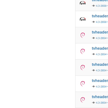
4.3-2656~
tvheade
4.3-2656~
tvheade
4.3-2654~
tvheade
4.3-2654~
tvheade
4.3-2654
tvheade
4.3-2654
tvheade
4.3-2654~