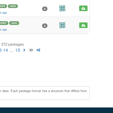
rm64
main
0
s ago
md64
main
4
s ago
f 372 packages
3
14
…
15
r data. Each package format has a structure that differs from