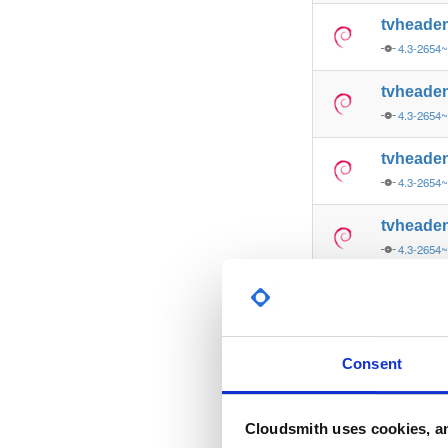
tvheade
4.3-2654
tvheade
4.3-2654~
tvheade
4.3-2654~
tvheade
4.3-2654
tvheade
4.3-2654
tvheade
Consent
4.3-2654~
tvheade
Cloudsmith uses cookies, an