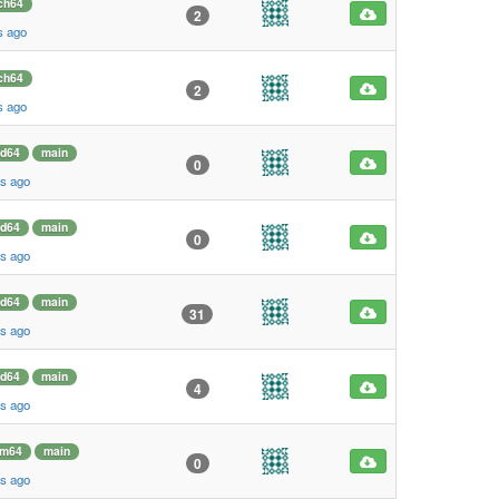
ch64
2
s ago
ch64
2
s ago
d64
main
0
s ago
d64
main
0
s ago
d64
main
31
s ago
d64
main
4
s ago
rm64
main
0
s ago