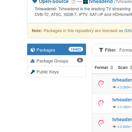
Open-Source
—
tvheadend
(Tvhead
Tvheadend is the leading TV streaming
Tvheadend:
DVB-T2, ATSC, ISDB-T, IPTV, SAT>IP and HDHomeRu
Packages in this repository are licensed as
GNU
Note:
Packages
19403
Filter:
Forma
Package Groups
6
Format
Scan
Public Keys
tvheade
4.3-2654~
tvheade
4.3-2654~
tvheade
4.3-2654