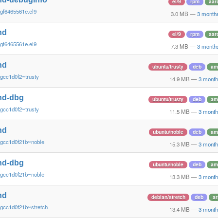
el/9
rpm
aar
gf6465561e.el9
3.0 MB
—
3 month
nd
el/9
rpm
aar
gf6465561e.el9
7.3 MB
—
3 month
nd
ubuntu/trusty
deb
am
gcc1d0f2~trusty
14.9 MB
—
3 month
nd-dbg
ubuntu/trusty
deb
am
gcc1d0f2~trusty
11.5 MB
—
3 month
nd
ubuntu/noble
deb
am
~gcc1d0f21b~noble
15.3 MB
—
3 month
nd-dbg
ubuntu/noble
deb
am
~gcc1d0f21b~noble
13.3 MB
—
3 month
nd
debian/stretch
deb
a
gcc1d0f21b~stretch
13.4 MB
—
3 month