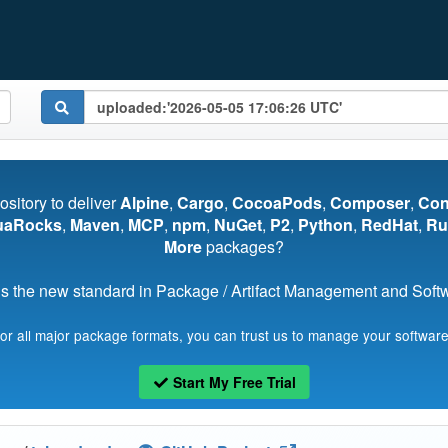
pository to deliver
Alpine
,
Cargo
,
CocoaPods
,
Composer
,
Co
uaRocks
,
Maven
,
MCP
,
npm
,
NuGet
,
P2
,
Python
,
RedHat
,
Ru
More
packages?
s the new standard in Package / Artifact Management and Softwa
for all major package formats, you can trust us to manage your software
Start My Free Trial