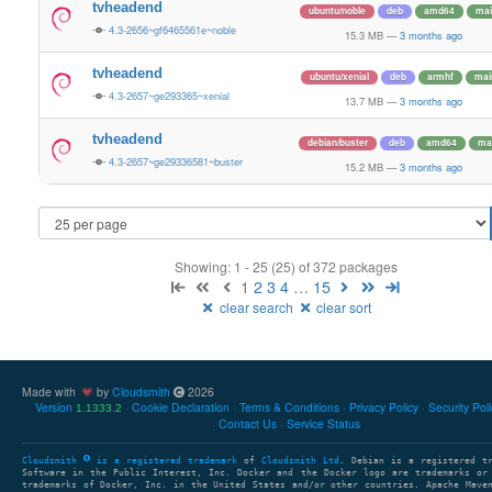
tvheadend
ubuntu/noble
deb
amd64
mai
4.3-2656~gf6465561e~noble
15.3 MB
—
3 months ago
tvheadend
ubuntu/xenial
deb
armhf
mai
4.3-2657~ge293365~xenial
13.7 MB
—
3 months ago
tvheadend
debian/buster
deb
amd64
ma
4.3-2657~ge29336581~buster
15.2 MB
—
3 months ago
Showing: 1 - 25 (25) of 372 packages
1
2
3
4
…
15
clear search
clear sort
Made with
by
Cloudsmith
2026
Version
Cookie Declaration
Terms & Conditions
Privacy Policy
Security Pol
1.1333.2
Contact Us
Service Status
Cloudsmith
is a registered trademark
of
Cloudsmith Ltd
. Debian is a registered t
Software in the Public Interest, Inc. Docker and the Docker logo are trademarks or
trademarks of Docker, Inc. in the United States and/or other countries. Apache Mave