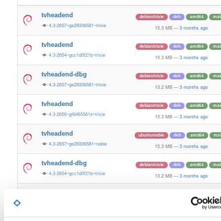
tvheadend
debian/trixie
deb
amd64
mai
4.3-2657~ge29336581~trixie
15.3 MB
—
3 months ago
tvheadend
debian/trixie
deb
amd64
mai
4.3-2654~gcc1d0f21b~trixie
15.3 MB
—
3 months ago
tvheadend-dbg
debian/trixie
deb
amd64
mai
4.3-2657~ge29336581~trixie
13.2 MB
—
3 months ago
tvheadend
debian/trixie
deb
amd64
mai
4.3-2656~gf6465561e~trixie
15.3 MB
—
3 months ago
tvheadend
ubuntu/noble
deb
amd64
mai
4.3-2657~ge29336581~noble
15.3 MB
—
3 months ago
tvheadend-dbg
debian/trixie
deb
amd64
mai
4.3-2654~gcc1d0f21b~trixie
13.2 MB
—
3 months ago
tvheadend-dbg
debian/trixie
deb
amd64
mai
4.3-2656~gf6465561e~trixie
13.2 MB
—
3 months ago