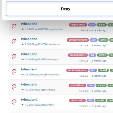
15.3 MB
—
3 months ago
Deny
tvheadend
ubuntu/questing
deb
amd64
m
4.3-2657~ge29336581~questing
15.6 MB
—
3 months ago
tvheadend
raspbian/trixie
deb
armhf
ma
4.3-2657~ge29336581~raspbiantrixie
13.6 MB
—
3 months ago
tvheadend
debian/bookworm
deb
armhf
m
4.3-2657~ge29336581~bookworm
13.1 MB
—
3 months ago
tvheadend
debian/bullseye
deb
arm64
ma
4.3-2657~ge29336581~bullseye
15.0 MB
—
3 months ago
tvheadend
debian/bookworm
deb
amd64
m
4.3-2654~gcc1d0f21b~bookworm
15.2 MB
—
3 months ago
tvheadend
ubuntu/bionic
deb
amd64
ma
4.3-2657~ge29336581~bionic
15.4 MB
—
3 months ago
tvheadend
debian/forky
deb
amd64
mai
4.3-2657~ge29336581~forky
15.5 MB
—
3 months ago