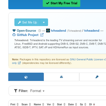
Start My Free Trial
Set Me Up
Open-Source
—
tvheadend
/
tvheadend
—
(Tvheadend)
GitHub Project
Tvheadend is the leading TV streaming server and recorder for
Tvheadend:
Linux, FreeBSD and Android supporting DVB-S, DVB-S2, DVB-C, DVB-T, DVB-T2
ATSC, ISDB-T, IPTV, SAT>IP and HDHomeRun as input sources.
Packages in this repository are licensed as
GNU General Public License v
Note:
only
(dependencies may be licensed differently).
Filter:
Format
Fmt
Scan
Name
Ver
Stat
Date
Sz
Dl