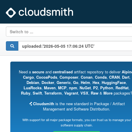
Switch to ...
Need a
secure
and
centralised
artifact repository to deliver
Alpin
Cargo
,
CocoaPods
,
Composer
,
Conan
,
Conda
,
CRAN
,
Dart
,
Debian
,
Docker
,
Generic
,
Go
,
Helm
,
Hex
,
HuggingFace
,
LuaRocks
,
Maven
,
MCP
,
npm
,
NuGet
,
P2
,
Python
,
RedHat
,
Ruby
,
Swift
,
Terraform
,
Vagrant
,
VSX
,
Raw
&
More
packages
Cloudsmith
is the new standard in Package / Artifact
Management and Software Distribution.
With support for all major package formats, you can trust us to manage your
software supply chain.