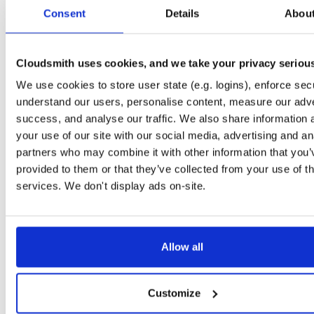
tvheadend
debian/bookworm
deb
amd64
m
Consent
Details
Abou
4.3-2657~ge29336581~bookworm
15.2 MB
—
3 months ago
tvheadend
debian/bookworm
deb
arm64
m
4.3-2657~ge29336581~bookworm
Cloudsmith uses cookies, and we take your privacy seriou
15.1 MB
—
3 months ago
We use cookies to store user state (e.g. logins), enforce secu
tvheadend
ubuntu/jammy
deb
amd64
ma
4.3-2657~ge29336581~jammy
understand our users, personalise content, measure our adve
15.2 MB
—
3 months ago
success, and analyse our traffic. We also share information 
tvheadend
debian/bullseye
deb
amd64
m
your use of our site with our social media, advertising and an
4.3-2657~ge29336581~bullseye
15.1 MB
—
3 months ago
partners who may combine it with other information that you’
provided to them or that they’ve collected from your use of th
tvheadend
ubuntu/focal
deb
amd64
mai
4.3-2657~ge29336581~focal
services. We don't display ads on-site.
15.2 MB
—
3 months ago
tvheadend
ubuntu/noble
deb
arm64
mai
4.3-2657~ge29336581~noble
15.3 MB
—
3 months ago
Allow all
tvheadend
raspbian/trixie
deb
arm64
ma
4.3-2657~ge29336581~raspbiantrixie
15.4 MB
—
3 months ago
Customize
tvheadend
ubuntu/noble
deb
amd64
mai
4.3-2654~gcc1d0f21b~noble