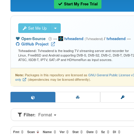
Start My Free Trial
Set Me Up
Open-Source
—
tvheadend
/
tvheadend
—
(Tvheadend)
GitHub Project
Tvheadend is the leading TV streaming server and recorder for
Tvheadend:
Linux, FreeBSD and Android supporting DVB-S, DVB-S2, DVB-C, DVB-T, DVB-T2
ATSC, ISDB-T, IPTV, SAT>IP and HDHomeRun as input sources.
Packages in this repository are licensed as
GNU General Public License v
Note:
only
(dependencies may be licensed differently).
Filter:
Format
Fmt
Scan
Name
Ver
Stat
Date
Sz
Dl