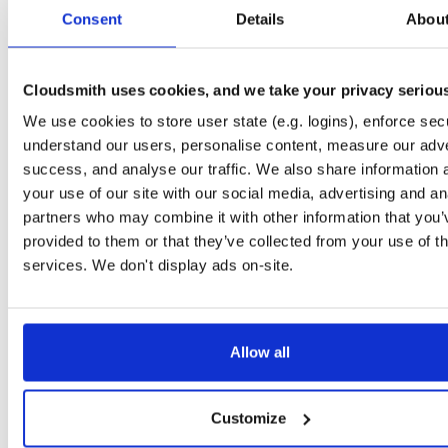
tvheadend-debuginfo
el/10
rpm
x86_64
2
Consent
Details
Abou
4.3-2654~gcc1d0f21b.el10
11.9 MB
—
3 months ago
tvheadend-debugsource
el/10
rpm
x86_64
2
4.3-2654~gcc1d0f21b.el10
Cloudsmith uses cookies, and we take your privacy seriou
4.1 MB
—
3 months ago
We use cookies to store user state (e.g. logins), enforce secu
tvheadend
el/9
rpm
aarch64
2
4.3-2654~gcc1d0f21b.el9
understand our users, personalise content, measure our adve
7.3 MB
—
3 months ago
success, and analyse our traffic. We also share information 
tvheadend-debuginfo
el/9
rpm
aarch64
your use of our site with our social media, advertising and an
2
4.3-2654~gcc1d0f21b.el9
3.0 MB
—
3 months ago
partners who may combine it with other information that you’
provided to them or that they’ve collected from your use of th
tvheadend-debugsource
el/9
rpm
aarch64
2
4.3-2654~gcc1d0f21b.el9
services. We don't display ads on-site.
1.2 MB
—
3 months ago
tvheadend
fedora/40
rpm
x86_64
2
4.3-2654~gcc1d0f21b.fc40
12.1 MB
—
3 months ago
Allow all
tvheadend-debuginfo
fedora/40
rpm
x86_64
2
4.3-2654~gcc1d0f21b.fc40
11.9 MB
—
3 months ago
Customize
tvheadend-debugsource
fedora/40
rpm
x86_64
2
4.3-2654~gcc1d0f21b.fc40