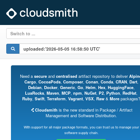
Switch to ...
Need a
secure
and
centralised
artifact repository to deliver
Alpin
Cargo
,
CocoaPods
,
Composer
,
Conan
,
Conda
,
CRAN
,
Dart
,
Debian
,
Docker
,
Generic
,
Go
,
Helm
,
Hex
,
HuggingFace
,
LuaRocks
,
Maven
,
MCP
,
npm
,
NuGet
,
P2
,
Python
,
RedHat
,
Ruby
,
Swift
,
Terraform
,
Vagrant
,
VSX
,
Raw
&
More
packages
Cloudsmith
is the new standard in Package / Artifact
Management and Software Distribution.
With support for all major package formats, you can trust us to manage your
software supply chain.