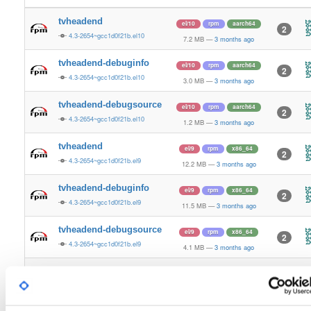
tvheadend
el/10
rpm
aarch64
2
4.3-2654~gcc1d0f21b.el10
7.2 MB
—
3 months ago
tvheadend-debuginfo
el/10
rpm
aarch64
2
4.3-2654~gcc1d0f21b.el10
3.0 MB
—
3 months ago
tvheadend-debugsource
el/10
rpm
aarch64
2
4.3-2654~gcc1d0f21b.el10
1.2 MB
—
3 months ago
tvheadend
el/9
rpm
x86_64
2
4.3-2654~gcc1d0f21b.el9
12.2 MB
—
3 months ago
tvheadend-debuginfo
el/9
rpm
x86_64
2
4.3-2654~gcc1d0f21b.el9
11.5 MB
—
3 months ago
tvheadend-debugsource
el/9
rpm
x86_64
2
4.3-2654~gcc1d0f21b.el9
4.1 MB
—
3 months ago
tvheadend
el/10
rpm
x86_64
3
4.3-2654~gcc1d0f21b.el10
12.2 MB
—
3 months ago