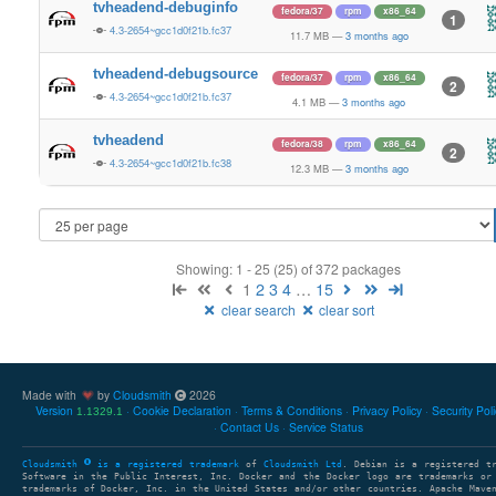
tvheadend-debuginfo
fedora/37
rpm
x86_64
1
4.3-2654~gcc1d0f21b.fc37
11.7 MB
—
3 months ago
tvheadend-debugsource
fedora/37
rpm
x86_64
2
4.3-2654~gcc1d0f21b.fc37
4.1 MB
—
3 months ago
tvheadend
fedora/38
rpm
x86_64
2
4.3-2654~gcc1d0f21b.fc38
12.3 MB
—
3 months ago
Showing: 1 - 25 (25) of 372 packages
1
2
3
4
…
15
clear search
clear sort
Made with
by
Cloudsmith
2026
Version
Cookie Declaration
Terms & Conditions
Privacy Policy
Security Pol
1.1329.1
Contact Us
Service Status
Cloudsmith
is a registered trademark
of
Cloudsmith Ltd
. Debian is a registered t
Software in the Public Interest, Inc. Docker and the Docker logo are trademarks or
trademarks of Docker, Inc. in the United States and/or other countries. Apache Mave