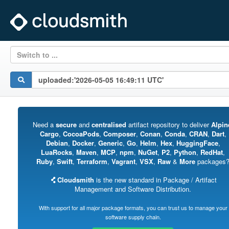
Switch to ...
Need a
secure
and
centralised
artifact repository to deliver
Alpin
Cargo
,
CocoaPods
,
Composer
,
Conan
,
Conda
,
CRAN
,
Dart
,
Debian
,
Docker
,
Generic
,
Go
,
Helm
,
Hex
,
HuggingFace
,
LuaRocks
,
Maven
,
MCP
,
npm
,
NuGet
,
P2
,
Python
,
RedHat
,
Ruby
,
Swift
,
Terraform
,
Vagrant
,
VSX
,
Raw
&
More
packages
Cloudsmith
is the new standard in Package / Artifact
Management and Software Distribution.
With support for all major package formats, you can trust us to manage your
software supply chain.