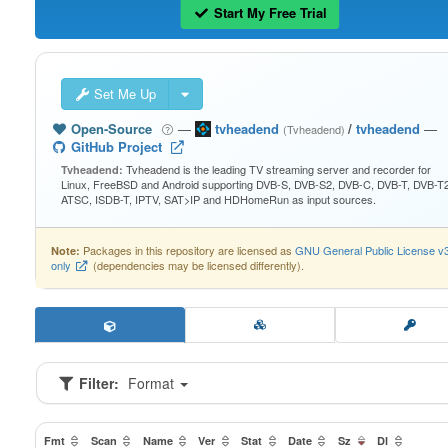
Start My Free Trial
Set Me Up
Open-Source
—
tvheadend
/
tvheadend
—
(Tvheadend)
GitHub Project
Tvheadend is the leading TV streaming server and recorder for
Tvheadend:
Linux, FreeBSD and Android supporting DVB-S, DVB-S2, DVB-C, DVB-T, DVB-T2
ATSC, ISDB-T, IPTV, SAT>IP and HDHomeRun as input sources.
Packages in this repository are licensed as
GNU General Public License v
Note:
only
(dependencies may be licensed differently).
Filter:
Format
Fmt
Scan
Name
Ver
Stat
Date
Sz
Dl