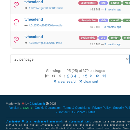
tvheadend
ubuntu/noble
deb
amd64
mai
4.3-2657~ge29336581~noble
15.3 MB
—
3 months ago
tvheadend
ubuntu/noble
deb
amd64
mai
4.3-2656~gf6465561e~noble
15.3 MB
—
3 months ago
tvheadend
debian/trixie
deb
amd64
main
4.3-2654~gcc1d0f21b~trixie
15.3 MB
—
3 months ago
Showing: 1 - 25 (25) of 372 packages
1
2
3
4
…
15
clear search
clear sort
Made with
by
Cloudsmith
2026
Version
Cookie Declaration
Terms & Conditions
Privacy Policy
Security Pol
1.1328.1
Contact Us
Service Status
Cloudsmith
is a registered trademark
of
Cloudsmith Ltd
. Debian is a registered t
Software in the Public Interest, Inc. Docker and the Docker logo are trademarks or
trademarks of Docker, Inc. in the United States and/or other countries. Apache Mave