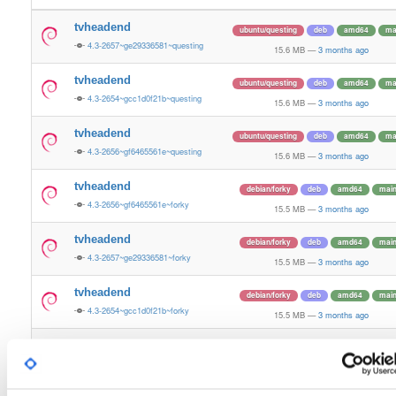
tvheadend
ubuntu/questing
deb
amd64
ma
4.3-2657~ge29336581~questing
15.6 MB
—
3 months ago
tvheadend
ubuntu/questing
deb
amd64
ma
4.3-2654~gcc1d0f21b~questing
15.6 MB
—
3 months ago
tvheadend
ubuntu/questing
deb
amd64
ma
4.3-2656~gf6465561e~questing
15.6 MB
—
3 months ago
tvheadend
debian/forky
deb
amd64
mai
4.3-2656~gf6465561e~forky
15.5 MB
—
3 months ago
tvheadend
debian/forky
deb
amd64
mai
4.3-2657~ge29336581~forky
15.5 MB
—
3 months ago
tvheadend
debian/forky
deb
amd64
mai
4.3-2654~gcc1d0f21b~forky
15.5 MB
—
3 months ago
tvheadend
ubuntu/bionic
deb
amd64
mai
4.3-2654~gcc1d0f21b~bionic
15.4 MB
—
3 months ago