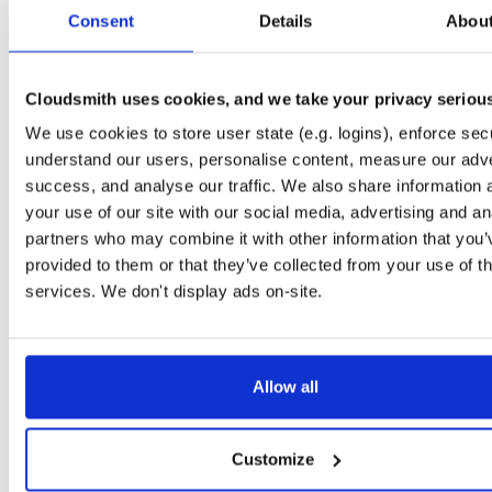
tvheadend
ubuntu/bionic
deb
amd64
mai
Consent
Details
Abou
4.3-2656~gf6465561e~bionic
15.4 MB
—
3 months ago
tvheadend
ubuntu/bionic
deb
amd64
mai
4.3-2657~ge29336581~bionic
Cloudsmith uses cookies, and we take your privacy seriou
15.4 MB
—
3 months ago
We use cookies to store user state (e.g. logins), enforce secu
tvheadend
ubuntu/xenial
deb
amd64
mai
4.3-2656~gf646556~xenial
understand our users, personalise content, measure our adve
15.4 MB
—
3 months ago
success, and analyse our traffic. We also share information 
tvheadend
ubuntu/xenial
deb
amd64
mai
your use of our site with our social media, advertising and an
4.3-2657~ge293365~xenial
15.4 MB
—
3 months ago
partners who may combine it with other information that you’
provided to them or that they’ve collected from your use of th
tvheadend
raspbian/trixie
deb
arm64
mai
4.3-2654~gcc1d0f21b~raspbiantrixie
services. We don't display ads on-site.
15.4 MB
—
3 months ago
tvheadend
raspbian/trixie
deb
arm64
mai
4.3-2657~ge29336581~raspbiantrixie
15.4 MB
—
3 months ago
Allow all
tvheadend
ubuntu/xenial
deb
amd64
mai
4.3-2654~gcc1d0f2~xenial
15.4 MB
—
3 months ago
Customize
tvheadend
debian/stretch
deb
amd64
mai
4.3-2654~gcc1d0f21b~stretch