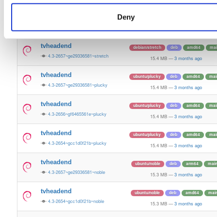
15.4 MB
—
3 months ago
Deny
tvheadend
debian/stretch
deb
amd64
mai
4.3-2656~gf6465561e~stretch
15.4 MB
—
3 months ago
tvheadend
debian/stretch
deb
amd64
mai
4.3-2657~ge29336581~stretch
15.4 MB
—
3 months ago
tvheadend
ubuntu/plucky
deb
amd64
mai
4.3-2657~ge29336581~plucky
15.4 MB
—
3 months ago
tvheadend
ubuntu/plucky
deb
amd64
mai
4.3-2656~gf6465561e~plucky
15.4 MB
—
3 months ago
tvheadend
ubuntu/plucky
deb
amd64
mai
4.3-2654~gcc1d0f21b~plucky
15.4 MB
—
3 months ago
tvheadend
ubuntu/noble
deb
arm64
mai
4.3-2657~ge29336581~noble
15.3 MB
—
3 months ago
tvheadend
ubuntu/noble
deb
amd64
mai
4.3-2654~gcc1d0f21b~noble
15.3 MB
—
3 months ago