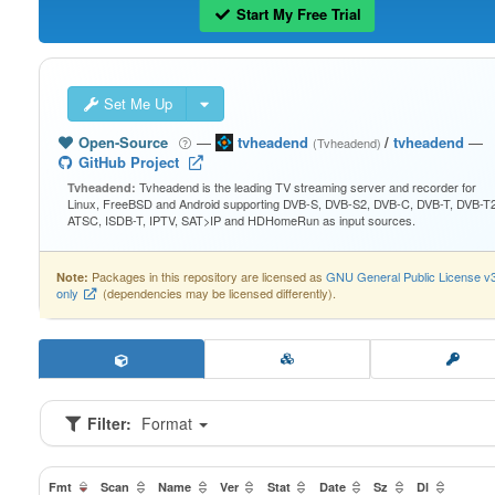
Start My Free Trial
Set Me Up
Open-Source
—
tvheadend
/
tvheadend
—
(Tvheadend)
GitHub Project
Tvheadend is the leading TV streaming server and recorder for
Tvheadend:
Linux, FreeBSD and Android supporting DVB-S, DVB-S2, DVB-C, DVB-T, DVB-T2
ATSC, ISDB-T, IPTV, SAT>IP and HDHomeRun as input sources.
Packages in this repository are licensed as
GNU General Public License v
Note:
only
(dependencies may be licensed differently).
Filter:
Format
Fmt
Scan
Name
Ver
Stat
Date
Sz
Dl