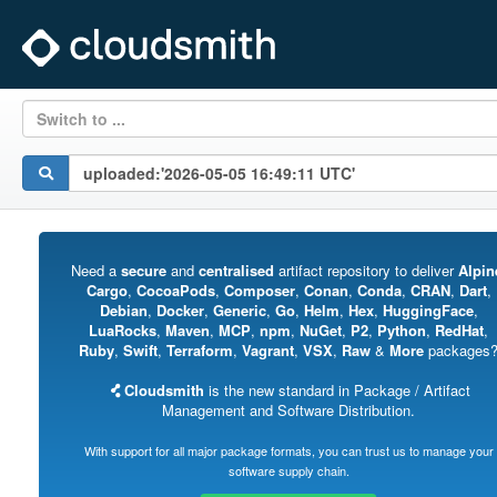
Switch to ...
Need a
secure
and
centralised
artifact repository to deliver
Alpin
Cargo
,
CocoaPods
,
Composer
,
Conan
,
Conda
,
CRAN
,
Dart
,
Debian
,
Docker
,
Generic
,
Go
,
Helm
,
Hex
,
HuggingFace
,
LuaRocks
,
Maven
,
MCP
,
npm
,
NuGet
,
P2
,
Python
,
RedHat
,
Ruby
,
Swift
,
Terraform
,
Vagrant
,
VSX
,
Raw
&
More
packages
Cloudsmith
is the new standard in Package / Artifact
Management and Software Distribution.
With support for all major package formats, you can trust us to manage your
software supply chain.