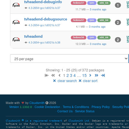
tvheadend-debuginfo
fedora/37
rpm
x86_64
1
4.3-2654~gcc1d0f21b.fc37
11.7 MB
—
3 months ago
tvheadend-debugsource
fedora/37
rpm
x86_64
2
4.3-2654~gcc1d0f21b.fc37
4.1 MB
—
3 months ago
tvheadend
fedora/38
rpm
x86_64
2
4.3-2654~gcc1d0f21b.fc38
12.3 MB
—
3 months ago
Showing: 1 - 25 (25) of 372 packages
1
2
3
4
…
15
clear search
clear sort
Made with
by
Cloudsmith
2026
Version
Cookie Declaration
Terms & Conditions
Privacy Policy
Security Pol
1.1332.0
Contact Us
Service Status
Cloudsmith
is a registered trademark
of
Cloudsmith Ltd
. Debian is a registered t
Software in the Public Interest, Inc. Docker and the Docker logo are trademarks or
trademarks of Docker, Inc. in the United States and/or other countries. Apache Mave