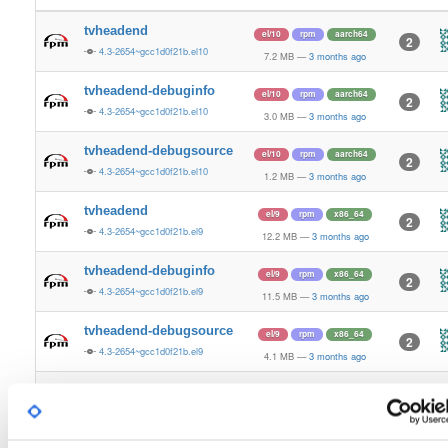
tvheadend
el/10
rpm
aarch64
2
4.3-2654~gcc1d0f21b.el10
7.2 MB
—
3 months ago
tvheadend-debuginfo
el/10
rpm
aarch64
2
4.3-2654~gcc1d0f21b.el10
3.0 MB
—
3 months ago
tvheadend-debugsource
el/10
rpm
aarch64
2
4.3-2654~gcc1d0f21b.el10
1.2 MB
—
3 months ago
tvheadend
el/9
rpm
x86_64
2
4.3-2654~gcc1d0f21b.el9
12.2 MB
—
3 months ago
tvheadend-debuginfo
el/9
rpm
x86_64
2
4.3-2654~gcc1d0f21b.el9
11.5 MB
—
3 months ago
tvheadend-debugsource
el/9
rpm
x86_64
2
4.3-2654~gcc1d0f21b.el9
4.1 MB
—
3 months ago
tvheadend
el/10
rpm
x86_64
3
4.3-2654~gcc1d0f21b.el10
12.2 MB
—
3 months ago