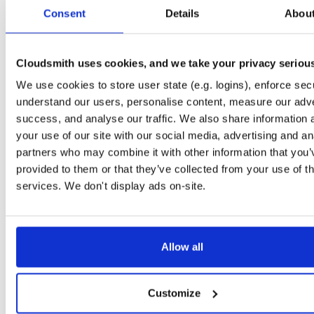
tvheadend-debuginfo
el/10
rpm
x86_64
2
Consent
Details
Abou
4.3-2654~gcc1d0f21b.el10
11.9 MB
—
3 months ago
tvheadend-debugsource
el/10
rpm
x86_64
2
4.3-2654~gcc1d0f21b.el10
Cloudsmith uses cookies, and we take your privacy seriou
4.1 MB
—
3 months ago
We use cookies to store user state (e.g. logins), enforce secu
tvheadend
el/9
rpm
aarch64
2
4.3-2654~gcc1d0f21b.el9
understand our users, personalise content, measure our adve
7.3 MB
—
3 months ago
success, and analyse our traffic. We also share information 
tvheadend-debuginfo
el/9
rpm
aarch64
your use of our site with our social media, advertising and an
2
4.3-2654~gcc1d0f21b.el9
3.0 MB
—
3 months ago
partners who may combine it with other information that you’
provided to them or that they’ve collected from your use of th
tvheadend-debugsource
el/9
rpm
aarch64
2
4.3-2654~gcc1d0f21b.el9
services. We don't display ads on-site.
1.2 MB
—
3 months ago
tvheadend
fedora/40
rpm
x86_64
2
4.3-2654~gcc1d0f21b.fc40
12.1 MB
—
3 months ago
Allow all
tvheadend-debuginfo
fedora/40
rpm
x86_64
2
4.3-2654~gcc1d0f21b.fc40
11.9 MB
—
3 months ago
Customize
tvheadend-debugsource
fedora/40
rpm
x86_64
2
4.3-2654~gcc1d0f21b.fc40