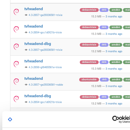
tvheadend
debian/trixie
deb
amd64
mai
4.3-2657~ge29336581~trixie
15.3 MB
—
3 months ago
tvheadend
debian/trixie
deb
amd64
mai
4.3-2654~gcc1d0f21b~trixie
15.3 MB
—
3 months ago
tvheadend-dbg
debian/trixie
deb
amd64
mai
4.3-2657~ge29336581~trixie
13.2 MB
—
3 months ago
tvheadend
debian/trixie
deb
amd64
mai
4.3-2656~gf6465561e~trixie
15.3 MB
—
3 months ago
tvheadend
ubuntu/noble
deb
amd64
mai
4.3-2657~ge29336581~noble
15.3 MB
—
3 months ago
tvheadend-dbg
debian/trixie
deb
amd64
mai
4.3-2654~gcc1d0f21b~trixie
13.2 MB
—
3 months ago
tvheadend-dbg
debian/trixie
deb
amd64
mai
4.3-2656~gf6465561e~trixie
13.2 MB
—
3 months ago