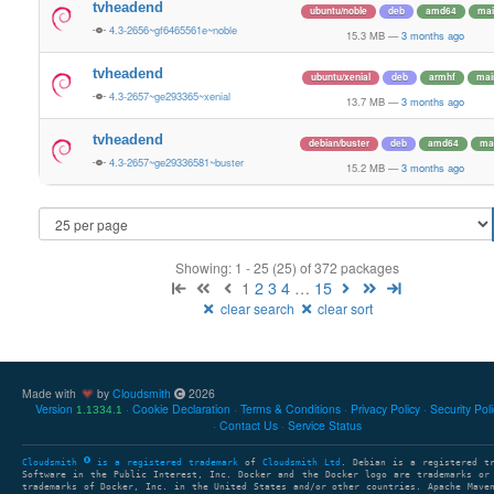
tvheadend
ubuntu/noble
deb
amd64
mai
4.3-2656~gf6465561e~noble
15.3 MB
—
3 months ago
tvheadend
ubuntu/xenial
deb
armhf
mai
4.3-2657~ge293365~xenial
13.7 MB
—
3 months ago
tvheadend
debian/buster
deb
amd64
ma
4.3-2657~ge29336581~buster
15.2 MB
—
3 months ago
Showing: 1 - 25 (25) of 372 packages
1
2
3
4
…
15
clear search
clear sort
Made with
by
Cloudsmith
2026
Version
Cookie Declaration
Terms & Conditions
Privacy Policy
Security Pol
1.1334.1
Contact Us
Service Status
Cloudsmith
is a registered trademark
of
Cloudsmith Ltd
. Debian is a registered t
Software in the Public Interest, Inc. Docker and the Docker logo are trademarks or
trademarks of Docker, Inc. in the United States and/or other countries. Apache Mave