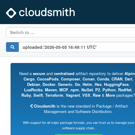
Switch to ...
Need a
secure
and
centralised
artifact repository to deliver
Alpin
Cargo
,
CocoaPods
,
Composer
,
Conan
,
Conda
,
CRAN
,
Dart
,
Debian
,
Docker
,
Generic
,
Go
,
Helm
,
Hex
,
HuggingFace
,
LuaRocks
,
Maven
,
MCP
,
npm
,
NuGet
,
P2
,
Python
,
RedHat
,
Ruby
,
Swift
,
Terraform
,
Vagrant
,
VSX
,
Raw
&
More
packages
Cloudsmith
is the new standard in Package / Artifact
Management and Software Distribution.
With support for all major package formats, you can trust us to manage your
software supply chain.