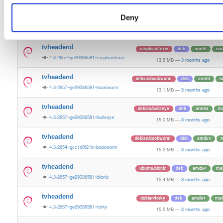
15.3 MB
—
3 months ago
Deny
tvheadend
ubuntu/questing
deb
amd64
m
4.3-2657~ge29336581~questing
15.6 MB
—
3 months ago
tvheadend
raspbian/trixie
deb
armhf
ma
4.3-2657~ge29336581~raspbiantrixie
13.6 MB
—
3 months ago
tvheadend
debian/bookworm
deb
armhf
m
4.3-2657~ge29336581~bookworm
13.1 MB
—
3 months ago
tvheadend
debian/bullseye
deb
arm64
ma
4.3-2657~ge29336581~bullseye
15.0 MB
—
3 months ago
tvheadend
debian/bookworm
deb
amd64
m
4.3-2654~gcc1d0f21b~bookworm
15.2 MB
—
3 months ago
tvheadend
ubuntu/bionic
deb
amd64
ma
4.3-2657~ge29336581~bionic
15.4 MB
—
3 months ago
tvheadend
debian/forky
deb
amd64
mai
4.3-2657~ge29336581~forky
15.5 MB
—
3 months ago