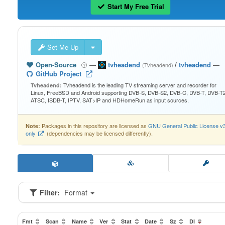
Start My Free Trial
Set Me Up
Open-Source
—
tvheadend
/
tvheadend
—
(Tvheadend)
GitHub Project
Tvheadend is the leading TV streaming server and recorder for
Tvheadend:
Linux, FreeBSD and Android supporting DVB-S, DVB-S2, DVB-C, DVB-T, DVB-T2
ATSC, ISDB-T, IPTV, SAT>IP and HDHomeRun as input sources.
Packages in this repository are licensed as
GNU General Public License v
Note:
only
(dependencies may be licensed differently).
Filter:
Format
Fmt
Scan
Name
Ver
Stat
Date
Sz
Dl