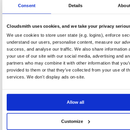
tvheadend
debian/bookworm
deb
amd64
m
Consent
Details
Abou
4.3-2657~ge29336581~bookworm
15.2 MB
—
3 months ago
tvheadend
debian/bookworm
deb
arm64
m
4.3-2657~ge29336581~bookworm
Cloudsmith uses cookies, and we take your privacy seriou
15.1 MB
—
3 months ago
We use cookies to store user state (e.g. logins), enforce secu
tvheadend
ubuntu/jammy
deb
amd64
ma
4.3-2657~ge29336581~jammy
understand our users, personalise content, measure our adve
15.2 MB
—
3 months ago
success, and analyse our traffic. We also share information 
tvheadend
debian/bullseye
deb
amd64
m
your use of our site with our social media, advertising and an
4.3-2657~ge29336581~bullseye
15.1 MB
—
3 months ago
partners who may combine it with other information that you’
provided to them or that they’ve collected from your use of th
tvheadend
ubuntu/focal
deb
amd64
mai
4.3-2657~ge29336581~focal
services. We don't display ads on-site.
15.2 MB
—
3 months ago
tvheadend
ubuntu/noble
deb
arm64
mai
4.3-2657~ge29336581~noble
15.3 MB
—
3 months ago
Allow all
tvheadend
raspbian/trixie
deb
arm64
ma
4.3-2657~ge29336581~raspbiantrixie
15.4 MB
—
3 months ago
Customize
tvheadend
ubuntu/noble
deb
amd64
mai
4.3-2654~gcc1d0f21b~noble