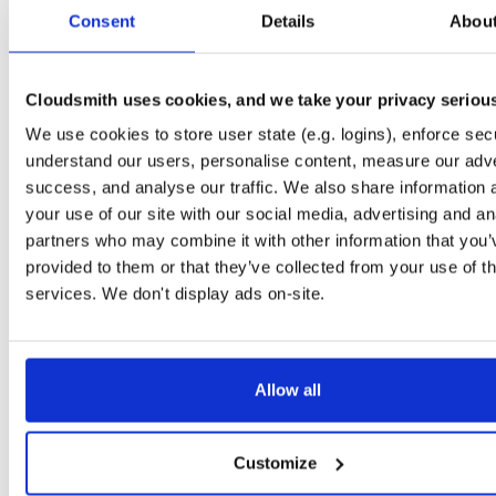
tvheadend
debian/buster
deb
arm64
main
Consent
Details
Abou
4.3-2656~gf6465561e~buster
13.7 MB
—
3 months ago
tvheadend-dbg
debian/buster
deb
arm64
main
4.3-2656~gf6465561e~buster
Cloudsmith uses cookies, and we take your privacy seriou
13.1 MB
—
3 months ago
We use cookies to store user state (e.g. logins), enforce secu
tvheadend
ubuntu/questing
deb
amd64
main
4.3-2657~ge29336581~questing
understand our users, personalise content, measure our adve
15.6 MB
—
3 months ago
success, and analyse our traffic. We also share information 
tvheadend-dbg
ubuntu/questing
deb
amd64
main
your use of our site with our social media, advertising and an
4.3-2657~ge29336581~questing
13.3 MB
—
3 months ago
partners who may combine it with other information that you’
provided to them or that they’ve collected from your use of th
tvheadend
debian/bullseye
deb
i386
main
4.3-2657~ge29336581~bullseye
services. We don't display ads on-site.
14.9 MB
—
3 months ago
tvheadend-dbg
debian/bullseye
deb
i386
main
4.3-2657~ge29336581~bullseye
12.1 MB
—
3 months ago
Allow all
tvheadend
ubuntu/bionic
deb
amd64
main
4.3-2657~ge29336581~bionic
15.4 MB
—
3 months ago
Customize
tvheadend-dbg
ubuntu/bionic
deb
amd64
main
4.3-2657~ge29336581~bionic