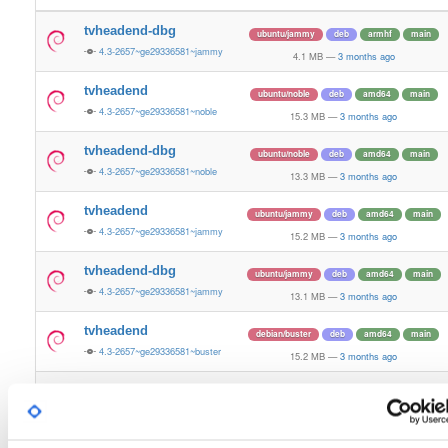
tvheadend-dbg
ubuntu/jammy
deb
armhf
main
4.3-2657~ge29336581~jammy
4.1 MB
—
3 months ago
tvheadend
ubuntu/noble
deb
amd64
main
4.3-2657~ge29336581~noble
15.3 MB
—
3 months ago
tvheadend-dbg
ubuntu/noble
deb
amd64
main
4.3-2657~ge29336581~noble
13.3 MB
—
3 months ago
tvheadend
ubuntu/jammy
deb
amd64
main
4.3-2657~ge29336581~jammy
15.2 MB
—
3 months ago
tvheadend-dbg
ubuntu/jammy
deb
amd64
main
4.3-2657~ge29336581~jammy
13.1 MB
—
3 months ago
tvheadend
debian/buster
deb
amd64
main
4.3-2657~ge29336581~buster
15.2 MB
—
3 months ago
tvheadend-dbg
debian/buster
deb
amd64
main
4.3-2657~ge29336581~buster
14.0 MB
—
3 months ago