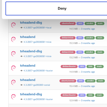
12.0 MB
—
3 months ago
Deny
tvheadend
ubuntu/focal
deb
amd64
main
4.3-2657~ge29336581~focal
15.2 MB
—
3 months ago
tvheadend-dbg
ubuntu/focal
deb
amd64
main
4.3-2657~ge29336581~focal
14.5 MB
—
3 months ago
tvheadend
debian/trixie
deb
amd64
main
4.3-2657~ge29336581~trixie
15.3 MB
—
3 months ago
tvheadend-dbg
debian/trixie
deb
amd64
main
4.3-2657~ge29336581~trixie
13.2 MB
—
3 months ago
tvheadend
debian/buster
deb
i386
main
4.3-2657~ge29336581~buster
14.9 MB
—
3 months ago
tvheadend
ubuntu/xenial
deb
amd64
main
4.3-2657~ge293365~xenial
15.4 MB
—
3 months ago
tvheadend-dbg
debian/buster
deb
i386
main
4.3-2657~ge29336581~buster
12.9 MB
—
3 months ago