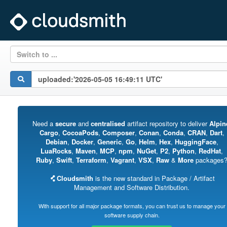
Switch to ...
Need a
secure
and
centralised
artifact repository to deliver
Alpin
Cargo
,
CocoaPods
,
Composer
,
Conan
,
Conda
,
CRAN
,
Dart
,
Debian
,
Docker
,
Generic
,
Go
,
Helm
,
Hex
,
HuggingFace
,
LuaRocks
,
Maven
,
MCP
,
npm
,
NuGet
,
P2
,
Python
,
RedHat
,
Ruby
,
Swift
,
Terraform
,
Vagrant
,
VSX
,
Raw
&
More
packages
Cloudsmith
is the new standard in Package / Artifact
Management and Software Distribution.
With support for all major package formats, you can trust us to manage your
software supply chain.