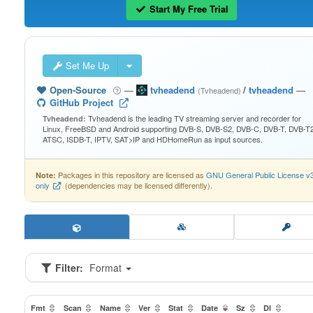
Start My Free Trial
Set Me Up
Open-Source
—
tvheadend
/
tvheadend
—
(Tvheadend)
GitHub Project
Tvheadend is the leading TV streaming server and recorder for
Tvheadend:
Linux, FreeBSD and Android supporting DVB-S, DVB-S2, DVB-C, DVB-T, DVB-T2
ATSC, ISDB-T, IPTV, SAT>IP and HDHomeRun as input sources.
Packages in this repository are licensed as
GNU General Public License v
Note:
only
(dependencies may be licensed differently).
Filter:
Format
Fmt
Scan
Name
Ver
Stat
Date
Sz
Dl