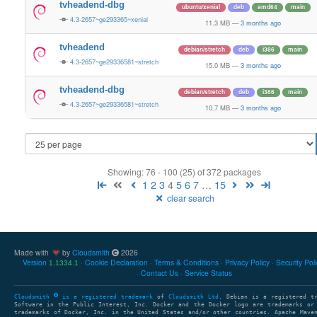
tvheadend-dbg
ubuntu/xenial
deb
amd64
main
4.3-2657~ge293365~xenial
11.3 MB
—
3 months ago
tvheadend
debian/stretch
deb
i386
main
4.3-2657~ge29336581~stretch
15.0 MB
—
3 months ago
tvheadend-dbg
debian/stretch
deb
i386
main
4.3-2657~ge29336581~stretch
10.7 MB
—
3 months ago
Showing: 76 - 100 (25) of 372 packages
1
2
3
4
5
6
7
…
15
clear search
Made with
by
Cloudsmith
2026
Version
Cookie Declaration
Terms & Conditions
Privacy Policy
Security Pol
1.1334.1
Contact Us
Service Status
Cloudsmith
is a registered trademark
of
Cloudsmith Ltd
. Debian is a registered t
Software in the Public Interest, Inc. Docker and the Docker logo are trademarks or
trademarks of Docker, Inc. in the United States and/or other countries. Apache Mave