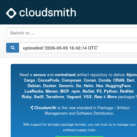
Switch to ...
Need a
secure
and
centralised
artifact repository to deliver
Alpin
Cargo
,
CocoaPods
,
Composer
,
Conan
,
Conda
,
CRAN
,
Dart
,
Debian
,
Docker
,
Generic
,
Go
,
Helm
,
Hex
,
HuggingFace
,
LuaRocks
,
Maven
,
MCP
,
npm
,
NuGet
,
P2
,
Python
,
RedHat
,
Ruby
,
Swift
,
Terraform
,
Vagrant
,
VSX
,
Raw
&
More
packages
Cloudsmith
is the new standard in Package / Artifact
Management and Software Distribution.
With support for all major package formats, you can trust us to manage your
software supply chain.