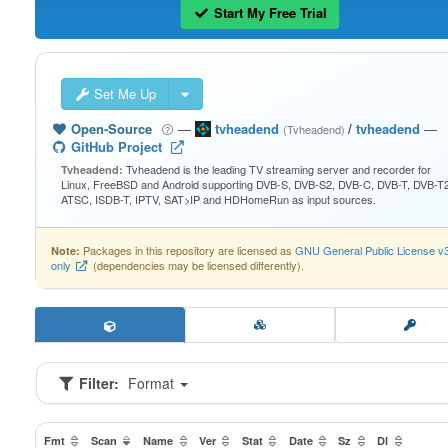
Start My Free Trial
Set Me Up
Open-Source
—
tvheadend
/
tvheadend
—
(Tvheadend)
GitHub Project
Tvheadend is the leading TV streaming server and recorder for
Tvheadend:
Linux, FreeBSD and Android supporting DVB-S, DVB-S2, DVB-C, DVB-T, DVB-T2
ATSC, ISDB-T, IPTV, SAT>IP and HDHomeRun as input sources.
Packages in this repository are licensed as
GNU General Public License v
Note:
only
(dependencies may be licensed differently).
Filter:
Format
Fmt
Scan
Name
Ver
Stat
Date
Sz
Dl