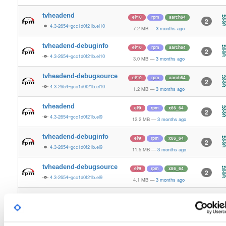
tvheadend
el/10
rpm
aarch64
2
4.3-2654~gcc1d0f21b.el10
7.2 MB
—
3 months ago
tvheadend-debuginfo
el/10
rpm
aarch64
2
4.3-2654~gcc1d0f21b.el10
3.0 MB
—
3 months ago
tvheadend-debugsource
el/10
rpm
aarch64
2
4.3-2654~gcc1d0f21b.el10
1.2 MB
—
3 months ago
tvheadend
el/9
rpm
x86_64
2
4.3-2654~gcc1d0f21b.el9
12.2 MB
—
3 months ago
tvheadend-debuginfo
el/9
rpm
x86_64
2
4.3-2654~gcc1d0f21b.el9
11.5 MB
—
3 months ago
tvheadend-debugsource
el/9
rpm
x86_64
2
4.3-2654~gcc1d0f21b.el9
4.1 MB
—
3 months ago
tvheadend
el/10
rpm
x86_64
3
4.3-2654~gcc1d0f21b.el10
12.2 MB
—
3 months ago