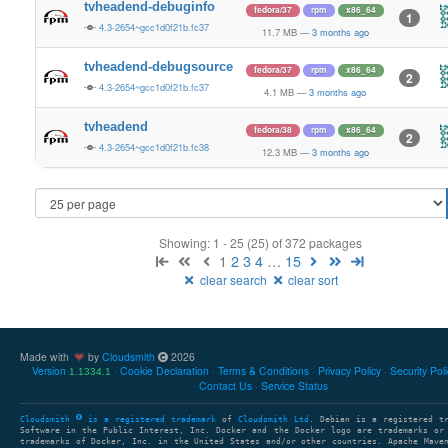
tvheadend-debuginfo
fedora/37
rpm
x86_64
1
4.3-2654~gcc1d0f21b.fc37
11.7 MB
—
3 months ago
tvheadend-debugsource
fedora/37
rpm
x86_64
2
4.3-2654~gcc1d0f21b.fc37
4.1 MB
—
3 months ago
tvheadend
fedora/38
rpm
x86_64
2
4.3-2654~gcc1d0f21b.fc38
12.3 MB
—
3 months ago
Showing: 1 - 25 (25) of 372 packages
1
2
3
4
…
15
clear search
clear sort
Made with
by
Cloudsmith
2026
Version
Cookie Declaration
Terms & Conditions
Privacy Policy
Security Pol
1.1334.1
Contact Us
Service Status
Cloudsmith
is a registered trademark
of
Cloudsmith Ltd
. Debian is a registered t
Software in the Public Interest, Inc. Docker and the Docker logo are trademarks or
trademarks of Docker, Inc. in the United States and/or other countries. Apache Mave