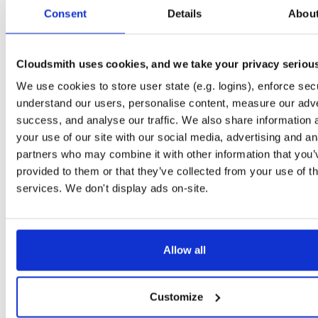
tvheadend-debuginfo
el/10
rpm
x86_64
2
Consent
Details
Abou
4.3-2654~gcc1d0f21b.el10
11.9 MB
—
3 months ago
tvheadend-debugsource
el/10
rpm
x86_64
2
4.3-2654~gcc1d0f21b.el10
Cloudsmith uses cookies, and we take your privacy seriou
4.1 MB
—
3 months ago
We use cookies to store user state (e.g. logins), enforce secu
tvheadend
el/9
rpm
aarch64
2
4.3-2654~gcc1d0f21b.el9
understand our users, personalise content, measure our adve
7.3 MB
—
3 months ago
success, and analyse our traffic. We also share information 
tvheadend-debuginfo
el/9
rpm
aarch64
your use of our site with our social media, advertising and an
2
4.3-2654~gcc1d0f21b.el9
3.0 MB
—
3 months ago
partners who may combine it with other information that you’
provided to them or that they’ve collected from your use of th
tvheadend-debugsource
el/9
rpm
aarch64
2
4.3-2654~gcc1d0f21b.el9
services. We don't display ads on-site.
1.2 MB
—
3 months ago
tvheadend
fedora/40
rpm
x86_64
2
4.3-2654~gcc1d0f21b.fc40
12.1 MB
—
3 months ago
Allow all
tvheadend-debuginfo
fedora/40
rpm
x86_64
2
4.3-2654~gcc1d0f21b.fc40
11.9 MB
—
3 months ago
Customize
tvheadend-debugsource
fedora/40
rpm
x86_64
2
4.3-2654~gcc1d0f21b.fc40