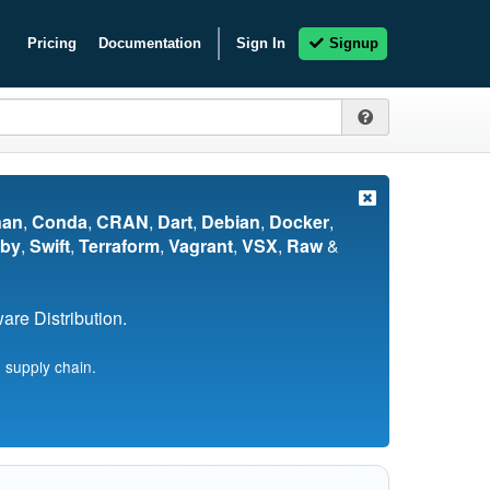
Pricing
Documentation
Sign In
Signup
nan
,
Conda
,
CRAN
,
Dart
,
Debian
,
Docker
,
by
,
Swift
,
Terraform
,
Vagrant
,
VSX
,
Raw
&
re Distribution.
 supply chain.