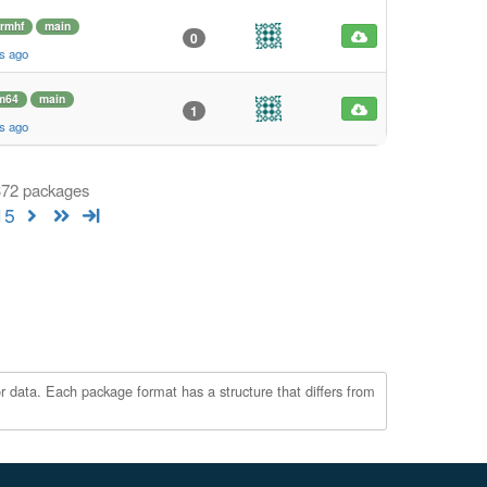
rmhf
main
0
s ago
m64
main
1
s ago
 372 packages
15
r data. Each package format has a structure that differs from