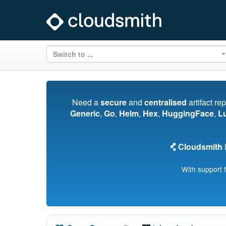
Switch to ...
Need a
secure
and
centralised
artifact re
Generic
,
Go
,
Helm
,
Hex
,
HuggingFace
,
L
Cloudsmith
i
With support 