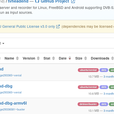
/
tvheadend
—
GitHub Project
end)
 server and recorder for Linux, FreeBSD and Android supporting DVB-
n as input sources.
 General Public License v3.0 only
(dependencies may be licensed di
t
Name
Version
Stat
Date
Size
Downloads
nd
ubuntu/xenial
deb
ar
~ge293365~xenial
13.7 MB
—
3 month
nd-dbg
ubuntu/xenial
deb
ar
~ge293365~xenial
10.6 MB
—
3 month
nd-dbg-armv6l
debian/buster
deb
ar
~ge29336581~buster
13.1 MB
—
3 month