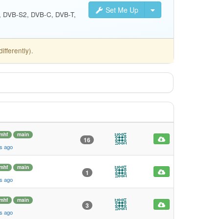
Set Me Up
S, DVB-S2, DVB-C, DVB-T,
fferently).
mhf
main
16
s ago
mhf
main
1
s ago
mhf
main
3
s ago