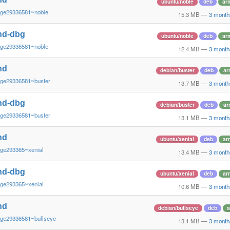
ubuntu/noble
deb
ar
~ge29336581~noble
15.3 MB
—
3 month
nd-dbg
ubuntu/noble
deb
ar
~ge29336581~noble
12.4 MB
—
3 month
nd
debian/buster
deb
ar
~ge29336581~buster
13.7 MB
—
3 month
nd-dbg
debian/buster
deb
ar
~ge29336581~buster
13.1 MB
—
3 month
nd
ubuntu/xenial
deb
ar
~ge293365~xenial
13.4 MB
—
3 month
nd-dbg
ubuntu/xenial
deb
ar
~ge293365~xenial
10.6 MB
—
3 month
nd
debian/bullseye
deb
a
~ge29336581~bullseye
13.1 MB
—
3 month