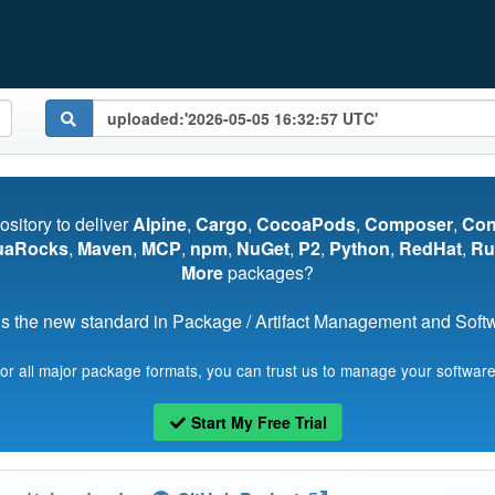
pository to deliver
Alpine
,
Cargo
,
CocoaPods
,
Composer
,
Co
uaRocks
,
Maven
,
MCP
,
npm
,
NuGet
,
P2
,
Python
,
RedHat
,
Ru
More
packages?
s the new standard in Package / Artifact Management and Softwa
for all major package formats, you can trust us to manage your software
Start My Free Trial