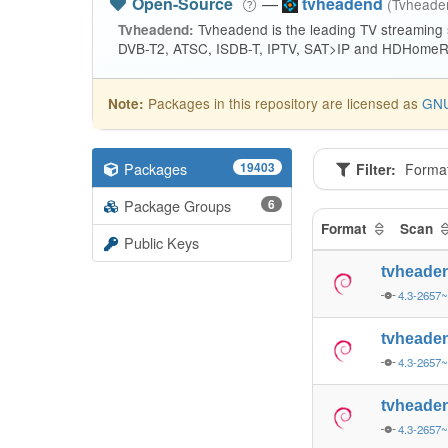
Open-Source
—
tvheadend
(Tvhead
Tvheadend is the leading TV streaming
Tvheadend:
DVB-T2, ATSC, ISDB-T, IPTV, SAT>IP and HDHomeRu
Packages in this repository are licensed as
GNU
Note:
Packages
19403
Filter:
Forma
Package Groups
6
Format
Scan
Public Keys
tvheade
4.3-2657
tvheade
4.3-2657
tvheade
4.3-2657