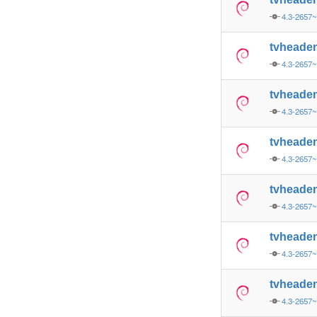
4.3-2657
tvheade
4.3-2657
tvheade
4.3-2657
tvheade
4.3-2657
tvheade
4.3-2657
tvheade
4.3-2657
tvheade
4.3-2657