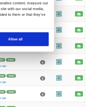
s ago
sonalise content, measure our
site with our social media,
mhf
main
1
ided to them or that they’ve
s ago
mhf
main
1
s ago
Allow all
m64
main
6
s ago
m64
main
0
s ago
mhf
main
2
s ago
mhf
main
0
s ago