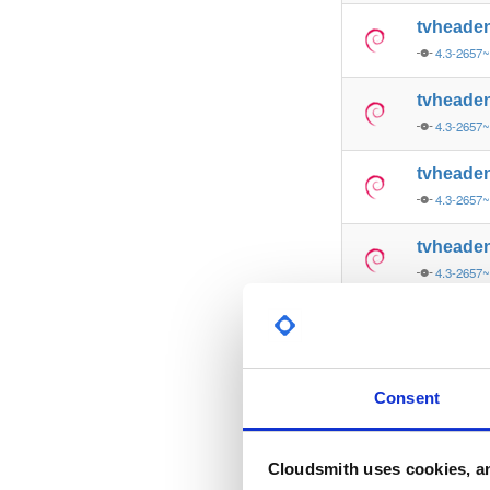
tvheade
4.3-2657
tvheade
4.3-2657
tvheade
4.3-2657
tvheade
4.3-2657
tvheade
4.3-2657
tvheade
Consent
4.3-2657
tvheade
Cloudsmith uses cookies, an