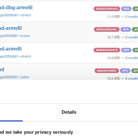
nd-dbg-armv6l
debian/stretch
deb
a
~ge29336581~stretch
11.0 MB
—
3 month
nd-armv6l
debian/buster
deb
ar
~ge29336581~buster
13.7 MB
—
3 month
nd-armv6l
debian/stretch
deb
a
~ge29336581~stretch
13.9 MB
—
3 month
nd
ubuntu/noble
deb
ar
~ge29336581~noble
13.2 MB
—
3 month
nd-dbg
ubuntu/noble
deb
ar
~ge29336581~noble
12.6 MB
—
3 month
nd
Details
debian/bookworm
deb
~ge29336581~bookworm
13.1 MB
—
3 month
nd-dbg
d we take your privacy seriously
debian/bookworm
deb