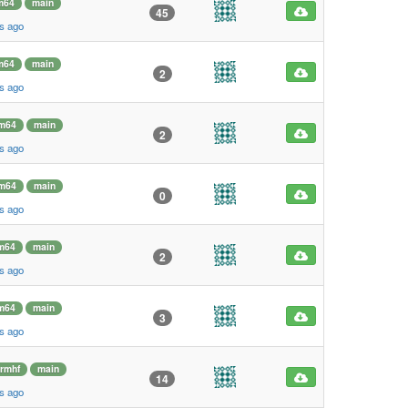
m64
main
45
s ago
m64
main
2
s ago
m64
main
2
s ago
m64
main
0
s ago
m64
main
2
s ago
m64
main
3
s ago
rmhf
main
14
s ago