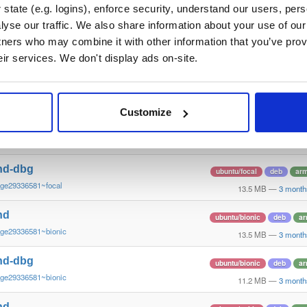
~ge29336581~bookworm
12.3 MB
—
3 month
state (e.g. logins), enforce security, understand our users, per
yse our traffic. We also share information about your use of our 
nd
ubuntu/focal
deb
ar
tners who may combine it with other information that you’ve prov
~ge29336581~focal
13.4 MB
—
3 month
eir services. We don't display ads on-site.
nd-dbg
ubuntu/focal
deb
ar
~ge29336581~focal
13.8 MB
—
3 month
Customize
nd
ubuntu/focal
deb
ar
~ge29336581~focal
13.8 MB
—
3 month
nd-dbg
ubuntu/focal
deb
ar
~ge29336581~focal
13.5 MB
—
3 month
nd
ubuntu/bionic
deb
ar
~ge29336581~bionic
13.5 MB
—
3 month
nd-dbg
ubuntu/bionic
deb
ar
~ge29336581~bionic
11.2 MB
—
3 month
nd