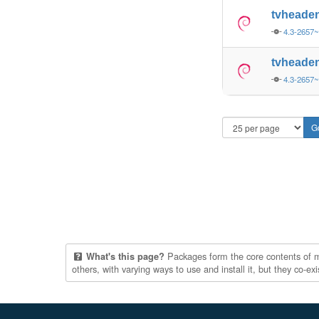
tvheade
4.3-2657
tvheade
4.3-2657
Packages form the core contents of mul
What's this page?
others, with varying ways to use and install it, but they co-e