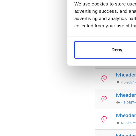
4.3-2657
We use cookies to store user 
advertising success, and anal
tvheade
advertising and analytics par
4.3-2657
collected from your use of th
tvheade
4.3-2657
Deny
tvheade
4.3-2657
tvheade
4.3-2657
tvheade
4.3-2657
tvheade
4.3-2657
tvheade