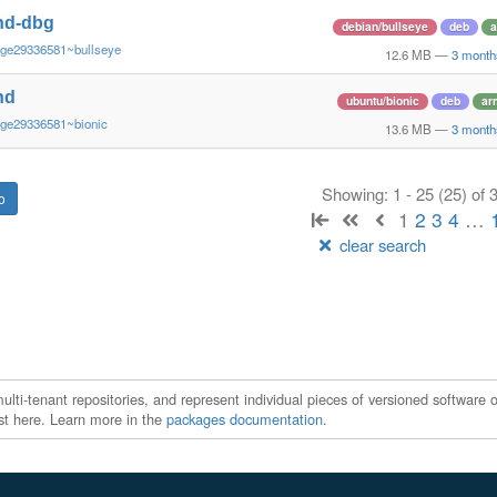
nd-dbg
debian/bullseye
deb
a
~ge29336581~bullseye
12.6 MB
—
3 month
nd
ubuntu/bionic
deb
ar
~ge29336581~bionic
13.6 MB
—
3 month
Showing: 1 - 25 (25) of
1
2
3
4
…
clear search
ti-tenant repositories, and represent individual pieces of versioned software o
xist here. Learn more in the
packages documentation
.