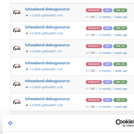
tvheadend-debugsource
fedora/43
rpm
x86_64
4.3-2635~g395afb851.fc43
4.1 MB
—
4 months, 1 week ago
tvheadend-debugsource
fedora/42
rpm
x86_64
4.3-2635~g395afb851.fc42
4.1 MB
—
4 months, 1 week ago
tvheadend-debugsource
fedora/41
rpm
x86_64
4.3-2635~g395afb851.fc41
4.1 MB
—
4 months, 1 week ago
tvheadend-debugsource
fedora/40
rpm
x86_64
4.3-2635~g395afb851.fc40
4.1 MB
—
4 months, 1 week ago
tvheadend-debugsource
fedora/39
rpm
x86_64
4.3-2635~g395afb851.fc39
4.1 MB
—
4 months, 1 week ago
tvheadend-debugsource
fedora/38
rpm
x86_64
4.3-2635~g395afb851.fc38
4.1 MB
—
4 months, 1 week ago
tvheadend-debugsource
fedora/37
rpm
x86_64
4.3-2635~g395afb851.fc37
4.1 MB
—
4 months, 1 week ago