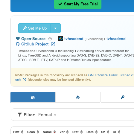
Start My Free Trial
Set Me Up
Open-Source
—
tvheadend
/
tvheadend
—
(Tvheadend)
GitHub Project
Tvheadend is the leading TV streaming server and recorder for
Tvheadend:
Linux, FreeBSD and Android supporting DVB-S, DVB-S2, DVB-C, DVB-T, DVB-T2
ATSC, ISDB-T, IPTV, SAT>IP and HDHomeRun as input sources.
Packages in this repository are licensed as
GNU General Public License v
Note:
only
(dependencies may be licensed differently).
Filter:
Format
Fmt
Scan
Name
Ver
Stat
Date
Sz
Dl