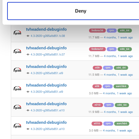
11.9 MB
—
4 months, 1 week ago
Deny
tvheadend-debuginfo
fedora/39
rpm
x86_64
4.3-2635~g395afb851.fc39
11.4 MB
—
4 months, 1 week ago
tvheadend-debuginfo
fedora/38
rpm
x86_64
4.3-2635~g395afb851.fc38
11.7 MB
—
4 months, 1 week ago
tvheadend-debuginfo
fedora/37
rpm
x86_64
4.3-2635~g395afb851.fc37
11.7 MB
—
4 months, 1 week ago
tvheadend-debuginfo
el/9
rpm
x86_64
4.3-2635~g395afb851.el9
11.5 MB
—
4 months, 1 week ago
tvheadend-debuginfo
el/9
rpm
aarch64
4.3-2635~g395afb851.el9
3.0 MB
—
4 months, 1 week ago
tvheadend-debuginfo
el/10
rpm
x86_64
4.3-2635~g395afb851.el10
11.9 MB
—
4 months, 1 week ago
tvheadend-debuginfo
el/10
rpm
aarch64
4.3-2635~g395afb851.el10
3.0 MB
—
4 months, 1 week ago