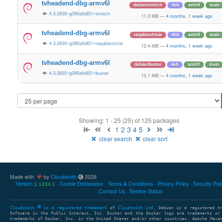
tvheadend-dbg-armv6l
debian/stretch
deb
armhf
main
4.3-2635~g395afb851~stretch
11.0 MB
—
4 months, 1 week ago
tvheadend-dbg-armv6l
raspbian/trixie
deb
armhf
main
4.3-2635~g395afb851~raspbiantrixie
12.4 MB
—
4 months, 1 week ago
tvheadend-dbg-armv6l
debian/buster
deb
armhf
main
4.3-2635~g395afb851~buster
13.1 MB
—
4 months, 1 week ago
Showing: 1 - 25 (25) of 125 packages
1
2
3
4
5
clear search
clear sort
Made with
by
Cloudsmith
2026
Version
Cookie Declaration
Terms & Conditions
Privacy Policy
Security Pol
1.1334.1
Contact Us
Service Status
Cloudsmith
is a registered trademark
of
Cloudsmith Ltd
. Debian is a registered t
Software in the Public Interest, Inc. Docker and the Docker logo are trademarks or
trademarks of Docker, Inc. in the United States and/or other countries. Apache Mave