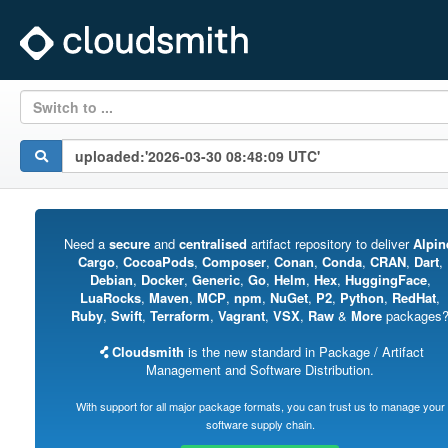
Switch to ...
Need a
secure
and
centralised
artifact repository to deliver
Alpin
Cargo
,
CocoaPods
,
Composer
,
Conan
,
Conda
,
CRAN
,
Dart
,
Debian
,
Docker
,
Generic
,
Go
,
Helm
,
Hex
,
HuggingFace
,
LuaRocks
,
Maven
,
MCP
,
npm
,
NuGet
,
P2
,
Python
,
RedHat
,
Ruby
,
Swift
,
Terraform
,
Vagrant
,
VSX
,
Raw
&
More
packages
Cloudsmith
is the new standard in Package / Artifact
Management and Software Distribution.
With support for all major package formats, you can trust us to manage your
software supply chain.