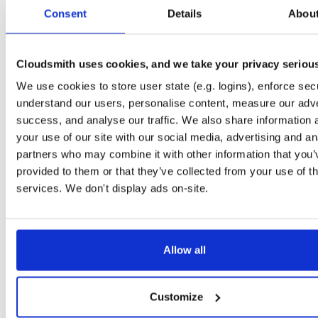
tvheadend-debugsource
el/9
rpm
x86_64
Consent
Details
Abou
4.3-2635~g395afb851.el9
4.1 MB
—
4 months, 1 week ago
tvheadend-debugsource
el/9
rpm
aarch64
4.3-2635~g395afb851.el9
Cloudsmith uses cookies, and we take your privacy seriou
1.2 MB
—
4 months, 1 week ago
We use cookies to store user state (e.g. logins), enforce secu
tvheadend-debugsource
el/10
rpm
x86_64
4.3-2635~g395afb851.el10
understand our users, personalise content, measure our adve
4.1 MB
—
4 months, 1 week ago
success, and analyse our traffic. We also share information 
tvheadend-debugsource
el/10
rpm
aarch64
your use of our site with our social media, advertising and an
4.3-2635~g395afb851.el10
1.2 MB
—
4 months, 1 week ago
partners who may combine it with other information that you’
provided to them or that they’ve collected from your use of th
tvheadend-debuginfo
fedora/43
rpm
x86_64
4.3-2635~g395afb851.fc43
services. We don't display ads on-site.
11.8 MB
—
4 months, 1 week ago
tvheadend-debuginfo
fedora/42
rpm
x86_64
4.3-2635~g395afb851.fc42
11.8 MB
—
4 months, 1 week ago
Allow all
tvheadend-debuginfo
fedora/41
rpm
x86_64
4.3-2635~g395afb851.fc41
11.9 MB
—
4 months, 1 week ago
Customize
tvheadend-debuginfo
fedora/40
rpm
x86_64
4.3-2635~g395afb851.fc40