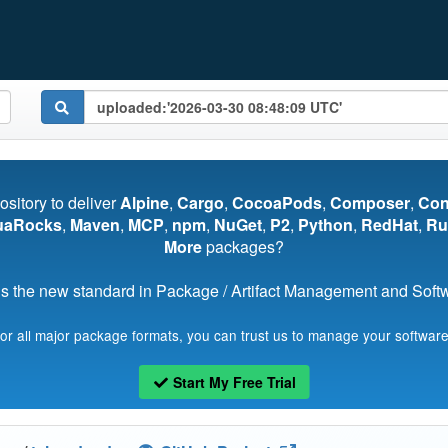
pository to deliver
Alpine
,
Cargo
,
CocoaPods
,
Composer
,
Co
uaRocks
,
Maven
,
MCP
,
npm
,
NuGet
,
P2
,
Python
,
RedHat
,
Ru
More
packages?
s the new standard in Package / Artifact Management and Softwa
for all major package formats, you can trust us to manage your software
Start My Free Trial