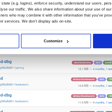
g395afb851~trixie
13.2 MB
—
4 months, 1 we
state (e.g. logins), enforce security, understand our users, per
yse our traffic. We also share information about your use of our 
nd
ubuntu/trusty
deb
i386
tners who may combine it with other information that you’ve prov
g395afb8~trusty
14.5 MB
—
4 months, 1 we
eir services. We don't display ads on-site.
nd-dbg
ubuntu/trusty
deb
i386
g395afb8~trusty
10.8 MB
—
4 months, 1 we
Customize
nd
ubuntu/jammy
deb
amd6
~g395afb851~jammy
15.2 MB
—
4 months, 1 we
nd-dbg
ubuntu/jammy
deb
amd6
~g395afb851~jammy
13.1 MB
—
4 months, 1 we
nd
debian/bookworm
deb
i3
~g395afb851~bookworm
14.9 MB
—
4 months, 1 we
nd-dbg
debian/bookworm
deb
i3
~g395afb851~bookworm
11.9 MB
—
4 months, 1 we
nd