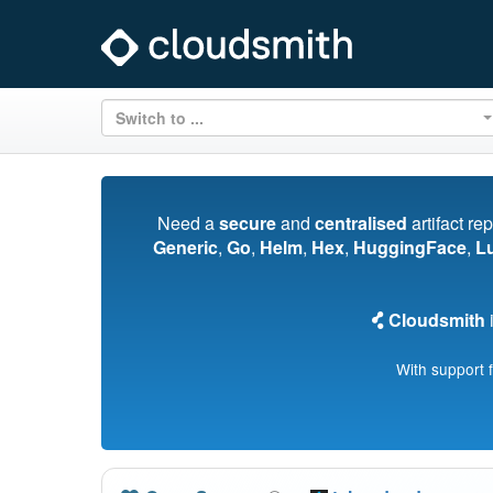
Switch to ...
Need a
secure
and
centralised
artifact re
Generic
,
Go
,
Helm
,
Hex
,
HuggingFace
,
L
Cloudsmith
i
With support 