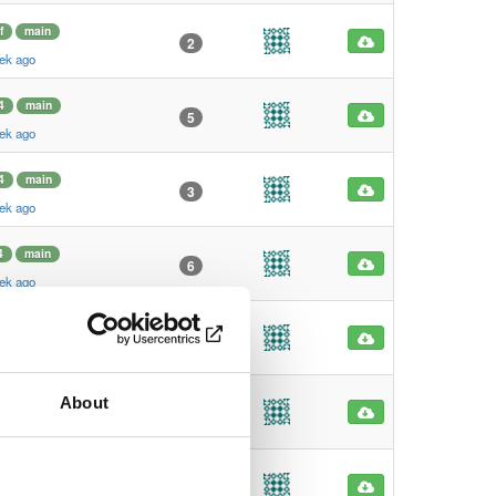
f
main
2
ek ago
4
main
5
ek ago
4
main
3
ek ago
4
main
6
ek ago
4
main
3
ek ago
About
4
main
1229
ek ago
4
main
604