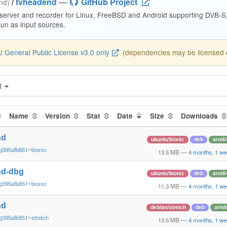
/
tvheadend
—
GitHub Project
end)
 server and recorder for Linux, FreeBSD and Android supporting DVB-
n as input sources.
 General Public License v3.0 only
(dependencies may be licensed di
t
Name
Version
Stat
Date
Size
Downloads
nd
ubuntu/bionic
deb
arm6
g395afb851~bionic
13.5 MB
—
4 months, 1 we
nd-dbg
ubuntu/bionic
deb
arm6
g395afb851~bionic
11.3 MB
—
4 months, 1 we
nd
debian/stretch
deb
armh
g395afb851~stretch
13.5 MB
—
4 months, 1 we