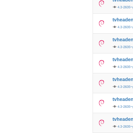
4.3-2635
tvheade
4.3-2635
tvheade
4.3-2635~
tvheade
4.3-2635~
tvheade
4.3-2635~
tvheade
4.3-2635~
tvheade
4.3-2635~