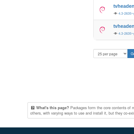
tvheade
4.3-2635~
tvheade
4.3-2635~
Packages form the core contents of mul
What's this page?
others, with varying ways to use and install it, but they co-e