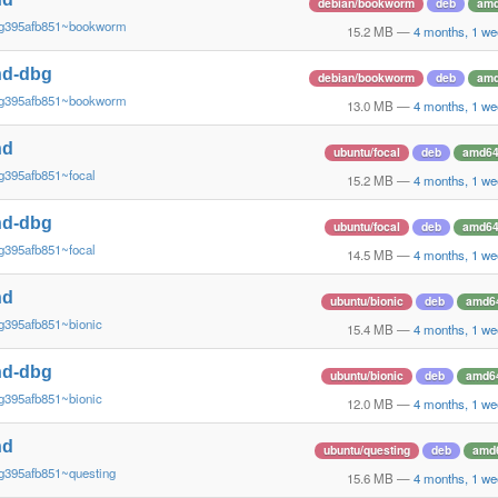
debian/bookworm
deb
am
~g395afb851~bookworm
15.2 MB
—
4 months, 1 we
nd-dbg
debian/bookworm
deb
am
~g395afb851~bookworm
13.0 MB
—
4 months, 1 we
nd
ubuntu/focal
deb
amd6
g395afb851~focal
15.2 MB
—
4 months, 1 we
nd-dbg
ubuntu/focal
deb
amd6
g395afb851~focal
14.5 MB
—
4 months, 1 we
nd
ubuntu/bionic
deb
amd6
g395afb851~bionic
15.4 MB
—
4 months, 1 we
nd-dbg
ubuntu/bionic
deb
amd6
g395afb851~bionic
12.0 MB
—
4 months, 1 we
nd
ubuntu/questing
deb
amd
g395afb851~questing
15.6 MB
—
4 months, 1 we