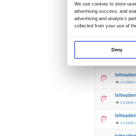
4.3-2635~
We use cookies to store user 
advertising success, and anal
tvheade
advertising and analytics par
4.3-2635~
collected from your use of th
tvheade
4.3-2635~
Deny
tvheade
4.3-2635
tvheade
4.3-2635
tvheade
4.3-2635
tvheade
4.3-2635
tvheade