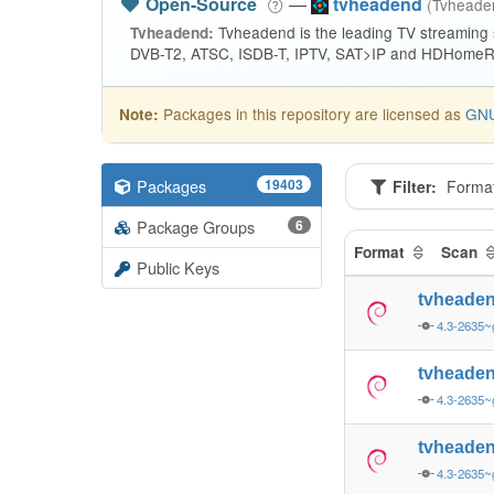
Open-Source
—
tvheadend
(Tvhead
Tvheadend is the leading TV streaming
Tvheadend:
DVB-T2, ATSC, ISDB-T, IPTV, SAT>IP and HDHomeRu
Packages in this repository are licensed as
GNU
Note:
Packages
19403
Filter:
Forma
Package Groups
6
Format
Scan
Public Keys
tvheade
4.3-2635~
tvheade
4.3-2635~
tvheade
4.3-2635~