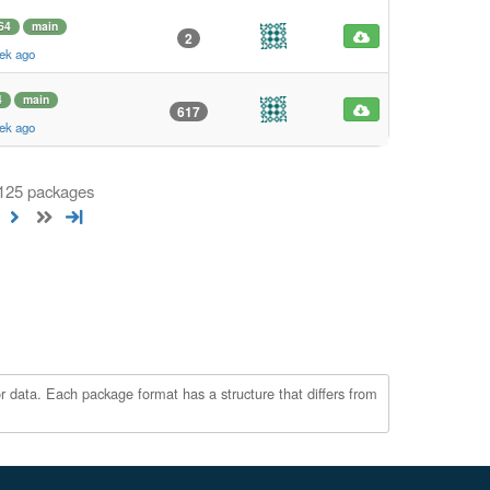
64
main
2
ek ago
4
main
617
ek ago
 125 packages
r data. Each package format has a structure that differs from