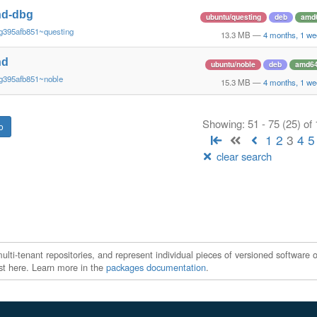
nd-dbg
ubuntu/questing
deb
amd
g395afb851~questing
13.3 MB
—
4 months, 1 we
nd
ubuntu/noble
deb
amd6
g395afb851~noble
15.3 MB
—
4 months, 1 we
Showing: 51 - 75 (25) of
1
2
3
4
5
clear search
ti-tenant repositories, and represent individual pieces of versioned software o
xist here. Learn more in the
packages documentation
.