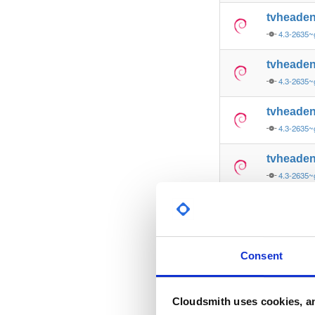
tvheade
4.3-2635~
tvheade
4.3-2635~
tvheade
4.3-2635~
tvheade
4.3-2635~
tvheade
4.3-2635~
tvheade
Consent
4.3-2635~
tvheade
Cloudsmith uses cookies, an