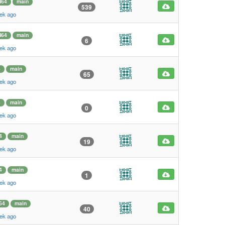
d64
main
539
ek ago
d64
main
6
ek ago
4
main
65
ek ago
4
main
0
ek ago
4
main
19
ek ago
4
main
1
ek ago
64
main
40
ek ago