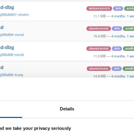
nd-dbg
debian/stretch
deb
armh
g395afb851~stretch
11.1 MB
—
4 months, 1 we
nd
ubuntu/xenial
deb
amd6
g395afb8~xenial
15.4 MB
—
4 months, 1 we
nd-dbg
ubuntu/xenial
deb
amd6
g395afb8~xenial
11.3 MB
—
4 months, 1 we
nd
ubuntu/trusty
deb
amd6
g395afb8~trusty
14.9 MB
—
4 months, 1 we
nd-dbg
ubuntu/trusty
deb
amd6
g395afb8~trusty
11.5 MB
—
4 months, 1 we
nd
Details
debian/trixie
deb
amd6
g395afb851~trixie
15.3 MB
—
4 months, 1 we
nd-dbg
d we take your privacy seriously
debian/trixie
deb
amd6