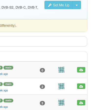
Set Me Up
S, DVB-S2, DVB-C, DVB-T,
fferently).
4
main
0
ek ago
4
main
2
ek ago
f
main
3
ek ago