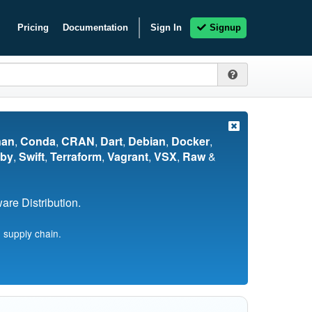
Pricing
Documentation
Sign In
Signup
nan
,
Conda
,
CRAN
,
Dart
,
Debian
,
Docker
,
by
,
Swift
,
Terraform
,
Vagrant
,
VSX
,
Raw
&
re Distribution.
 supply chain.