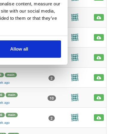
ek ago
sonalise content, measure our
site with our social media,
main
5
ided to them or that they’ve
ek ago
main
2
ek ago
Allow all
4
main
159
ek ago
4
main
2
ek ago
86
main
10
ek ago
86
main
2
ek ago