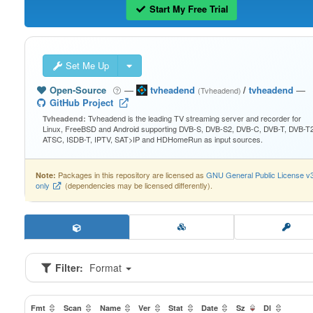
Start My Free Trial
Set Me Up
Open-Source
—
tvheadend
/
tvheadend
—
(Tvheadend)
GitHub Project
Tvheadend is the leading TV streaming server and recorder for
Tvheadend:
Linux, FreeBSD and Android supporting DVB-S, DVB-S2, DVB-C, DVB-T, DVB-T2
ATSC, ISDB-T, IPTV, SAT>IP and HDHomeRun as input sources.
Packages in this repository are licensed as
GNU General Public License v
Note:
only
(dependencies may be licensed differently).
Filter:
Format
Fmt
Scan
Name
Ver
Stat
Date
Sz
Dl