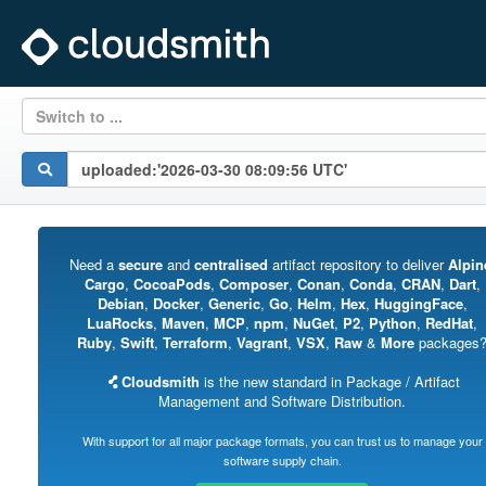
Switch to ...
Need a
secure
and
centralised
artifact repository to deliver
Alpin
Cargo
,
CocoaPods
,
Composer
,
Conan
,
Conda
,
CRAN
,
Dart
,
Debian
,
Docker
,
Generic
,
Go
,
Helm
,
Hex
,
HuggingFace
,
LuaRocks
,
Maven
,
MCP
,
npm
,
NuGet
,
P2
,
Python
,
RedHat
,
Ruby
,
Swift
,
Terraform
,
Vagrant
,
VSX
,
Raw
&
More
packages
Cloudsmith
is the new standard in Package / Artifact
Management and Software Distribution.
With support for all major package formats, you can trust us to manage your
software supply chain.