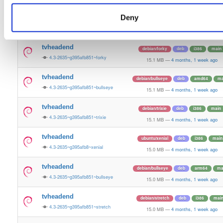
15.2 MB
—
4 months, 1 week ago
Deny
tvheadend
debian/bookworm
deb
arm64
m
4.3-2635~g395afb851~bookworm
15.1 MB
—
4 months, 1 week ago
tvheadend
debian/forky
deb
i386
main
4.3-2635~g395afb851~forky
15.1 MB
—
4 months, 1 week ago
tvheadend
debian/bullseye
deb
amd64
ma
4.3-2635~g395afb851~bullseye
15.1 MB
—
4 months, 1 week ago
tvheadend
debian/trixie
deb
i386
main
4.3-2635~g395afb851~trixie
15.1 MB
—
4 months, 1 week ago
tvheadend
ubuntu/xenial
deb
i386
main
4.3-2635~g395afb8~xenial
15.0 MB
—
4 months, 1 week ago
tvheadend
debian/bullseye
deb
arm64
ma
4.3-2635~g395afb851~bullseye
15.0 MB
—
4 months, 1 week ago
tvheadend
debian/stretch
deb
i386
mai
4.3-2635~g395afb851~stretch
15.0 MB
—
4 months, 1 week ago