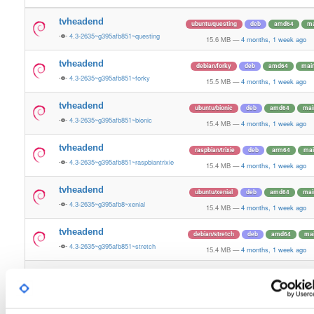
tvheadend
ubuntu/questing
deb
amd64
ma
4.3-2635~g395afb851~questing
15.6 MB
—
4 months, 1 week ago
tvheadend
debian/forky
deb
amd64
mai
4.3-2635~g395afb851~forky
15.5 MB
—
4 months, 1 week ago
tvheadend
ubuntu/bionic
deb
amd64
mai
4.3-2635~g395afb851~bionic
15.4 MB
—
4 months, 1 week ago
tvheadend
raspbian/trixie
deb
arm64
mai
4.3-2635~g395afb851~raspbiantrixie
15.4 MB
—
4 months, 1 week ago
tvheadend
ubuntu/xenial
deb
amd64
mai
4.3-2635~g395afb8~xenial
15.4 MB
—
4 months, 1 week ago
tvheadend
debian/stretch
deb
amd64
ma
4.3-2635~g395afb851~stretch
15.4 MB
—
4 months, 1 week ago
tvheadend
ubuntu/plucky
deb
amd64
ma
4.3-2635~g395afb851~plucky
15.4 MB
—
4 months, 1 week ago