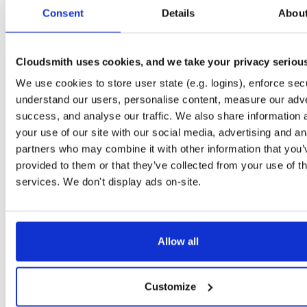
tvheadend
ubuntu/noble
deb
arm64
mai
Consent
Details
Abou
4.3-2635~g395afb851~noble
15.3 MB
—
4 months, 1 week ago
tvheadend
ubuntu/noble
deb
amd64
mai
4.3-2635~g395afb851~noble
Cloudsmith uses cookies, and we take your privacy seriou
15.3 MB
—
4 months, 1 week ago
We use cookies to store user state (e.g. logins), enforce secu
tvheadend
debian/trixie
deb
amd64
mai
4.3-2635~g395afb851~trixie
understand our users, personalise content, measure our adve
15.3 MB
—
4 months, 1 week ago
success, and analyse our traffic. We also share information 
tvheadend
ubuntu/focal
deb
amd64
mai
your use of our site with our social media, advertising and an
4.3-2635~g395afb851~focal
15.2 MB
—
4 months, 1 week ago
partners who may combine it with other information that you’
provided to them or that they’ve collected from your use of th
tvheadend
debian/buster
deb
amd64
mai
4.3-2635~g395afb851~buster
services. We don't display ads on-site.
15.2 MB
—
4 months, 1 week ago
tvheadend
debian/bookworm
deb
amd64
m
4.3-2635~g395afb851~bookworm
15.2 MB
—
4 months, 1 week ago
Allow all
tvheadend
ubuntu/jammy
deb
arm64
mai
4.3-2635~g395afb851~jammy
15.2 MB
—
4 months, 1 week ago
Customize
tvheadend
ubuntu/jammy
deb
amd64
ma
4.3-2635~g395afb851~jammy