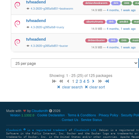
tvheadend
debian/bookworm
deb
i386
ma
4.3-2635~g395afb851~bookworm
14.9 MB
—
4 months, 1 week ago
tvheadend
ubuntu/trusty
deb
amd64
mai
4.3-2635~g395afb8~trusty
14.9 MB
—
4 months, 1 week ago
tvheadend
debian/buster
deb
i386
main
4.3-2635~g395afb851~buster
14.9 MB
—
4 months, 1 week ago
Showing: 1 - 25 (25) of 125 packages
1
2
3
4
5
clear search
clear sort
Made with
by
Cloudsmith
2026
Version
Cookie Declaration
Terms & Conditions
Privacy Policy
Security Pol
1.1332.0
Contact Us
Service Status
Cloudsmith
is a registered trademark
of
Cloudsmith Ltd
. Debian is a registered t
Software in the Public Interest, Inc. Docker and the Docker logo are trademarks or
trademarks of Docker, Inc. in the United States and/or other countries. Apache Mave