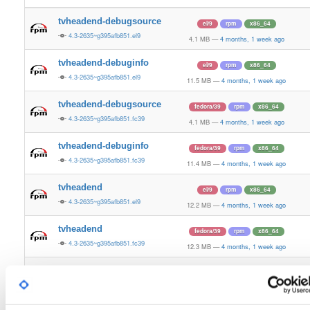
tvheadend-debugsource
el/9
rpm
x86_64
4.3-2635~g395afb851.el9
4.1 MB
—
4 months, 1 week ago
tvheadend-debuginfo
el/9
rpm
x86_64
4.3-2635~g395afb851.el9
11.5 MB
—
4 months, 1 week ago
tvheadend-debugsource
fedora/39
rpm
x86_64
4.3-2635~g395afb851.fc39
4.1 MB
—
4 months, 1 week ago
tvheadend-debuginfo
fedora/39
rpm
x86_64
4.3-2635~g395afb851.fc39
11.4 MB
—
4 months, 1 week ago
tvheadend
el/9
rpm
x86_64
4.3-2635~g395afb851.el9
12.2 MB
—
4 months, 1 week ago
tvheadend
fedora/39
rpm
x86_64
4.3-2635~g395afb851.fc39
12.3 MB
—
4 months, 1 week ago
tvheadend-debugsource
fedora/40
rpm
x86_64
4.3-2635~g395afb851.fc40
4.1 MB
—
4 months, 1 week ago