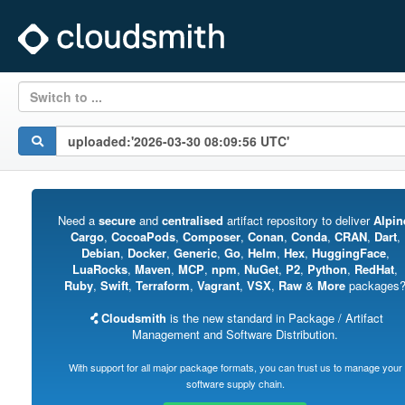
Switch to ...
Need a
secure
and
centralised
artifact repository to deliver
Alpin
Cargo
,
CocoaPods
,
Composer
,
Conan
,
Conda
,
CRAN
,
Dart
,
Debian
,
Docker
,
Generic
,
Go
,
Helm
,
Hex
,
HuggingFace
,
LuaRocks
,
Maven
,
MCP
,
npm
,
NuGet
,
P2
,
Python
,
RedHat
,
Ruby
,
Swift
,
Terraform
,
Vagrant
,
VSX
,
Raw
&
More
packages
Cloudsmith
is the new standard in Package / Artifact
Management and Software Distribution.
With support for all major package formats, you can trust us to manage your
software supply chain.