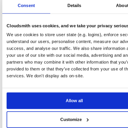
tvheadend-debuginfo
fedora/40
rpm
x86_64
Consent
Details
Abou
4.3-2635~g395afb851.fc40
11.9 MB
—
4 months, 1 week ago
tvheadend
fedora/40
rpm
x86_64
4.3-2635~g395afb851.fc40
Cloudsmith uses cookies, and we take your privacy seriou
12.1 MB
—
4 months, 1 week ago
We use cookies to store user state (e.g. logins), enforce secu
tvheadend-debugsource
fedora/37
rpm
x86_64
4.3-2635~g395afb851.fc37
understand our users, personalise content, measure our adve
4.1 MB
—
4 months, 1 week ago
success, and analyse our traffic. We also share information 
tvheadend-debuginfo
fedora/37
rpm
x86_64
your use of our site with our social media, advertising and an
4.3-2635~g395afb851.fc37
11.7 MB
—
4 months, 1 week ago
partners who may combine it with other information that you’
provided to them or that they’ve collected from your use of th
tvheadend
fedora/37
rpm
x86_64
4.3-2635~g395afb851.fc37
services. We don't display ads on-site.
12.3 MB
—
4 months, 1 week ago
tvheadend-debugsource
fedora/41
rpm
x86_64
4.3-2635~g395afb851.fc41
4.1 MB
—
4 months, 1 week ago
Allow all
tvheadend-debuginfo
fedora/41
rpm
x86_64
4.3-2635~g395afb851.fc41
11.9 MB
—
4 months, 1 week ago
Customize
tvheadend
fedora/41
rpm
x86_64
4.3-2635~g395afb851.fc41