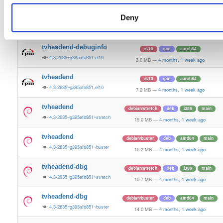
12.1 MB
—
4 months, 1 week ago
Deny
tvheadend-debugsource
el/10
rpm
aarch64
4.3-2635~g395afb851.el10
1.2 MB
—
4 months, 1 week ago
tvheadend-debuginfo
el/10
rpm
aarch64
4.3-2635~g395afb851.el10
3.0 MB
—
4 months, 1 week ago
tvheadend
el/10
rpm
aarch64
4.3-2635~g395afb851.el10
7.2 MB
—
4 months, 1 week ago
tvheadend
debian/stretch
deb
i386
main
4.3-2635~g395afb851~stretch
15.0 MB
—
4 months, 1 week ago
tvheadend
debian/buster
deb
amd64
main
4.3-2635~g395afb851~buster
15.2 MB
—
4 months, 1 week ago
tvheadend-dbg
debian/stretch
deb
i386
main
4.3-2635~g395afb851~stretch
10.7 MB
—
4 months, 1 week ago
tvheadend-dbg
debian/buster
deb
amd64
main
4.3-2635~g395afb851~buster
14.0 MB
—
4 months, 1 week ago