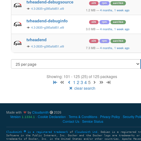
tvheadend-debugsource
el/9
rpm
aarch64
4.3-2635~g395afb851.el9
1.2 MB
—
4 months, 1 week ago
tvheadend-debuginfo
el/9
rpm
aarch64
4.3-2635~g395afb851.el9
3.0 MB
—
4 months, 1 week ago
tvheadend
el/9
rpm
aarch64
4.3-2635~g395afb851.el9
7.3 MB
—
4 months, 1 week ago
Showing: 101 - 125 (25) of 125 packages
1
2
3
4
5
clear search
Made with
by
Cloudsmith
2026
Version
Cookie Declaration
Terms & Conditions
Privacy Policy
Security Pol
1.1334.1
Contact Us
Service Status
Cloudsmith
is a registered trademark
of
Cloudsmith Ltd
. Debian is a registered t
Software in the Public Interest, Inc. Docker and the Docker logo are trademarks or
trademarks of Docker, Inc. in the United States and/or other countries. Apache Mave