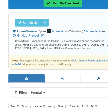
Start My Free Trial
Set Me Up
Open-Source
—
tvheadend
/
tvheadend
—
(Tvheadend)
GitHub Project
Tvheadend is the leading TV streaming server and recorder for
Tvheadend:
Linux, FreeBSD and Android supporting DVB-S, DVB-S2, DVB-C, DVB-T, DVB-T2
ATSC, ISDB-T, IPTV, SAT>IP and HDHomeRun as input sources.
Packages in this repository are licensed as
GNU General Public License v
Note:
only
(dependencies may be licensed differently).
Filter:
Format
Fmt
Scan
Name
Ver
Stat
Date
Sz
Dl