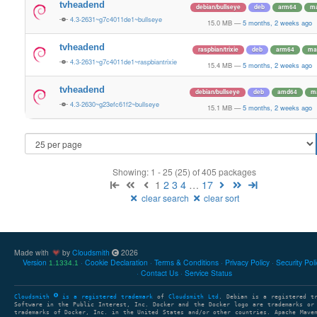
tvheadend
debian/bullseye
deb
arm64
ma
4.3-2631~g7c4011de1~bullseye
15.0 MB
—
5 months, 2 weeks ago
tvheadend
raspbian/trixie
deb
arm64
ma
4.3-2631~g7c4011de1~raspbiantrixie
15.4 MB
—
5 months, 2 weeks ago
tvheadend
debian/bullseye
deb
amd64
m
4.3-2630~g23efc61f2~bullseye
15.1 MB
—
5 months, 2 weeks ago
Showing: 1 - 25 (25) of 405 packages
1
2
3
4
…
17
clear search
clear sort
Made with
by
Cloudsmith
2026
Version
Cookie Declaration
Terms & Conditions
Privacy Policy
Security Pol
1.1334.1
Contact Us
Service Status
Cloudsmith
is a registered trademark
of
Cloudsmith Ltd
. Debian is a registered t
Software in the Public Interest, Inc. Docker and the Docker logo are trademarks or
trademarks of Docker, Inc. in the United States and/or other countries. Apache Mave