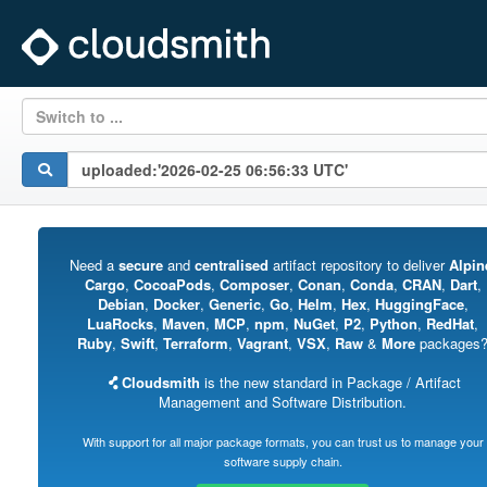
Switch to ...
Need a
secure
and
centralised
artifact repository to deliver
Alpin
Cargo
,
CocoaPods
,
Composer
,
Conan
,
Conda
,
CRAN
,
Dart
,
Debian
,
Docker
,
Generic
,
Go
,
Helm
,
Hex
,
HuggingFace
,
LuaRocks
,
Maven
,
MCP
,
npm
,
NuGet
,
P2
,
Python
,
RedHat
,
Ruby
,
Swift
,
Terraform
,
Vagrant
,
VSX
,
Raw
&
More
packages
Cloudsmith
is the new standard in Package / Artifact
Management and Software Distribution.
With support for all major package formats, you can trust us to manage your
software supply chain.