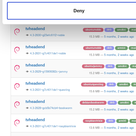
15.2 MB
—
5 months, 2 weeks ago
Deny
tvheadend
debian/bookworm
deb
arm64
m
4.3-2629~g15909382c~bookworm
15.1 MB
—
5 months, 2 weeks ago
tvheadend
ubuntu/noble
deb
amd64
mai
4.3-2630~g23efc61f2~noble
15.3 MB
—
5 months, 2 weeks ago
tvheadend
ubuntu/noble
deb
arm64
mai
4.3-2631~g7c4011de1~noble
15.3 MB
—
5 months, 2 weeks ago
tvheadend
ubuntu/jammy
deb
amd64
ma
4.3-2629~g15909382c~jammy
15.2 MB
—
5 months, 2 weeks ago
tvheadend
ubuntu/questing
deb
amd64
m
4.3-2631~g7c4011de1~questing
15.6 MB
—
5 months, 2 weeks ago
tvheadend
debian/bookworm
deb
amd64
m
4.3-2628~gcb5b74cb4~bookworm
15.2 MB
—
5 months, 2 weeks ago
tvheadend
raspbian/trixie
deb
armhf
ma
4.3-2631~g7c4011de1~raspbiantrixie
13.6 MB
—
5 months, 2 weeks ago