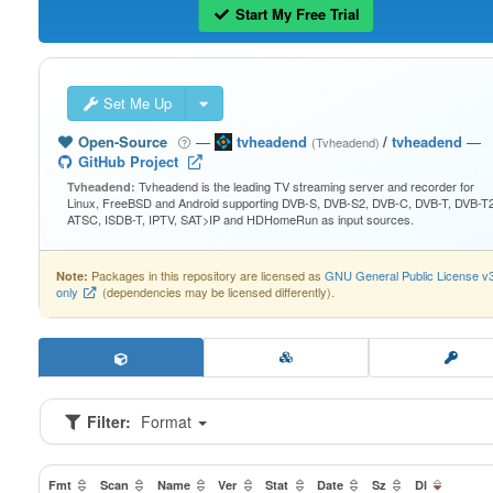
Start My Free Trial
Set Me Up
Open-Source
—
tvheadend
/
tvheadend
—
(Tvheadend)
GitHub Project
Tvheadend is the leading TV streaming server and recorder for
Tvheadend:
Linux, FreeBSD and Android supporting DVB-S, DVB-S2, DVB-C, DVB-T, DVB-T2
ATSC, ISDB-T, IPTV, SAT>IP and HDHomeRun as input sources.
Packages in this repository are licensed as
GNU General Public License v
Note:
only
(dependencies may be licensed differently).
Filter:
Format
Fmt
Scan
Name
Ver
Stat
Date
Sz
Dl