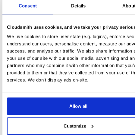
tvheadend-dbg
debian/trixie
deb
amd64
mai
Consent
Details
Abou
4.3-2630~g23efc61f2~trixie
13.2 MB
—
5 months, 2 weeks ago
tvheadend
debian/bookworm
deb
arm64
m
4.3-2631~g7c4011de1~bookworm
Cloudsmith uses cookies, and we take your privacy seriou
15.1 MB
—
5 months, 2 weeks ago
We use cookies to store user state (e.g. logins), enforce secu
tvheadend
ubuntu/jammy
deb
amd64
ma
4.3-2631~g7c4011de1~jammy
understand our users, personalise content, measure our adve
15.2 MB
—
5 months, 2 weeks ago
success, and analyse our traffic. We also share information 
tvheadend
ubuntu/noble
deb
amd64
mai
your use of our site with our social media, advertising and an
4.3-2629~g15909382c~noble
15.3 MB
—
5 months, 2 weeks ago
partners who may combine it with other information that you’
provided to them or that they’ve collected from your use of th
tvheadend
debian/bookworm
deb
amd64
m
4.3-2629~g15909382c~bookworm
services. We don't display ads on-site.
15.2 MB
—
5 months, 2 weeks ago
tvheadend
debian/bookworm
deb
amd64
m
4.3-2630~g23efc61f2~bookworm
15.2 MB
—
5 months, 2 weeks ago
Allow all
tvheadend
debian/bullseye
deb
amd64
m
4.3-2631~g7c4011de1~bullseye
15.1 MB
—
5 months, 2 weeks ago
Customize
tvheadend
ubuntu/focal
deb
amd64
mai
4.3-2631~g7c4011de1~focal