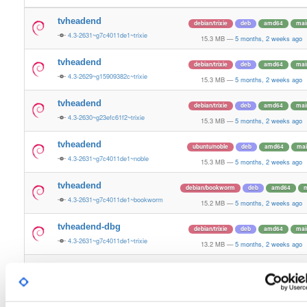
tvheadend
debian/trixie
deb
amd64
mai
4.3-2631~g7c4011de1~trixie
15.3 MB
—
5 months, 2 weeks ago
tvheadend
debian/trixie
deb
amd64
mai
4.3-2629~g15909382c~trixie
15.3 MB
—
5 months, 2 weeks ago
tvheadend
debian/trixie
deb
amd64
mai
4.3-2630~g23efc61f2~trixie
15.3 MB
—
5 months, 2 weeks ago
tvheadend
ubuntu/noble
deb
amd64
mai
4.3-2631~g7c4011de1~noble
15.3 MB
—
5 months, 2 weeks ago
tvheadend
debian/bookworm
deb
amd64
m
4.3-2631~g7c4011de1~bookworm
15.2 MB
—
5 months, 2 weeks ago
tvheadend-dbg
debian/trixie
deb
amd64
mai
4.3-2631~g7c4011de1~trixie
13.2 MB
—
5 months, 2 weeks ago
tvheadend-dbg
debian/trixie
deb
amd64
mai
4.3-2629~g15909382c~trixie
13.2 MB
—
5 months, 2 weeks ago