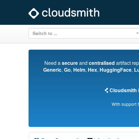
Switch to ...
Need a
secure
and
centralised
artifact re
Generic
,
Go
,
Helm
,
Hex
,
HuggingFace
,
L
Cloudsmith
i
With support 