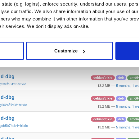
g82ede152e~trixie
15.3 MB
—
5 months, 1 w
state (e.g. logins), enforce security, understand our users, per
yse our traffic. We also share information about your use of our 
nd-dbg
debian/trixie
deb
amd6
tners who may combine it with other information that you’ve prov
g7c4011de1~trixie
13.2 MB
—
5 months, 1 w
eir services. We don't display ads on-site.
nd-dbg
debian/trixie
deb
amd6
g82ede152e~trixie
13.2 MB
—
5 months, 1 w
Customize
nd-dbg
debian/trixie
deb
amd6
g15909382c~trixie
13.2 MB
—
5 months, 1 w
nd-dbg
debian/trixie
deb
amd6
g23efc61f2~trixie
13.2 MB
—
5 months, 1 w
nd-dbg
debian/trixie
deb
amd6
g5024f3b08~trixie
13.2 MB
—
5 months, 1 w
nd-dbg
debian/trixie
deb
amd6
gcb5b74cb4~trixie
13.2 MB
—
5 months, 1 w
nd-dbg