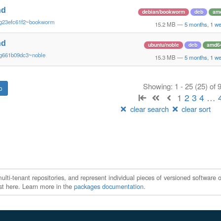
nd
debian/bookworm
deb
am
~g23efc61f2~bookworm
15.2 MB
—
5 months, 1 w
nd
ubuntu/noble
deb
amd6
~g661b09dc3~noble
15.3 MB
—
5 months, 1 w
Showing: 1 - 25 (25) of
1
2
3
4
…
clear search
clear sort
ti-tenant repositories, and represent individual pieces of versioned software o
xist here. Learn more in the
packages documentation
.