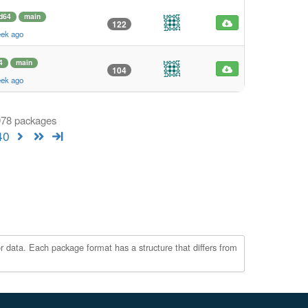
d64
main
122
eek ago
4
main
104
eek ago
 978 packages
40
r data. Each package format has a structure that differs from