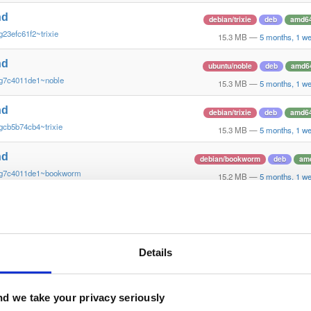
nd
debian/trixie
deb
amd6
g23efc61f2~trixie
15.3 MB
—
5 months, 1 w
nd
ubuntu/noble
deb
amd6
~g7c4011de1~noble
15.3 MB
—
5 months, 1 w
nd
debian/trixie
deb
amd6
gcb5b74cb4~trixie
15.3 MB
—
5 months, 1 w
nd
debian/bookworm
deb
am
~g7c4011de1~bookworm
15.2 MB
—
5 months, 1 w
nd
debian/trixie
deb
amd6
gba86152db~trixie
15.3 MB
—
5 months, 1 w
nd
Details
debian/trixie
deb
amd6
g5024f3b08~trixie
15.3 MB
—
5 months, 1 w
nd
d we take your privacy seriously
debian/trixie
deb
amd6