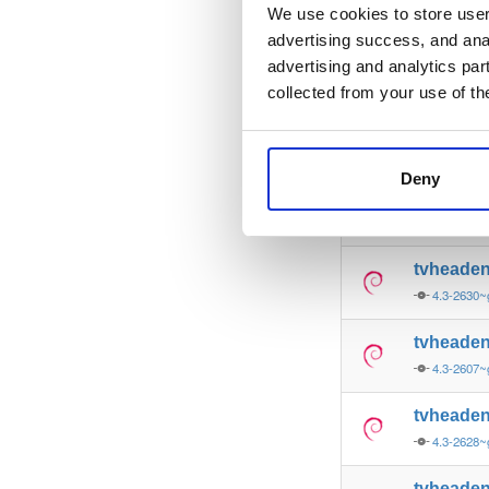
4.3-2626~
We use cookies to store user 
advertising success, and anal
tvheade
advertising and analytics par
4.3-2631~
collected from your use of th
tvheade
4.3-2626~
Deny
tvheade
4.3-2629~
tvheade
4.3-2630~
tvheade
4.3-2607~
tvheade
4.3-2628~
tvheade