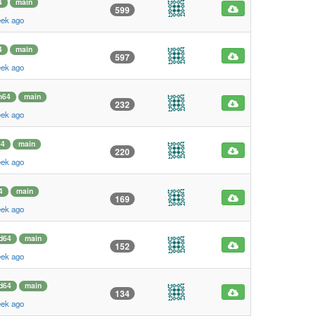
4
main
599
eek ago
4
main
597
eek ago
m64
main
232
eek ago
64
main
220
eek ago
4
main
169
eek ago
d64
main
152
eek ago
d64
main
134
eek ago