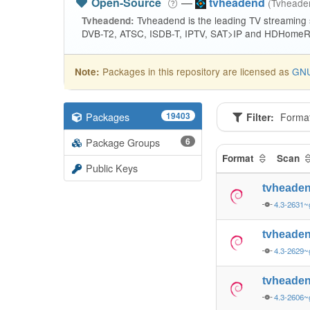
Open-Source
—
tvheadend
(Tvhead
Tvheadend is the leading TV streaming
Tvheadend:
DVB-T2, ATSC, ISDB-T, IPTV, SAT>IP and HDHomeRu
Packages in this repository are licensed as
GNU
Note:
Packages
19403
Filter:
Forma
Package Groups
6
Format
Scan
Public Keys
tvheade
4.3-2631~
tvheade
4.3-2629~
tvheade
4.3-2606~