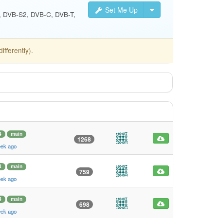
Set Me Up
S, DVB-S2, DVB-C, DVB-T,
fferently).
4
main
1268
eek ago
4
main
759
eek ago
4
main
698
eek ago