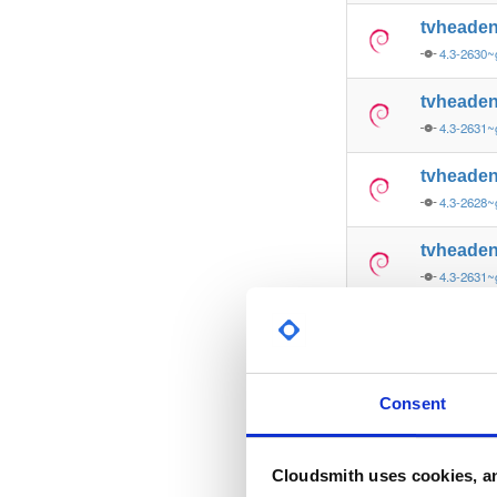
tvheade
4.3-2630~
tvheade
4.3-2631
tvheade
4.3-2628~
tvheade
4.3-2631
tvheade
4.3-2627~
tvheade
Consent
4.3-2607~
tvheade
Cloudsmith uses cookies, an