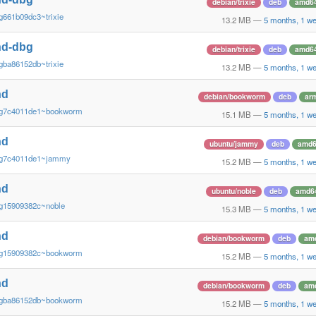
debian/trixie
deb
amd6
g661b09dc3~trixie
13.2 MB
—
5 months, 1 w
nd-dbg
debian/trixie
deb
amd6
gba86152db~trixie
13.2 MB
—
5 months, 1 w
nd
debian/bookworm
deb
ar
~g7c4011de1~bookworm
15.1 MB
—
5 months, 1 w
nd
ubuntu/jammy
deb
amd
~g7c4011de1~jammy
15.2 MB
—
5 months, 1 w
nd
ubuntu/noble
deb
amd6
~g15909382c~noble
15.3 MB
—
5 months, 1 w
nd
debian/bookworm
deb
am
~g15909382c~bookworm
15.2 MB
—
5 months, 1 w
nd
debian/bookworm
deb
am
~gba86152db~bookworm
15.2 MB
—
5 months, 1 w