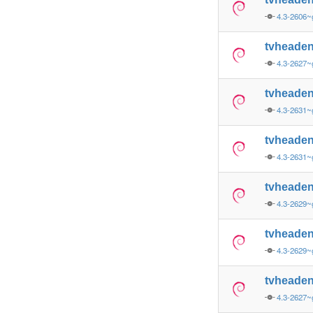
4.3-2606~
tvheade
4.3-2627~
tvheade
4.3-2631
tvheade
4.3-2631
tvheade
4.3-2629
tvheade
4.3-2629
tvheade
4.3-2627