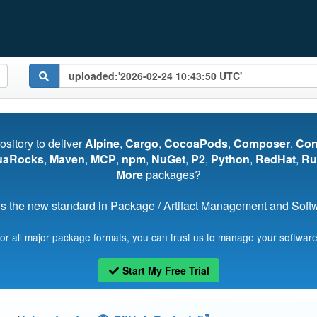
pository to deliver
Alpine
,
Cargo
,
CocoaPods
,
Composer
,
Co
uaRocks
,
Maven
,
MCP
,
npm
,
NuGet
,
P2
,
Python
,
RedHat
,
Ru
More
packages?
s the new standard in Package / Artifact Management and Softwa
for all major package formats, you can trust us to manage your software
Start My Free Trial