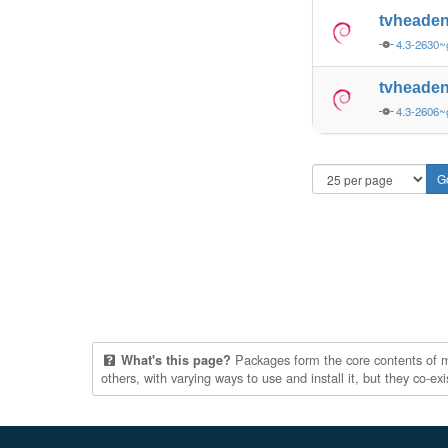
tvheade
4.3-2630
tvheade
4.3-2606
Packages form the core contents of mul
What's this page?
others, with varying ways to use and install it, but they co-e