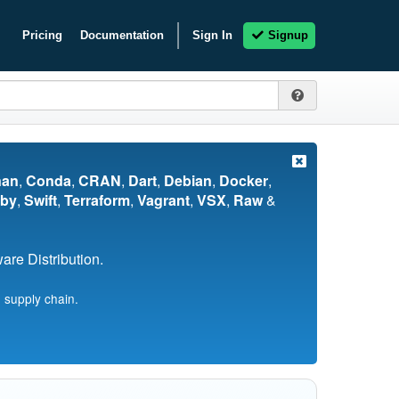
Pricing
Documentation
Sign In
Signup
nan
,
Conda
,
CRAN
,
Dart
,
Debian
,
Docker
,
by
,
Swift
,
Terraform
,
Vagrant
,
VSX
,
Raw
&
re Distribution.
 supply chain.