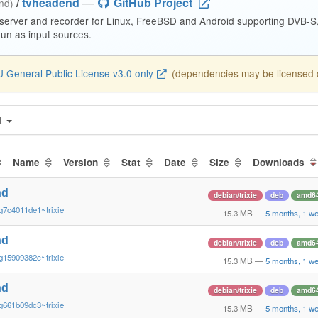
/
tvheadend
—
GitHub Project
end)
 server and recorder for Linux, FreeBSD and Android supporting DVB-
n as input sources.
 General Public License v3.0 only
(dependencies may be licensed di
t
Name
Version
Stat
Date
Size
Downloads
nd
debian/trixie
deb
amd6
g7c4011de1~trixie
15.3 MB
—
5 months, 1 w
nd
debian/trixie
deb
amd6
g15909382c~trixie
15.3 MB
—
5 months, 1 w
nd
debian/trixie
deb
amd6
g661b09dc3~trixie
15.3 MB
—
5 months, 1 w