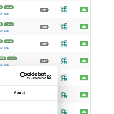
4
main
691
eek ago
4
main
688
eek ago
4
main
682
eek ago
d64
main
647
eek ago
4
main
628
eek ago
About
4
main
620
eek ago
4
main
619