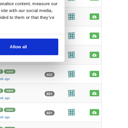
eek ago
sonalise content, measure our
site with our social media,
4
main
612
ided to them or that they’ve
eek ago
4
main
602
eek ago
Allow all
4
main
602
eek ago
4
main
602
eek ago
4
main
601
eek ago
4
main
601
eek ago