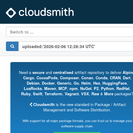
Switch to ...
Need a
secure
and
centralised
artifact repository to deliver
Alpin
Cargo
,
CocoaPods
,
Composer
,
Conan
,
Conda
,
CRAN
,
Dart
,
Debian
,
Docker
,
Generic
,
Go
,
Helm
,
Hex
,
HuggingFace
,
LuaRocks
,
Maven
,
MCP
,
npm
,
NuGet
,
P2
,
Python
,
RedHat
,
Ruby
,
Swift
,
Terraform
,
Vagrant
,
VSX
,
Raw
&
More
packages
Cloudsmith
is the new standard in Package / Artifact
Management and Software Distribution.
With support for all major package formats, you can trust us to manage your
software supply chain.