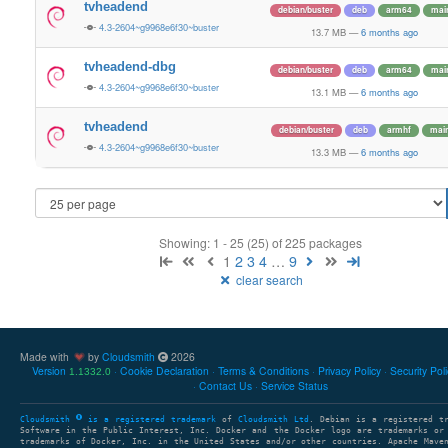
tvheadend
debian/buster
deb
arm64
mai
4.3-2604~g9968e6f30~buster
13.7 MB
—
6 months ago
tvheadend-dbg
debian/buster
deb
arm64
mai
4.3-2604~g9968e6f30~buster
13.1 MB
—
6 months ago
tvheadend
debian/buster
deb
armhf
mai
4.3-2604~g9968e6f30~buster
13.3 MB
—
6 months ago
Showing: 1 - 25 (25) of 225 packages
1
2
3
4
…
9
clear search
Made with
by
Cloudsmith
2026
Version
Cookie Declaration
Terms & Conditions
Privacy Policy
Security Pol
1.1332.0
Contact Us
Service Status
Cloudsmith
is a registered trademark
of
Cloudsmith Ltd
. Debian is a registered t
Software in the Public Interest, Inc. Docker and the Docker logo are trademarks or
trademarks of Docker, Inc. in the United States and/or other countries. Apache Mave