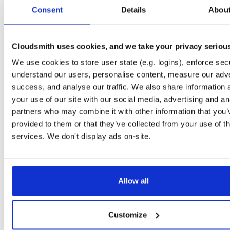
tvheadend-dbg
raspbian/trixie
deb
armhf
mai
Consent
Details
Abou
4.3-2604~g9968e6f30~raspbiantrixie
12.4 MB
—
6 months ago
tvheadend
ubuntu/jammy
deb
arm64
mai
4.3-2604~g9968e6f30~jammy
Cloudsmith uses cookies, and we take your privacy seriou
15.2 MB
—
6 months ago
We use cookies to store user state (e.g. logins), enforce secu
tvheadend-dbg
ubuntu/jammy
deb
arm64
mai
4.3-2604~g9968e6f30~jammy
understand our users, personalise content, measure our adve
12.2 MB
—
6 months ago
success, and analyse our traffic. We also share information 
tvheadend-dbg-armv6l
debian/bullseye
deb
armhf
ma
your use of our site with our social media, advertising and an
4.3-2604~g9968e6f30~bullseye
12.4 MB
—
6 months ago
partners who may combine it with other information that you’
provided to them or that they’ve collected from your use of th
tvheadend-armv6l
debian/bullseye
deb
armhf
ma
4.3-2604~g9968e6f30~bullseye
services. We don't display ads on-site.
13.5 MB
—
6 months ago
tvheadend
ubuntu/noble
deb
armhf
main
4.3-2604~g9968e6f30~noble
13.2 MB
—
6 months ago
Allow all
tvheadend-dbg
ubuntu/noble
deb
armhf
main
4.3-2604~g9968e6f30~noble
12.6 MB
—
6 months ago
Customize
tvheadend
ubuntu/bionic
deb
arm64
mai
4.3-2604~g9968e6f30~bionic