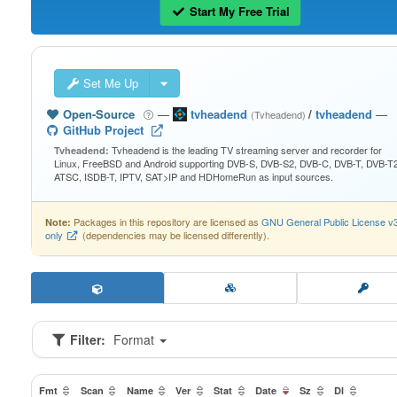
Start My Free Trial
Set Me Up
Open-Source
—
tvheadend
/
tvheadend
—
(Tvheadend)
GitHub Project
Tvheadend is the leading TV streaming server and recorder for
Tvheadend:
Linux, FreeBSD and Android supporting DVB-S, DVB-S2, DVB-C, DVB-T, DVB-T2
ATSC, ISDB-T, IPTV, SAT>IP and HDHomeRun as input sources.
Packages in this repository are licensed as
GNU General Public License v
Note:
only
(dependencies may be licensed differently).
Filter:
Format
Fmt
Scan
Name
Ver
Stat
Date
Sz
Dl