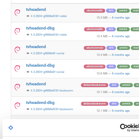
tvheadend
ubuntu/noble
deb
arm64
mai
4.3-2604~g9968e6f30~noble
15.3 MB
—
6 months ago
tvheadend-dbg
ubuntu/noble
deb
arm64
mai
4.3-2604~g9968e6f30~noble
12.4 MB
—
6 months ago
tvheadend
ubuntu/xenial
deb
arm64
mai
4.3-2604~g9968e6f~xenial
13.4 MB
—
6 months ago
tvheadend-dbg
ubuntu/xenial
deb
arm64
mai
4.3-2604~g9968e6f~xenial
10.6 MB
—
6 months ago
tvheadend
debian/bookworm
deb
arm64
m
4.3-2604~g9968e6f30~bookworm
15.1 MB
—
6 months ago
tvheadend-dbg
debian/bookworm
deb
arm64
m
4.3-2604~g9968e6f30~bookworm
12.1 MB
—
6 months ago
tvheadend
raspbian/trixie
deb
armhf
mai
4.3-2604~g9968e6f30~raspbiantrixie
13.6 MB
—
6 months ago