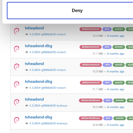
13.5 MB
—
6 months ago
Deny
tvheadend-dbg
ubuntu/bionic
deb
arm64
mai
4.3-2604~g9968e6f30~bionic
11.3 MB
—
6 months ago
tvheadend
debian/stretch
deb
arm64
mai
4.3-2604~g9968e6f30~stretch
13.4 MB
—
6 months ago
tvheadend-dbg
debian/stretch
deb
arm64
mai
4.3-2604~g9968e6f30~stretch
11.1 MB
—
6 months ago
tvheadend
debian/stretch
deb
armhf
mai
4.3-2604~g9968e6f30~stretch
13.5 MB
—
6 months ago
tvheadend-dbg
debian/stretch
deb
armhf
mai
4.3-2604~g9968e6f30~stretch
11.1 MB
—
6 months ago
tvheadend
debian/bullseye
deb
arm64
ma
4.3-2604~g9968e6f30~bullseye
15.0 MB
—
6 months ago
tvheadend-dbg
debian/bullseye
deb
arm64
ma
4.3-2604~g9968e6f30~bullseye
12.6 MB
—
6 months ago