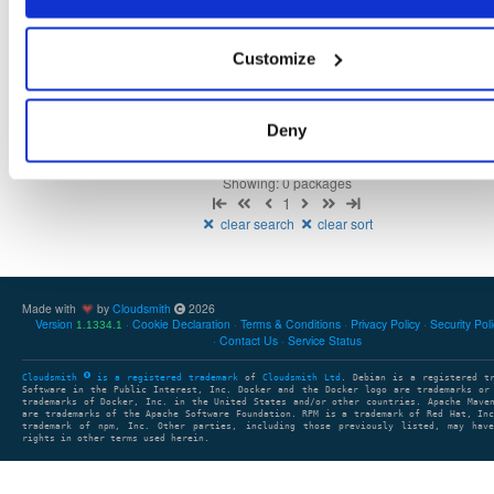
Customize
There are no packages that match the query/filter.
Deny
Showing: 0 packages
1
clear search
clear sort
Made with
by
Cloudsmith
2026
Version
Cookie Declaration
Terms & Conditions
Privacy Policy
Security Pol
1.1334.1
Contact Us
Service Status
Cloudsmith
is a registered trademark
of
Cloudsmith Ltd
. Debian is a registered t
Software in the Public Interest, Inc. Docker and the Docker logo are trademarks or
trademarks of Docker, Inc. in the United States and/or other countries. Apache Mave
are trademarks of the Apache Software Foundation. RPM is a trademark of Red Hat, In
trademark of npm, Inc. Other parties, including those previously listed, may have
rights in other terms used herein.