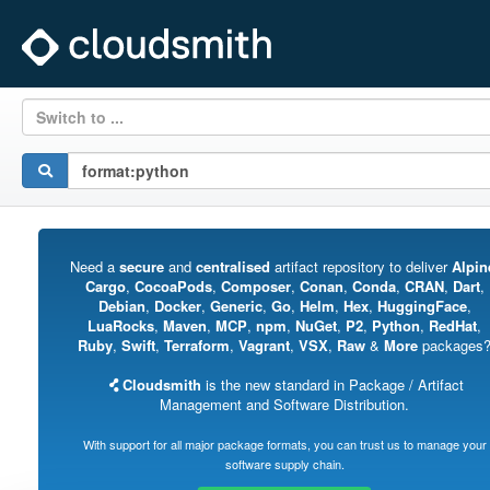
Switch to ...
Need a
secure
and
centralised
artifact repository to deliver
Alpin
Cargo
,
CocoaPods
,
Composer
,
Conan
,
Conda
,
CRAN
,
Dart
,
Debian
,
Docker
,
Generic
,
Go
,
Helm
,
Hex
,
HuggingFace
,
LuaRocks
,
Maven
,
MCP
,
npm
,
NuGet
,
P2
,
Python
,
RedHat
,
Ruby
,
Swift
,
Terraform
,
Vagrant
,
VSX
,
Raw
&
More
packages
Cloudsmith
is the new standard in Package / Artifact
Management and Software Distribution.
With support for all major package formats, you can trust us to manage your
software supply chain.