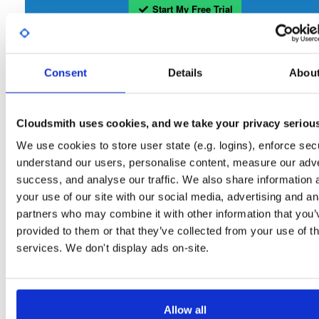
Start My Free Trial
Set Me Up
Consent
Details
Abou
Open-Source
—
tvheadend
/
tvheadend
—
(Tvheadend)
GitHub Project
Tvheadend is the leading TV streaming server and recorder for
Tvheadend:
Cloudsmith uses cookies, and we take your privacy seriou
Linux, FreeBSD and Android supporting DVB-S, DVB-S2, DVB-C, DVB-T, DVB-T2
ATSC, ISDB-T, IPTV, SAT>IP and HDHomeRun as input sources.
We use cookies to store user state (e.g. logins), enforce secu
understand our users, personalise content, measure our adve
Packages in this repository are licensed as
GNU General Public License v
Note:
success, and analyse our traffic. We also share information 
only
(dependencies may be licensed differently).
your use of our site with our social media, advertising and an
partners who may combine it with other information that you’
provided to them or that they’ve collected from your use of th
services. We don't display ads on-site.
Filter:
Format
Allow all
Fmt
Scan
Name
Ver
Stat
Date
Sz
Dl