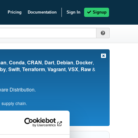
Pricing
Documentation
Sign In
Signup
nan
,
Conda
,
CRAN
,
Dart
,
Debian
,
Docker
,
by
,
Swift
,
Terraform
,
Vagrant
,
VSX
,
Raw
&
re Distribution.
 supply chain.