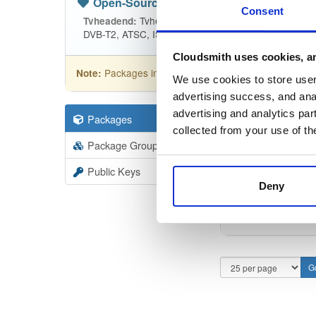
Open-Source
—
tvheadend
(Tvhead
Consent
Tvheadend is the leading TV streaming
Tvheadend:
DVB-T2, ATSC, ISDB-T, IPTV, SAT>IP and HDHomeRu
Cloudsmith uses cookies, an
Packages in this repository are licensed as
GNU
Note:
We use cookies to store user 
advertising success, and anal
advertising and analytics par
Packages
19403
Filter:
Forma
collected from your use of th
Package Groups
6
Format
Scan
Public Keys
Deny