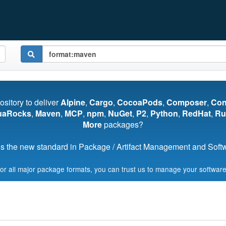
pository to deliver
Alpine
,
Cargo
,
CocoaPods
,
Composer
,
Co
uaRocks
,
Maven
,
MCP
,
npm
,
NuGet
,
P2
,
Python
,
RedHat
,
Ru
More
packages?
s the new standard in Package / Artifact Management and Softwa
for all major package formats, you can trust us to manage your software
Start My Free Trial