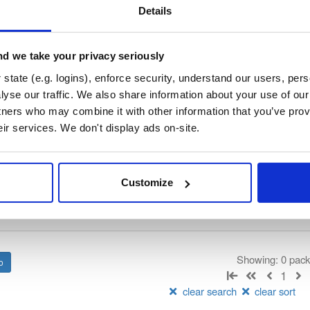
/
tvheadend
—
GitHub Project
end)
Details
 server and recorder for Linux, FreeBSD and Android supporting DVB-
n as input sources.
d we take your privacy seriously
 General Public License v3.0 only
(dependencies may be licensed di
state (e.g. logins), enforce security, understand our users, per
yse our traffic. We also share information about your use of our 
tners who may combine it with other information that you’ve prov
t
eir services. We don't display ads on-site.
Name
Version
Stat
Date
Size
Downloads
Customize
There are no packages that match the q
Showing: 0 pac
1
clear search
clear sort