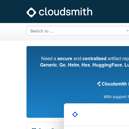
Switch to ...
Need a
secure
and
centralised
artifact re
Generic
,
Go
,
Helm
,
Hex
,
HuggingFace
,
L
Cloudsmith
i
With support 