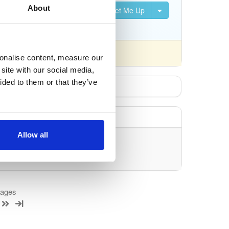
About
Set Me Up
S, DVB-S2, DVB-C, DVB-T,
fferently).
sonalise content, measure our
site with our social media,
ided to them or that they’ve
Allow all
uery/filter.
kages