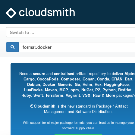
Switch to ...
Need a
secure
and
centralised
artifact repository to deliver
Alpin
Cargo
,
CocoaPods
,
Composer
,
Conan
,
Conda
,
CRAN
,
Dart
,
Debian
,
Docker
,
Generic
,
Go
,
Helm
,
Hex
,
HuggingFace
,
LuaRocks
,
Maven
,
MCP
,
npm
,
NuGet
,
P2
,
Python
,
RedHat
,
Ruby
,
Swift
,
Terraform
,
Vagrant
,
VSX
,
Raw
&
More
packages
Cloudsmith
is the new standard in Package / Artifact
Management and Software Distribution.
With support for all major package formats, you can trust us to manage your
software supply chain.