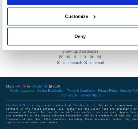
Customize
There are no packages that match the query/filter.
Deny
Showing: 0 packages
1
clear search
clear sort
Made with
by
Cloudsmith
2026
Version
Cookie Declaration
Terms & Conditions
Privacy Policy
Security Pol
1.1334.1
Contact Us
Service Status
Cloudsmith
is a registered trademark
of
Cloudsmith Ltd
. Debian is a registered t
Software in the Public Interest, Inc. Docker and the Docker logo are trademarks or
trademarks of Docker, Inc. in the United States and/or other countries. Apache Mave
are trademarks of the Apache Software Foundation. RPM is a trademark of Red Hat, In
trademark of npm, Inc. Other parties, including those previously listed, may have
rights in other terms used herein.