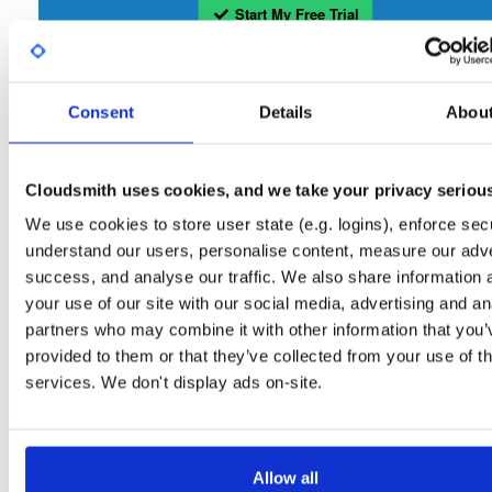
Start My Free Trial
Set Me Up
Consent
Details
Abou
Open-Source
—
tvheadend
/
tvheadend
—
(Tvheadend)
GitHub Project
Tvheadend is the leading TV streaming server and recorder for
Tvheadend:
Cloudsmith uses cookies, and we take your privacy seriou
Linux, FreeBSD and Android supporting DVB-S, DVB-S2, DVB-C, DVB-T, DVB-T2
ATSC, ISDB-T, IPTV, SAT>IP and HDHomeRun as input sources.
We use cookies to store user state (e.g. logins), enforce secu
understand our users, personalise content, measure our adve
Packages in this repository are licensed as
GNU General Public License v
Note:
success, and analyse our traffic. We also share information 
only
(dependencies may be licensed differently).
your use of our site with our social media, advertising and an
partners who may combine it with other information that you’
provided to them or that they’ve collected from your use of th
services. We don't display ads on-site.
Filter:
Format
Allow all
Fmt
Scan
Name
Ver
Stat
Date
Sz
Dl