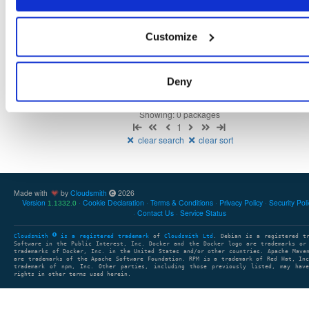
Customize
There are no packages that match the query/filter.
Deny
Showing: 0 packages
1
clear search
clear sort
Made with
by
Cloudsmith
2026
Version
Cookie Declaration
Terms & Conditions
Privacy Policy
Security Pol
1.1332.0
Contact Us
Service Status
Cloudsmith
is a registered trademark
of
Cloudsmith Ltd
. Debian is a registered t
Software in the Public Interest, Inc. Docker and the Docker logo are trademarks or
trademarks of Docker, Inc. in the United States and/or other countries. Apache Mave
are trademarks of the Apache Software Foundation. RPM is a trademark of Red Hat, In
trademark of npm, Inc. Other parties, including those previously listed, may have
rights in other terms used herein.