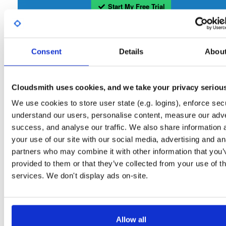
Start My Free Trial
Set Me Up
Consent
Details
Abou
Open-Source
—
tvheadend
/
tvheadend
—
(Tvheadend)
GitHub Project
Tvheadend is the leading TV streaming server and recorder for
Tvheadend:
Cloudsmith uses cookies, and we take your privacy seriou
Linux, FreeBSD and Android supporting DVB-S, DVB-S2, DVB-C, DVB-T, DVB-T2
ATSC, ISDB-T, IPTV, SAT>IP and HDHomeRun as input sources.
We use cookies to store user state (e.g. logins), enforce secu
understand our users, personalise content, measure our adve
Packages in this repository are licensed as
GNU General Public License v
Note:
success, and analyse our traffic. We also share information 
only
(dependencies may be licensed differently).
your use of our site with our social media, advertising and an
partners who may combine it with other information that you’
provided to them or that they’ve collected from your use of th
services. We don't display ads on-site.
Filter:
Format
Allow all
Fmt
Scan
Name
Ver
Stat
Date
Sz
Dl