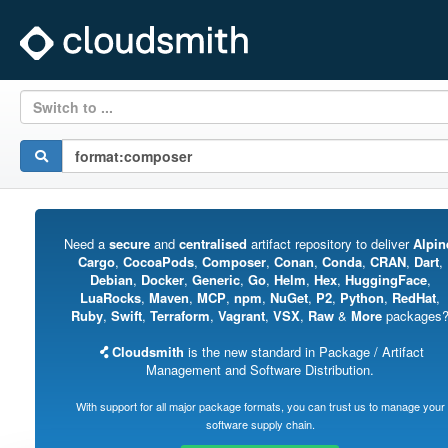
Switch to ...
Need a
secure
and
centralised
artifact repository to deliver
Alpin
Cargo
,
CocoaPods
,
Composer
,
Conan
,
Conda
,
CRAN
,
Dart
,
Debian
,
Docker
,
Generic
,
Go
,
Helm
,
Hex
,
HuggingFace
,
LuaRocks
,
Maven
,
MCP
,
npm
,
NuGet
,
P2
,
Python
,
RedHat
,
Ruby
,
Swift
,
Terraform
,
Vagrant
,
VSX
,
Raw
&
More
packages
Cloudsmith
is the new standard in Package / Artifact
Management and Software Distribution.
With support for all major package formats, you can trust us to manage your
software supply chain.