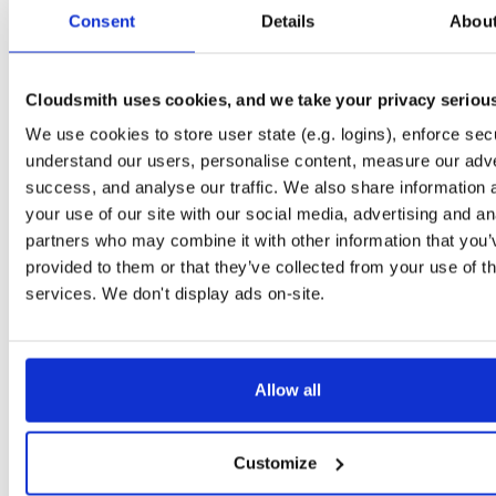
tvheadend
fedora/44
rpm
x86_64
0
Consent
Details
Abou
4.3-2747~ga502d063c.fc44
13.6 MB
—
6 days, 8 hours ago
tvheadend
fedora/44
rpm
x86_64
1
4.3-2745~g7d689b5a3.fc44
Cloudsmith uses cookies, and we take your privacy seriou
13.6 MB
—
1 week, 2 days ago
We use cookies to store user state (e.g. logins), enforce secu
tvheadend
fedora/44
rpm
x86_64
2
4.3-2746~gfd531a452.fc44
understand our users, personalise content, measure our adve
13.6 MB
—
1 week, 1 day ago
success, and analyse our traffic. We also share information 
tvheadend
fedora/44
rpm
x86_64
your use of our site with our social media, advertising and an
0
4.3-2748~g58a0d7f5d.fc44
13.6 MB
—
3 days, 23 hours ago
partners who may combine it with other information that you’
provided to them or that they’ve collected from your use of th
tvheadend
fedora/44
rpm
x86_64
1
4.3-2744~gc0cbd1455.fc44
services. We don't display ads on-site.
13.6 MB
—
1 week, 3 days ago
tvheadend
fedora/44
rpm
x86_64
latest
0
4.3-2758~g27295c5a4.fc44
13.6 MB
—
3 days, 9 hours ago
Allow all
tvheadend
fedora/44
rpm
x86_64
3
4.3-2751~g3b8c2cdb2.fc44
13.6 MB
—
3 days, 15 hours ago
Customize
tvheadend
fedora/44
rpm
x86_64
0
4.3-2750~g5852bebb3.fc44