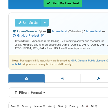
Start My Free Trial
Set Me Up
Open-Source
—
tvheadend
/
tvheadend
—
(Tvheadend)
GitHub Project
Tvheadend is the leading TV streaming server and recorder for
Tvheadend:
Linux, FreeBSD and Android supporting DVB-S, DVB-S2, DVB-C, DVB-T, DVB-T2
ATSC, ISDB-T, IPTV, SAT>IP and HDHomeRun as input sources.
Packages in this repository are licensed as
GNU General Public License v
Note:
only
(dependencies may be licensed differently).
Filter:
Format
Fmt
Scan
Name
Ver
Stat
Date
Sz
Dl