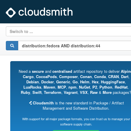
Switch to ...
Need a
secure
and
centralised
artifact repository to deliver
Alpin
Cargo
,
CocoaPods
,
Composer
,
Conan
,
Conda
,
CRAN
,
Dart
,
Debian
,
Docker
,
Generic
,
Go
,
Helm
,
Hex
,
HuggingFace
,
LuaRocks
,
Maven
,
MCP
,
npm
,
NuGet
,
P2
,
Python
,
RedHat
,
Ruby
,
Swift
,
Terraform
,
Vagrant
,
VSX
,
Raw
&
More
packages
Cloudsmith
is the new standard in Package / Artifact
Management and Software Distribution.
With support for all major package formats, you can trust us to manage your
software supply chain.