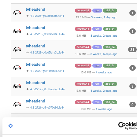
tvheadend
fedora/44
rpm
x86_64
1
4.3-2726~g633b653fa.fc44
13.6 MB
—
3 weeks, 1 day ago
tvheadend
fedora/44
rpm
x86_64
1
4.3-2725~g33608e98c.fc44
13.6 MB
—
3 weeks, 2 days ago
tvheadend
fedora/44
rpm
x86_64
31
4.3-2723~g0ad5b1a3b.fc44
13.6 MB
—
3 weeks, 6 days ago
tvheadend
fedora/44
rpm
x86_64
1
4.3-2720~gfe4466b26.fc44
13.6 MB
—
4 weeks ago
tvheadend
fedora/44
rpm
x86_64
3
4.3-2719~g8c1bacd45.fc44
13.6 MB
—
4 weeks, 2 days ago
tvheadend
fedora/44
rpm
x86_64
0
4.3-2721~g54e070d94.fc44
13.6 MB
—
4 weeks ago
tvheadend
fedora/44
rpm
x86_64
1
4.3-2722~g8ddfe2793.fc44
13.6 MB
—
4 weeks ago