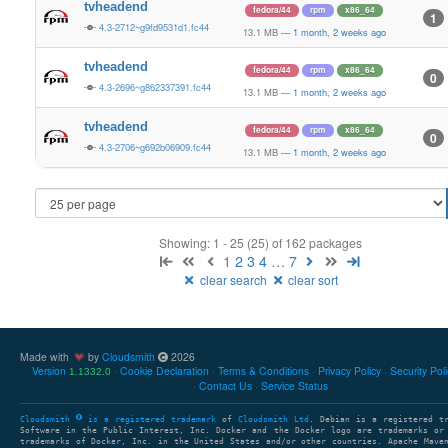
tvheadend
fedora/44
rpm
x86_64
1
4.3-2712~g9fd9531d1.fc44
13.1 MB
—
1 month, 2 weeks ago
tvheadend
fedora/44
rpm
x86_64
0
4.3-2696~g862337391.fc44
13.1 MB
—
1 month, 2 weeks ago
tvheadend
fedora/44
rpm
x86_64
0
4.3-2706~g692b06909.fc44
13.1 MB
—
1 month, 2 weeks ago
Showing: 1 - 25 (25) of 162 packages
1
2
3
4
…
7
clear search
clear sort
Made with
by
Cloudsmith
2026
Version
Cookie Declaration
Terms & Conditions
Privacy Policy
Security Pol
1.1332.0
Contact Us
Service Status
Cloudsmith
is a registered trademark
of
Cloudsmith Ltd
. Debian is a registered t
Software in the Public Interest, Inc. Docker and the Docker logo are trademarks or
trademarks of Docker, Inc. in the United States and/or other countries. Apache Mave