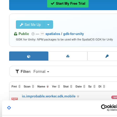
Start My Free Trial
Set Me Up
Public
—
spatialos
/
gdk-for-unity
NPM packages to be used with the SpatialOS GDK for Unity
GDK for Unity:
Filter:
Format
Fmt
Scan
Name
Ver
Stat
Date
Sz
Dl
io.improbable.worker.sdk.mobile
np
0.3.6
72.9 MB
—
6 
io.improbable.worker.sdk
np