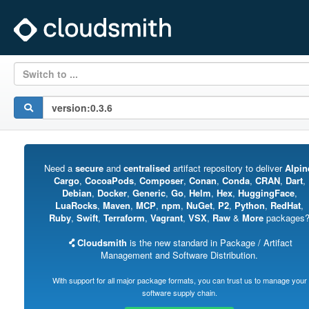
Switch to ...
Need a
secure
and
centralised
artifact repository to deliver
Alpin
Cargo
,
CocoaPods
,
Composer
,
Conan
,
Conda
,
CRAN
,
Dart
,
Debian
,
Docker
,
Generic
,
Go
,
Helm
,
Hex
,
HuggingFace
,
LuaRocks
,
Maven
,
MCP
,
npm
,
NuGet
,
P2
,
Python
,
RedHat
,
Ruby
,
Swift
,
Terraform
,
Vagrant
,
VSX
,
Raw
&
More
packages
Cloudsmith
is the new standard in Package / Artifact
Management and Software Distribution.
With support for all major package formats, you can trust us to manage your
software supply chain.