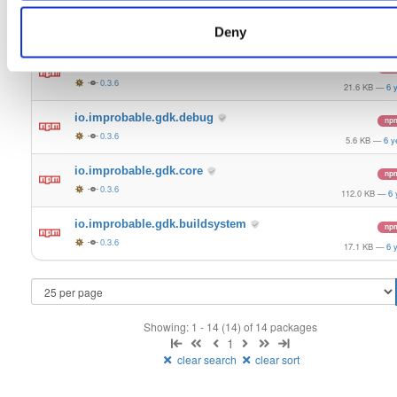
io.improbable.gdk.gameobjectcreation
np
0.3.6
Deny
9.5 KB
—
6 y
io.improbable.gdk.deploymentlauncher
np
0.3.6
21.6 KB
—
6 
io.improbable.gdk.debug
np
0.3.6
5.6 KB
—
6 y
io.improbable.gdk.core
np
0.3.6
112.0 KB
—
6 
io.improbable.gdk.buildsystem
np
0.3.6
17.1 KB
—
6 
Showing: 1 - 14 (14) of 14 packages
1
clear search
clear sort