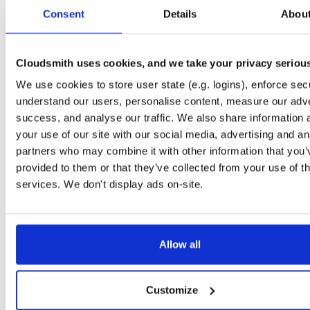
0.3.6
25.6 MB
—
6 
Consent
Details
Abou
io.improbable.gdk.transformsynchronizat…
np
0.3.6
1.6 KB
—
6 y
Cloudsmith uses cookies, and we take your privacy seriou
io.improbable.gdk.transformsynchronizat…
np
We use cookies to store user state (e.g. logins), enforce secu
0.3.6
15.5 KB
—
6 
understand our users, personalise content, measure our adve
io.improbable.gdk.tools
np
success, and analyse our traffic. We also share information 
0.3.6
68.0 KB
—
6 
your use of our site with our social media, advertising and an
partners who may combine it with other information that you’
io.improbable.gdk.testutils
np
provided to them or that they’ve collected from your use of th
0.3.6
8.9 KB
—
6 y
services. We don't display ads on-site.
io.improbable.gdk.querybasedinteresthel…
np
0.3.6
4.4 KB
—
6 y
io.improbable.gdk.playerlifecycle
np
Allow all
0.3.6
6.9 KB
—
6 y
io.improbable.gdk.mobile
np
Customize
0.3.6
10.9 KB
—
6 