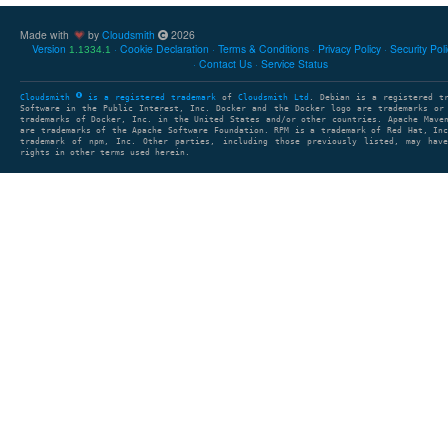
Made with
by
Cloudsmith
2026
Version
Cookie Declaration
Terms & Conditions
Privacy Policy
Security Pol
1.1334.1
Contact Us
Service Status
Cloudsmith
is a registered trademark
of
Cloudsmith Ltd
. Debian is a registered t
Software in the Public Interest, Inc. Docker and the Docker logo are trademarks or
trademarks of Docker, Inc. in the United States and/or other countries. Apache Mave
are trademarks of the Apache Software Foundation. RPM is a trademark of Red Hat, In
trademark of npm, Inc. Other parties, including those previously listed, may have
rights in other terms used herein.