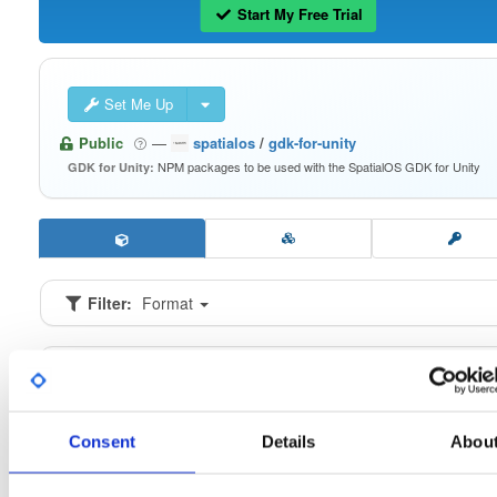
Start My Free Trial
Set Me Up
Public
—
spatialos
/
gdk-for-unity
NPM packages to be used with the SpatialOS GDK for Unity
GDK for Unity:
Filter:
Format
Fmt
Scan
Name
Ver
Stat
Date
Sz
Dl
io.improbable.gdk.buildsystem
n
0.2.9
16.6 KB
—
6 
Consent
Details
Abou
io.improbable.gdk.core
n