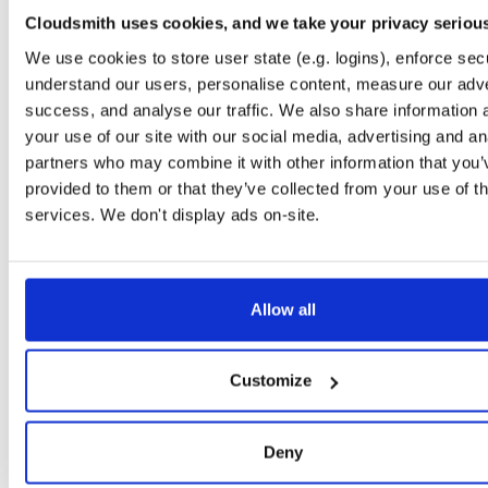
0.2.9
122.2 KB
—
6 
Cloudsmith uses cookies, and we take your privacy seriou
io.improbable.gdk.debug
n
We use cookies to store user state (e.g. logins), enforce secu
0.2.9
4.7 KB
—
6 y
understand our users, personalise content, measure our adve
success, and analyse our traffic. We also share information 
io.improbable.gdk.deploymentlauncher
n
0.2.9
your use of our site with our social media, advertising and an
17.0 KB
—
6 
partners who may combine it with other information that you’
io.improbable.gdk.gameobjectcreation
n
provided to them or that they’ve collected from your use of th
0.2.9
5.0 KB
—
6 y
services. We don't display ads on-site.
io.improbable.gdk.mobile
n
0.2.9
8.8 KB
—
6 y
io.improbable.gdk.playerlifecycle
Allow all
n
0.2.9
7.0 KB
—
6 y
io.improbable.gdk.querybasedinteresthel…
n
Customize
0.2.9
4.4 KB
—
6 y
io.improbable.gdk.testutils
n
Deny
0.2.9
7.9 KB
—
6 y