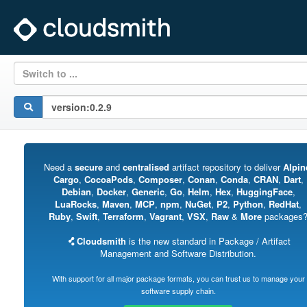
Switch to ...
Need a
secure
and
centralised
artifact repository to deliver
Alpin
Cargo
,
CocoaPods
,
Composer
,
Conan
,
Conda
,
CRAN
,
Dart
,
Debian
,
Docker
,
Generic
,
Go
,
Helm
,
Hex
,
HuggingFace
,
LuaRocks
,
Maven
,
MCP
,
npm
,
NuGet
,
P2
,
Python
,
RedHat
,
Ruby
,
Swift
,
Terraform
,
Vagrant
,
VSX
,
Raw
&
More
packages
Cloudsmith
is the new standard in Package / Artifact
Management and Software Distribution.
With support for all major package formats, you can trust us to manage your
software supply chain.