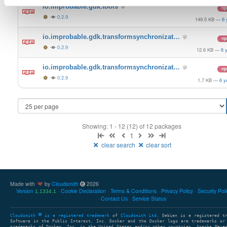
io.improbable.gdk.tools
n
0.2.9
149.5 KB
—
6 
io.improbable.gdk.transformsynchronizat…
n
0.2.9
12.6 KB
—
6 
io.improbable.gdk.transformsynchronizat…
n
0.2.9
1.7 KB
—
6 y
Showing: 1 - 12 (12) of 12 packages
1
clear search
clear sort
Made with
by
Cloudsmith
2026
Version
Cookie Declaration
Terms & Conditions
Privacy Policy
Security Pol
1.1334.1
Contact Us
Service Status
Cloudsmith
is a registered trademark
of
Cloudsmith Ltd
. Debian is a registered t
Software in the Public Interest, Inc. Docker and the Docker logo are trademarks or
trademarks of Docker, Inc. in the United States and/or other countries. Apache Mave