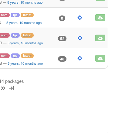
KB
—
5 years, 10 months ago
npm
tgz
latest
0
B
—
5 years, 10 months ago
npm
tgz
latest
52
MB
—
5 years, 10 months ago
npm
tgz
latest
48
MB
—
5 years, 10 months ago
 14 packages