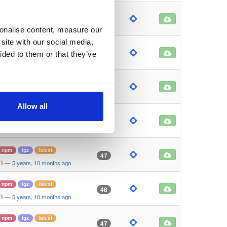
npm
tgz
latest
46
B
—
5 years, 10 months ago
sonalise content, measure our
site with our social media,
npm
tgz
latest
47
ided to them or that they’ve
KB
—
5 years, 10 months ago
npm
tgz
latest
45
B
—
5 years, 10 months ago
Allow all
npm
tgz
latest
47
B
—
5 years, 10 months ago
npm
tgz
latest
47
KB
—
5 years, 10 months ago
npm
tgz
latest
48
KB
—
5 years, 10 months ago
npm
tgz
latest
47