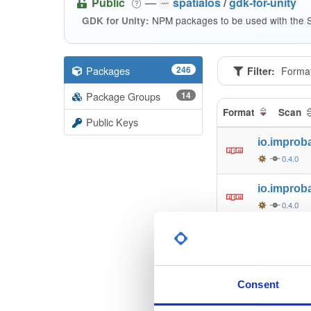
Public
—
spatialos
/
gdk-for-unity
NPM packages to be used with the S
GDK for Unity:
Packages
246
Filter:
Forma
Package Groups
14
Format
Scan
Public Keys
io.improb
0.4.0
io.improb
0.4.0
io.improb
0.4.0
io.improb
Consent
0.4.0