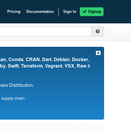
Pricing
Documentation
Sign In
Signup
nan
,
Conda
,
CRAN
,
Dart
,
Debian
,
Docker
,
by
,
Swift
,
Terraform
,
Vagrant
,
VSX
,
Raw
&
re Distribution.
 supply chain.