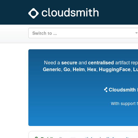
Switch to ...
Need a
secure
and
centralised
artifact re
Generic
,
Go
,
Helm
,
Hex
,
HuggingFace
,
L
Cloudsmith
i
With support 