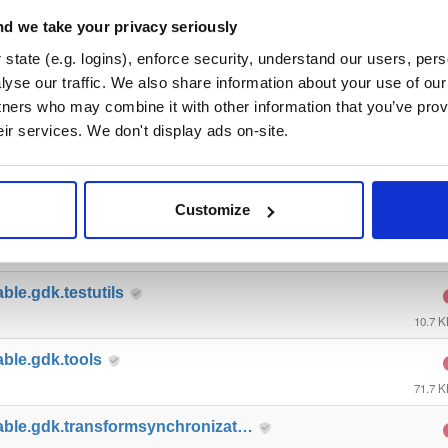
able.gdk.gameobjectcreation
d we take your privacy seriously
9.2 K
state (e.g. logins), enforce security, understand our users, per
yse our traffic. We also share information about your use of our 
able.gdk.mobile
tners who may combine it with other information that you’ve prov
10.9 
eir services. We don't display ads on-site.
ble.gdk.playerlifecycle
7.4 K
Customize
able.gdk.querybasedinteresthel…
4.4 K
ble.gdk.testutils
10.7 
able.gdk.tools
71.7 
able.gdk.transformsynchronizat…