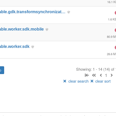
16.1 
able.gdk.transformsynchronizat…
1.6 K
able.worker.sdk.mobile
80.9 
able.worker.sdk
26.6 
Showing: 1 - 14 (14) of
1
clear search
clear sort