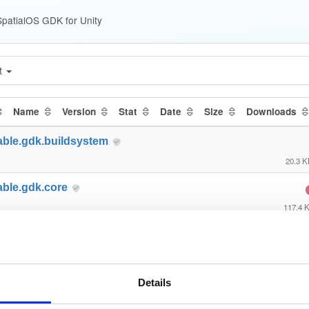
patialOS GDK for Unity
t
Name
Version
Stat
Date
Size
Downloads
able.gdk.buildsystem
20.3 
able.gdk.core
117.4 
able.gdk.debug
23.6 
able.gdk.deploymentlauncher
Details
21.6 