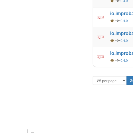
0.4.0
io.improb
0.4.0
io.improb
0.4.0
io.improb
0.4.0