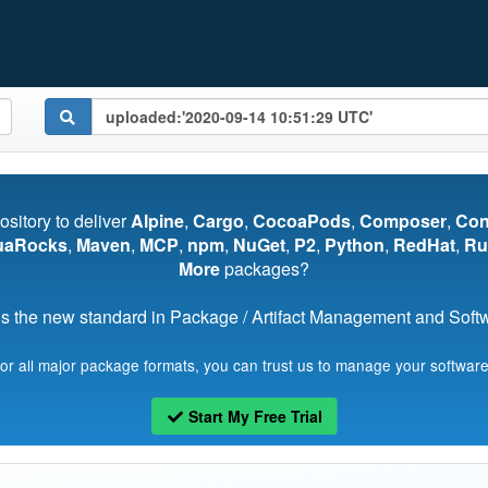
pository to deliver
Alpine
,
Cargo
,
CocoaPods
,
Composer
,
Co
uaRocks
,
Maven
,
MCP
,
npm
,
NuGet
,
P2
,
Python
,
RedHat
,
Ru
More
packages?
s the new standard in Package / Artifact Management and Softwa
for all major package formats, you can trust us to manage your software
Start My Free Trial