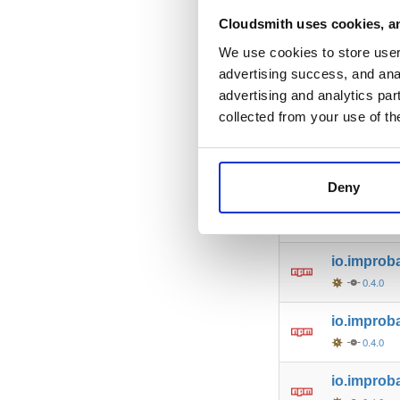
io.improb
Cloudsmith uses cookies, an
0.4.0
We use cookies to store user 
advertising success, and anal
io.improb
advertising and analytics par
0.4.0
collected from your use of th
io.improba
0.4.0
Deny
io.improb
0.4.0
io.improba
0.4.0
io.improb
0.4.0
io.improb