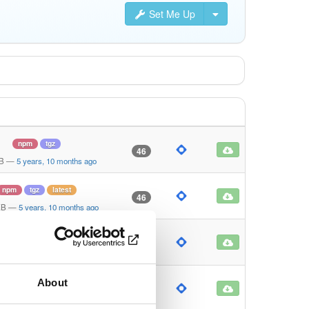
Set Me Up
npm
tgz
46
KB
—
5 years, 10 months ago
npm
tgz
latest
46
KB
—
5 years, 10 months ago
npm
tgz
latest
46
KB
—
5 years, 10 months ago
About
npm
tgz
latest
47
KB
—
5 years, 10 months ago