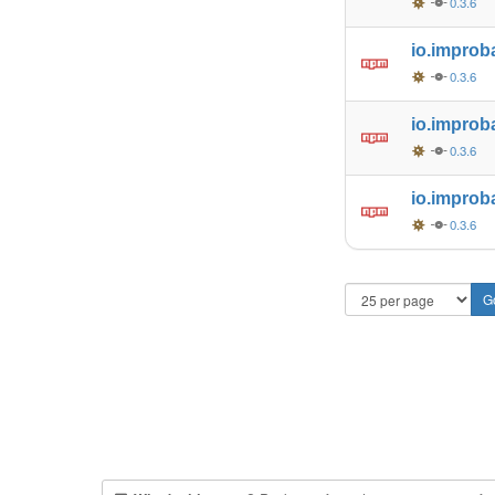
0.3.6
io.improb
0.3.6
io.improb
0.3.6
io.improb
0.3.6