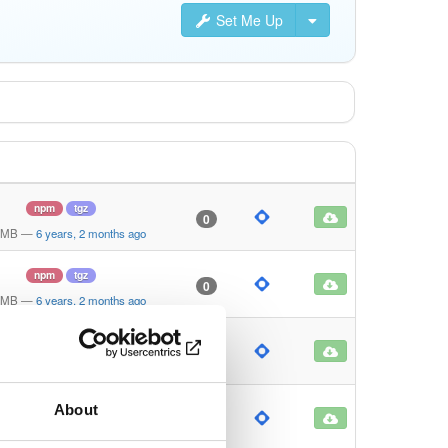
Set Me Up
npm
tgz
0
 MB
—
6 years, 2 months ago
npm
tgz
0
 MB
—
6 years, 2 months ago
npm
tgz
0
0 KB
—
6 years, 2 months ago
About
npm
tgz
0
 KB
—
6 years, 2 months ago