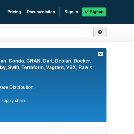
Pricing
Documentation
Sign In
Signup
nan
,
Conda
,
CRAN
,
Dart
,
Debian
,
Docker
,
by
,
Swift
,
Terraform
,
Vagrant
,
VSX
,
Raw
&
re Distribution.
 supply chain.