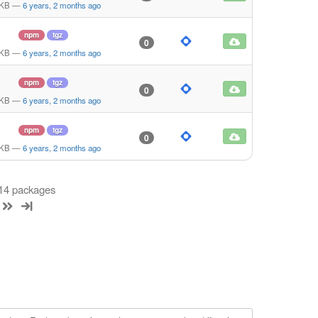
 KB
—
6 years, 2 months ago
npm
tgz
0
 KB
—
6 years, 2 months ago
npm
tgz
0
 KB
—
6 years, 2 months ago
npm
tgz
0
 KB
—
6 years, 2 months ago
 14 packages