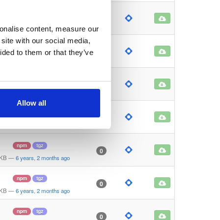
npm
tgz
0
 KB
—
6 years, 2 months ago
sonalise content, measure our
site with our social media,
npm
tgz
0
ided to them or that they’ve
 KB
—
6 years, 2 months ago
npm
tgz
0
 KB
—
6 years, 2 months ago
Allow all
npm
tgz
1
 KB
—
6 years, 2 months ago
npm
tgz
0
 KB
—
6 years, 2 months ago
npm
tgz
0
 KB
—
6 years, 2 months ago
npm
tgz
0