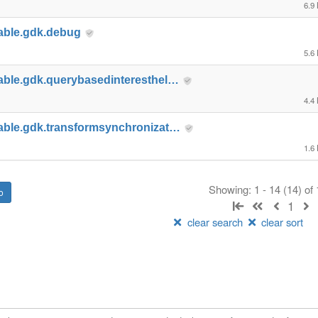
6.9
able.gdk.debug
5.6
able.gdk.querybasedinteresthel…
4.4
able.gdk.transformsynchronizat…
1.6
Showing: 1 - 14 (14) of
1
clear search
clear sort