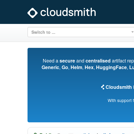
Switch to ...
Need a
secure
and
centralised
artifact re
Generic
,
Go
,
Helm
,
Hex
,
HuggingFace
,
L
Cloudsmith
i
With support 