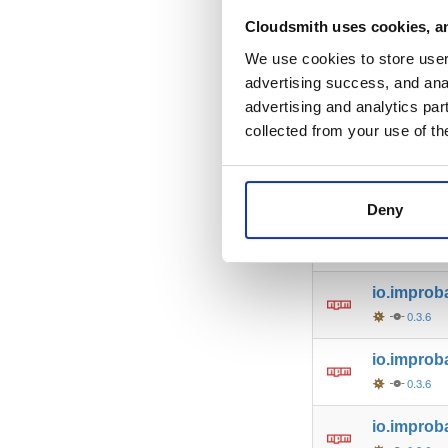
io.improb
Cloudsmith uses cookies, an
0.3.6
We use cookies to store user 
advertising success, and anal
io.improb
advertising and analytics par
0.3.6
collected from your use of th
io.improb
0.3.6
Deny
io.improb
0.3.6
io.improb
0.3.6
io.improba
0.3.6
io.improb