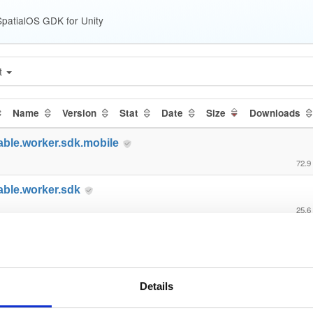
patialOS GDK for Unity
t
Name
Version
Stat
Date
Size
Downloads
able.worker.sdk.mobile
72.9
able.worker.sdk
25.6
able.gdk.core
112.
able.gdk.tools
Details
68.0