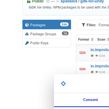
Public
—
spatialos
/
gdk-for-unity
NPM packages to be used with the S
GDK for Unity:
Packages
246
Filter:
Forma
Package Groups
14
Format
Scan
Public Keys
io.improb
0.3.6
io.improb
0.3.6
io.improb
0.3.6
io.improb
Consent
0.3.6