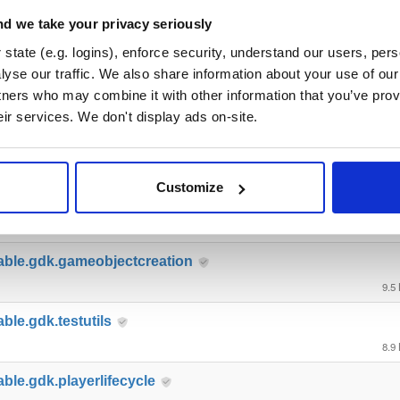
able.gdk.deploymentlauncher
d we take your privacy seriously
21.6
state (e.g. logins), enforce security, understand our users, per
yse our traffic. We also share information about your use of our 
able.gdk.buildsystem
tners who may combine it with other information that you’ve prov
17.1
eir services. We don't display ads on-site.
able.gdk.transformsynchronizat…
15.5
Customize
able.gdk.mobile
10.9
able.gdk.gameobjectcreation
9.5
ble.gdk.testutils
8.9
able.gdk.playerlifecycle