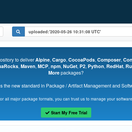
pository to deliver
Alpine
,
Cargo
,
CocoaPods
,
Composer
,
Co
uaRocks
,
Maven
,
MCP
,
npm
,
NuGet
,
P2
,
Python
,
RedHat
,
Ru
More
packages?
s the new standard in Package / Artifact Management and Softwa
for all major package formats, you can trust us to manage your software
Start My Free Trial