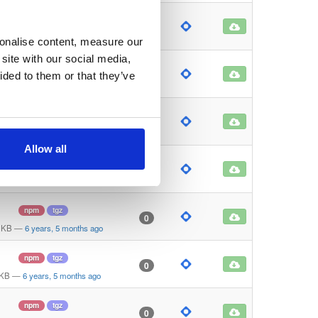
npm
tgz
0
 KB
—
6 years, 5 months ago
sonalise content, measure our
site with our social media,
npm
tgz
0
ided to them or that they’ve
 KB
—
6 years, 5 months ago
npm
tgz
0
 KB
—
6 years, 5 months ago
Allow all
npm
tgz
0
 KB
—
6 years, 5 months ago
npm
tgz
0
 KB
—
6 years, 5 months ago
npm
tgz
0
 KB
—
6 years, 5 months ago
npm
tgz
0