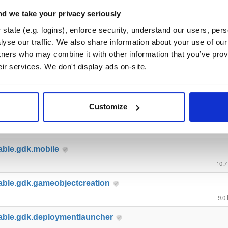
able.gdk.tools
d we take your privacy seriously
57.2
state (e.g. logins), enforce security, understand our users, per
yse our traffic. We also share information about your use of our 
ble.gdk.testutils
tners who may combine it with other information that you’ve prov
7.8
eir services. We don't display ads on-site.
able.gdk.querybasedinteresthel…
4.4
Customize
able.gdk.playerlifecycle
6.9
able.gdk.mobile
10.7
able.gdk.gameobjectcreation
9.0
able.gdk.deploymentlauncher