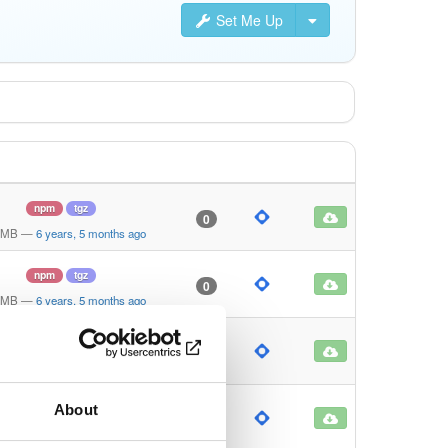
Set Me Up
npm
tgz
0
 MB
—
6 years, 5 months ago
npm
tgz
0
 MB
—
6 years, 5 months ago
npm
tgz
0
 KB
—
6 years, 5 months ago
About
npm
tgz
0
 KB
—
6 years, 5 months ago