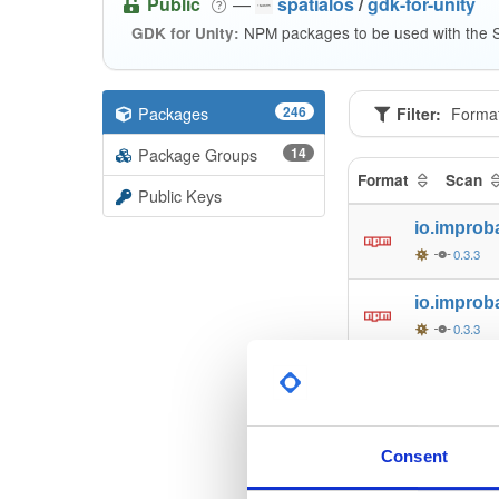
Public
—
spatialos
/
gdk-for-unity
NPM packages to be used with the S
GDK for Unity:
Packages
246
Filter:
Forma
Package Groups
14
Format
Scan
Public Keys
io.improb
0.3.3
io.improb
0.3.3
io.improb
0.3.3
io.improb
Consent
0.3.3