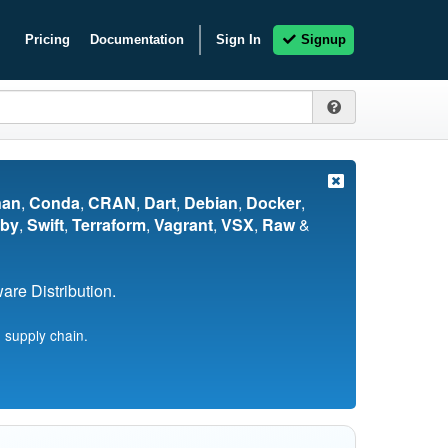
Pricing
Documentation
Sign In
Signup
nan
,
Conda
,
CRAN
,
Dart
,
Debian
,
Docker
,
by
,
Swift
,
Terraform
,
Vagrant
,
VSX
,
Raw
&
re Distribution.
 supply chain.