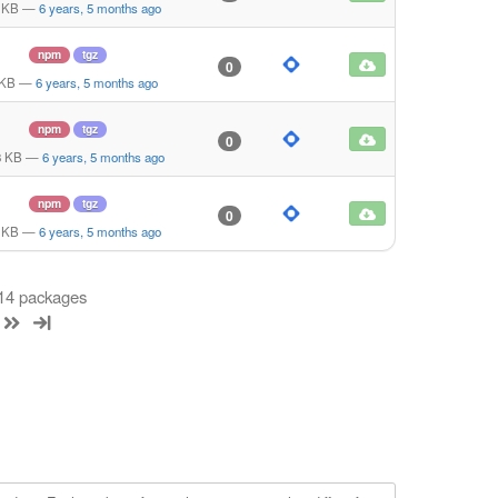
 KB
—
6 years, 5 months ago
npm
tgz
0
 KB
—
6 years, 5 months ago
npm
tgz
0
8 KB
—
6 years, 5 months ago
npm
tgz
0
 KB
—
6 years, 5 months ago
 14 packages