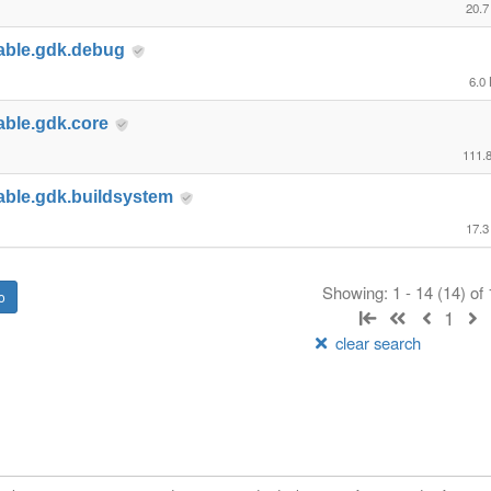
20.7
able.gdk.debug
6.0
able.gdk.core
111.
able.gdk.buildsystem
17.3
Showing: 1 - 14 (14) of
1
clear search