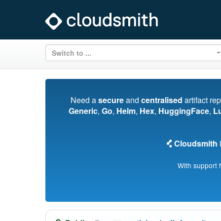
Switch to ...
Need a
secure
and
centralised
artifact re
Generic
,
Go
,
Helm
,
Hex
,
HuggingFace
,
L
Cloudsmith
i
With support 