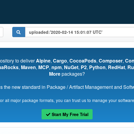
pository to deliver
Alpine
,
Cargo
,
CocoaPods
,
Composer
,
Co
uaRocks
,
Maven
,
MCP
,
npm
,
NuGet
,
P2
,
Python
,
RedHat
,
Ru
More
packages?
s the new standard in Package / Artifact Management and Softwa
for all major package formats, you can trust us to manage your software
Start My Free Trial