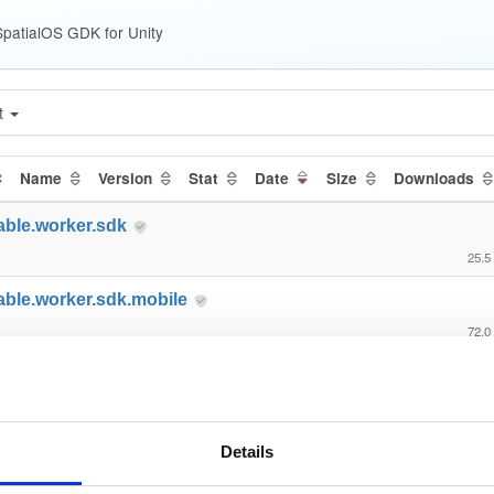
patialOS GDK for Unity
t
Name
Version
Stat
Date
Size
Downloads
able.worker.sdk
25.5
able.worker.sdk.mobile
72.0
able.gdk.transformsynchronizat…
1.6
able.gdk.transformsynchronizat…
Details
15.5