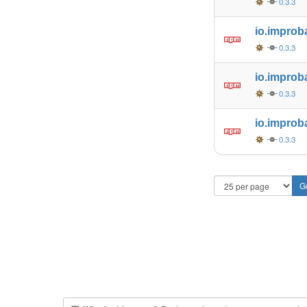
0.3.3
io.improb
0.3.3
io.improb
0.3.3
io.improb
0.3.3