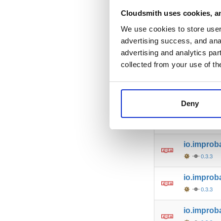
io.improb
Cloudsmith uses cookies, an
0.3.3
We use cookies to store user 
advertising success, and anal
io.improba
advertising and analytics par
0.3.3
collected from your use of th
io.improb
0.3.3
Deny
io.improb
0.3.3
io.improb
0.3.3
io.improb
0.3.3
io.improb