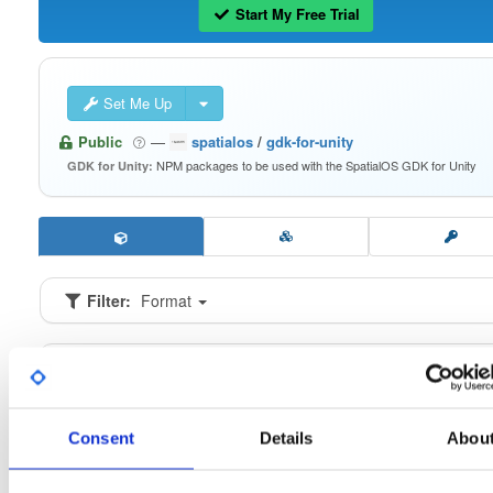
Start My Free Trial
Set Me Up
Public
—
spatialos
/
gdk-for-unity
NPM packages to be used with the SpatialOS GDK for Unity
GDK for Unity:
Filter:
Format
Fmt
Scan
Name
Ver
Stat
Date
Sz
Dl
io.improbable.gdk.buildsystem
n
0.2.9
16.6 KB
—
6 
Consent
Details
Abou
io.improbable.gdk.core
n