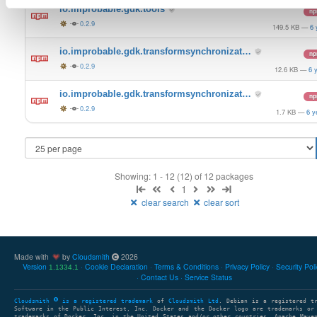
io.improbable.gdk.tools
n
0.2.9
149.5 KB
—
6 
io.improbable.gdk.transformsynchronizat…
n
0.2.9
12.6 KB
—
6 
io.improbable.gdk.transformsynchronizat…
n
0.2.9
1.7 KB
—
6 y
Showing: 1 - 12 (12) of 12 packages
1
clear search
clear sort
Made with
by
Cloudsmith
2026
Version
Cookie Declaration
Terms & Conditions
Privacy Policy
Security Pol
1.1334.1
Contact Us
Service Status
Cloudsmith
is a registered trademark
of
Cloudsmith Ltd
. Debian is a registered t
Software in the Public Interest, Inc. Docker and the Docker logo are trademarks or
trademarks of Docker, Inc. in the United States and/or other countries. Apache Mave