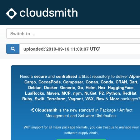
Switch to ...
Need a
secure
and
centralised
artifact repository to deliver
Alpin
Cargo
,
CocoaPods
,
Composer
,
Conan
,
Conda
,
CRAN
,
Dart
,
Debian
,
Docker
,
Generic
,
Go
,
Helm
,
Hex
,
HuggingFace
,
LuaRocks
,
Maven
,
MCP
,
npm
,
NuGet
,
P2
,
Python
,
RedHat
,
Ruby
,
Swift
,
Terraform
,
Vagrant
,
VSX
,
Raw
&
More
packages
Cloudsmith
is the new standard in Package / Artifact
Management and Software Distribution.
With support for all major package formats, you can trust us to manage your
software supply chain.