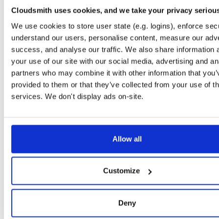
0.2.9
122.2 KB
—
6 
Cloudsmith uses cookies, and we take your privacy seriou
io.improbable.gdk.debug
n
We use cookies to store user state (e.g. logins), enforce secu
0.2.9
4.7 KB
—
6 y
understand our users, personalise content, measure our adve
success, and analyse our traffic. We also share information 
io.improbable.gdk.deploymentlauncher
n
0.2.9
your use of our site with our social media, advertising and an
17.0 KB
—
6 
partners who may combine it with other information that you’
io.improbable.gdk.gameobjectcreation
n
provided to them or that they’ve collected from your use of th
0.2.9
5.0 KB
—
6 y
services. We don't display ads on-site.
io.improbable.gdk.mobile
n
0.2.9
8.8 KB
—
6 y
io.improbable.gdk.playerlifecycle
Allow all
n
0.2.9
7.0 KB
—
6 y
io.improbable.gdk.querybasedinteresthel…
n
Customize
0.2.9
4.4 KB
—
6 y
io.improbable.gdk.testutils
n
Deny
0.2.9
7.9 KB
—
6 y