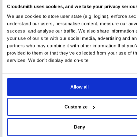
0.2.9
122.2 KB
—
6 
Cloudsmith uses cookies, and we take your privacy seriou
io.improbable.gdk.debug
n
We use cookies to store user state (e.g. logins), enforce secu
0.2.9
4.7 KB
—
6 y
understand our users, personalise content, measure our adve
success, and analyse our traffic. We also share information 
io.improbable.gdk.deploymentlauncher
n
0.2.9
your use of our site with our social media, advertising and an
17.0 KB
—
6 
partners who may combine it with other information that you’
io.improbable.gdk.gameobjectcreation
n
provided to them or that they’ve collected from your use of th
0.2.9
5.0 KB
—
6 y
services. We don't display ads on-site.
io.improbable.gdk.mobile
n
0.2.9
8.8 KB
—
6 y
io.improbable.gdk.playerlifecycle
Allow all
n
0.2.9
7.0 KB
—
6 y
io.improbable.gdk.querybasedinteresthel…
n
Customize
0.2.9
4.4 KB
—
6 y
io.improbable.gdk.testutils
n
Deny
0.2.9
7.9 KB
—
6 y