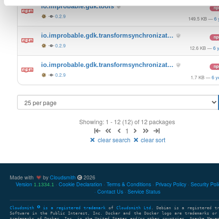
io.improbable.gdk.tools
n
0.2.9
149.5 KB
—
6 
io.improbable.gdk.transformsynchronizat…
n
0.2.9
12.6 KB
—
6 
io.improbable.gdk.transformsynchronizat…
n
0.2.9
1.7 KB
—
6 y
Showing: 1 - 12 (12) of 12 packages
1
clear search
clear sort
Made with
by
Cloudsmith
2026
Version
Cookie Declaration
Terms & Conditions
Privacy Policy
Security Pol
1.1334.1
Contact Us
Service Status
Cloudsmith
is a registered trademark
of
Cloudsmith Ltd
. Debian is a registered t
Software in the Public Interest, Inc. Docker and the Docker logo are trademarks or
trademarks of Docker, Inc. in the United States and/or other countries. Apache Mave