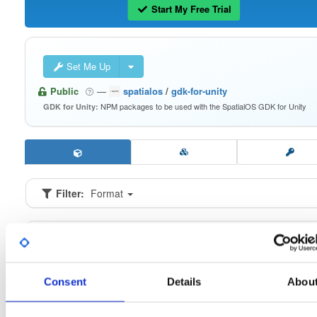
Start My Free Trial
Set Me Up
Public
—
spatialos
/
gdk-for-unity
NPM packages to be used with the SpatialOS GDK for Unity
GDK for Unity:
Filter:
Format
Fmt
Scan
Name
Ver
Stat
Date
Sz
Dl
io.improbable.gdk.buildsystem
n
0.2.9
16.6 KB
—
6 
Consent
Details
Abou
io.improbable.gdk.core
n