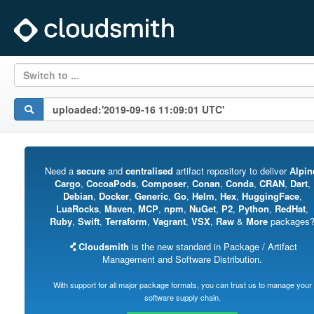
Switch to ...
Need a
secure
and
centralised
artifact repository to deliver
Alpin
Cargo
,
CocoaPods
,
Composer
,
Conan
,
Conda
,
CRAN
,
Dart
,
Debian
,
Docker
,
Generic
,
Go
,
Helm
,
Hex
,
HuggingFace
,
LuaRocks
,
Maven
,
MCP
,
npm
,
NuGet
,
P2
,
Python
,
RedHat
,
Ruby
,
Swift
,
Terraform
,
Vagrant
,
VSX
,
Raw
&
More
packages
Cloudsmith
is the new standard in Package / Artifact
Management and Software Distribution.
With support for all major package formats, you can trust us to manage your
software supply chain.