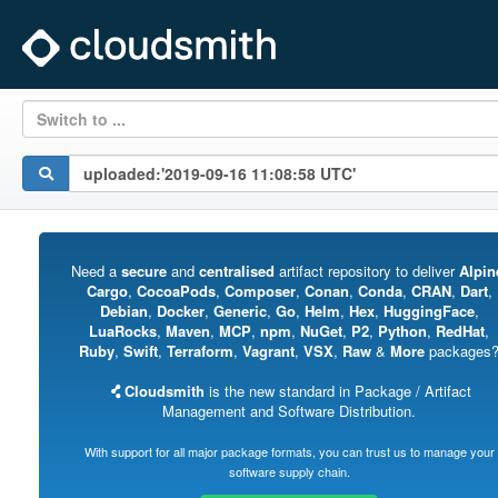
Switch to ...
Need a
secure
and
centralised
artifact repository to deliver
Alpin
Cargo
,
CocoaPods
,
Composer
,
Conan
,
Conda
,
CRAN
,
Dart
,
Debian
,
Docker
,
Generic
,
Go
,
Helm
,
Hex
,
HuggingFace
,
LuaRocks
,
Maven
,
MCP
,
npm
,
NuGet
,
P2
,
Python
,
RedHat
,
Ruby
,
Swift
,
Terraform
,
Vagrant
,
VSX
,
Raw
&
More
packages
Cloudsmith
is the new standard in Package / Artifact
Management and Software Distribution.
With support for all major package formats, you can trust us to manage your
software supply chain.