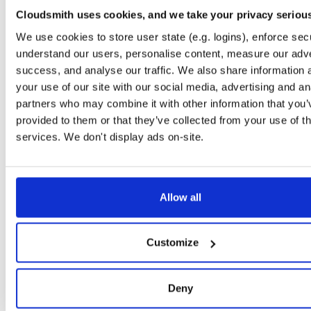
0.2.9
122.2 KB
—
6 
Cloudsmith uses cookies, and we take your privacy seriou
io.improbable.gdk.debug
n
We use cookies to store user state (e.g. logins), enforce secu
0.2.9
4.7 KB
—
6 y
understand our users, personalise content, measure our adve
success, and analyse our traffic. We also share information 
io.improbable.gdk.deploymentlauncher
n
0.2.9
your use of our site with our social media, advertising and an
17.0 KB
—
6 
partners who may combine it with other information that you’
io.improbable.gdk.gameobjectcreation
n
provided to them or that they’ve collected from your use of th
0.2.9
5.0 KB
—
6 y
services. We don't display ads on-site.
io.improbable.gdk.mobile
n
0.2.9
8.8 KB
—
6 y
io.improbable.gdk.playerlifecycle
Allow all
n
0.2.9
7.0 KB
—
6 y
io.improbable.gdk.querybasedinteresthel…
n
Customize
0.2.9
4.4 KB
—
6 y
io.improbable.gdk.testutils
n
Deny
0.2.9
7.9 KB
—
6 y