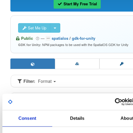
Start My Free Trial
Set Me Up
Public
—
spatialos
/
gdk-for-unity
NPM packages to be used with the SpatialOS GDK for Unity
GDK for Unity:
Filter:
Format
Fmt
Scan
Name
Ver
Stat
Date
Sz
Dl
io.improbable.gdk.buildsystem
n
0.2.9
16.6 KB
—
6 
Consent
Details
Abou
io.improbable.gdk.core
n