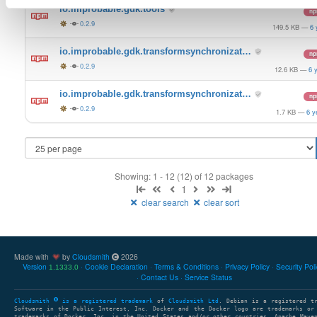
io.improbable.gdk.tools
n
0.2.9
149.5 KB
—
6 
io.improbable.gdk.transformsynchronizat…
n
0.2.9
12.6 KB
—
6 
io.improbable.gdk.transformsynchronizat…
n
0.2.9
1.7 KB
—
6 y
Showing: 1 - 12 (12) of 12 packages
1
clear search
clear sort
Made with
by
Cloudsmith
2026
Version
Cookie Declaration
Terms & Conditions
Privacy Policy
Security Pol
1.1333.0
Contact Us
Service Status
Cloudsmith
is a registered trademark
of
Cloudsmith Ltd
. Debian is a registered t
Software in the Public Interest, Inc. Docker and the Docker logo are trademarks or
trademarks of Docker, Inc. in the United States and/or other countries. Apache Mave